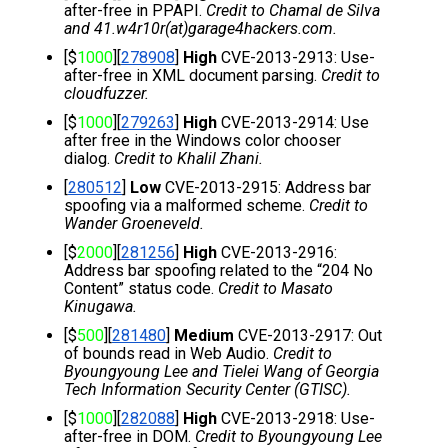
after-free in PPAPI. 
Credit to Chamal de Silva 
and 41.w4r10r(at)garage4hackers.com.
[$
1000
][
278908
] 
High
 CVE-2013-2913: Use-
after-free in XML document parsing. 
Credit to 
cloudfuzzer.
[$
1000
][
279263
] 
High
 CVE-2013-2914: Use 
after free in the Windows color chooser 
dialog. 
Credit to Khalil Zhani.
[
280512
] 
Low 
CVE-2013-2915: Address bar 
spoofing via a malformed scheme. 
Credit to 
Wander Groeneveld.
[$
2000
][
281256
] 
High 
CVE-2013-2916: 
Address bar spoofing related to the “204 No 
Content” status code. 
Credit to Masato 
Kinugawa
.
[$
500
][
281480
] 
Medium
 CVE-2013-2917: Out 
of bounds read in Web Audio. 
Credit to 
Byoungyoung Lee and Tielei Wang of Georgia 
Tech Information Security Center (GTISC).
[$
1000
][
282088
] 
High
 CVE-2013-2918: Use-
after-free in DOM. 
Credit to Byoungyoung Lee 