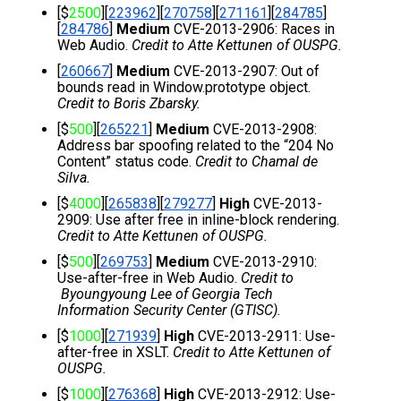
[$
2500
][
223962
][
270758
][
271161
][
284785
]
[
284786
] 
Medium
 CVE-2013-2906: Races in 
Web Audio. 
Credit to Atte Kettunen of OUSPG.
[
260667
] 
Medium
 CVE-2013-2907: Out of 
bounds read in Window.prototype object. 
Credit to Boris Zbarsky.
[$
500
][
265221
] 
Medium 
CVE-2013-2908: 
Address bar spoofing related to the “204 No 
Content” status code. 
Credit to Chamal de 
Silva
.
[$
4000
][
265838
][
279277
] 
High
 CVE-2013-
2909: Use after free in inline-block rendering. 
Credit to Atte Kettunen of OUSPG.
[$
500
][
269753
] 
Medium
 CVE-2013-2910: 
Use-after-free in Web Audio. 
Credit to 
 Byoungyoung Lee of Georgia Tech 
Information Security Center (GTISC).
[$
1000
][
271939
] 
High
 CVE-2013-2911: Use-
after-free in XSLT. 
Credit to Atte Kettunen of 
OUSPG.
[$
1000
][
276368
] 
High
 CVE-2013-2912: Use-