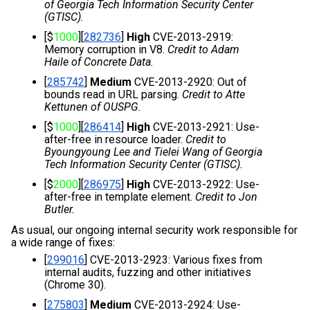
of Georgia Tech Information Security Center 
(GTISC).
[$
1000
][
282736
] 
High
 CVE-2013-2919: 
Memory corruption in V8. 
Credit to Adam 
Haile of Concrete Data.
[
285742
] 
Medium
 CVE-2013-2920: Out of 
bounds read in URL parsing. 
Credit to Atte 
Kettunen of OUSPG.
[$
1000
][
286414
] 
High
 CVE-2013-2921: Use-
after-free in resource loader. 
Credit to 
Byoungyoung Lee and Tielei Wang of Georgia 
Tech Information Security Center (GTISC).
[$
2000
][
286975
] 
High
 CVE-2013-2922: Use-
after-free in template element. 
Credit to Jon 
Butler.
As usual, our ongoing internal security work responsible for 
a wide range of fixes:
[
299016
] CVE-2013-2923: Various fixes from 
internal audits, fuzzing and other initiatives 
(Chrome 30).
[
275803
] 
Medium 
CVE-2013-2924: Use-