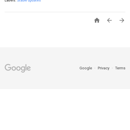
Labels:
Stable updates



Google
Privacy
Terms