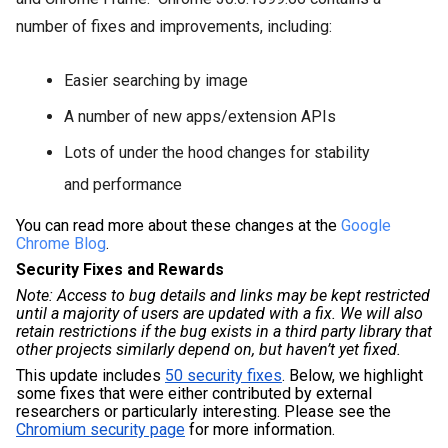
number of fixes and improvements, including:
Easier searching by image
A number of new apps/extension APIs
Lots of under the hood changes for stability
and performance
You can read more about these changes at the 
Google 
Chrome Blog
.
Security Fixes and Rewards
Note: Access to bug details and links may be kept restricted 
until a majority of users are updated with a fix. We will also 
retain restrictions if the bug exists in a third party library that 
other projects similarly depend on, but haven’t yet fixed.
This update includes 
50 security fixes
. Below, we highlight 
some fixes that were either contributed by external 
researchers or particularly interesting. Please see the 
Chromium security page
 for more information. 