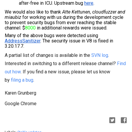
after-free in ICU. Upstream bug 
here
.
We would also like to thank 
Atte Kettunen, cloudfuzzer and 
miaubiz
for working with us during the development cycle 
to prevent security bugs from ever reaching the stable 
channel. $
8000
 in additional rewards were issued.
Many of the above bugs were detected using 
AddressSanitizer
. The security issue in V8 is fixed in 
3.20.17.7.
A partial list of changes is available in the
SVN log
.
Interested in switching to a different release channel?
Find
out how
. If you find a new issue, please let us know
by
filing a bug
.
Karen Grunberg
Google Chrome