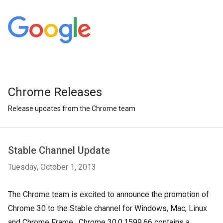
Chrome Releases
Release updates from the Chrome team
Stable Channel Update
Tuesday, October 1, 2013
The Chrome team is excited to announce the promotion of
Chrome 30 to the Stable channel for Windows, Mac, Linux
and Chrome Frame. Chrome 30.0.1599.66 contains a