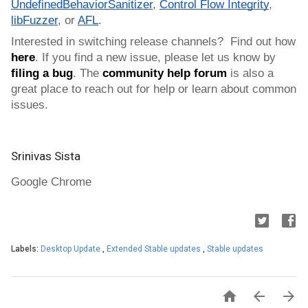
UndefinedBehaviorSanitizer
, 
Control Flow Integrity
, 
libFuzzer
, or 
AFL
.
Interested in switching release channels?  Find out how 
here
. If you find a new issue, please let us know by 
filing a bug
. 
The 
community help forum
 is also a 
great place to reach out for help or learn about common 
issues.
Srinivas Sista
Google Chrome
Labels:
Desktop Update
,
Extended Stable updates
,
Stable updates


