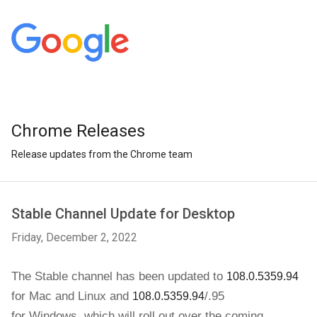
Chrome Releases
Release updates from the Chrome team
Stable Channel Update for Desktop
Friday, December 2, 2022
The Stable channel has been updated to 
108.0.5359.94
for 
Mac and Linux and
/.95
108.0.5359.94
for
Windows
,
which will roll out over the coming 