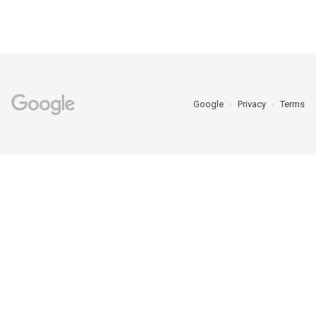
Google
Privacy
Terms