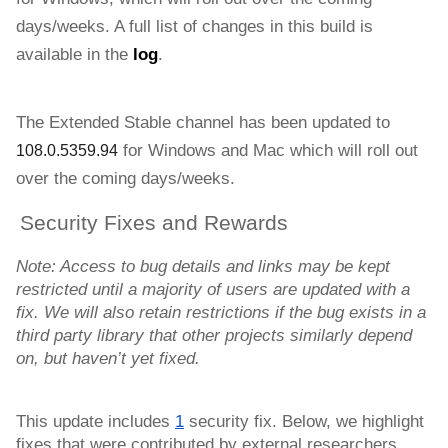
days/weeks. 
A full list of changes in this build is 
available in the 
log
.
The Extended Stable channel has been updated to 
for Windows and
Mac 
which will roll out 
108.0.5359.94
over the coming days/weeks. 
Security Fixes and Rewards
Note: Access to bug details and links may be kept 
restricted until a majority of users are updated with a 
fix. We will also retain restrictions if the bug exists in a 
third party library that other projects similarly depend 
on, but haven’t yet fixed.
This update includes 
1
 security fix. Below, we highlight 
fixes that were contributed by external researchers. 