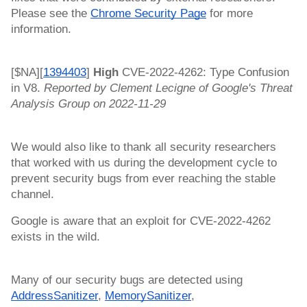
Please see the 
Chrome Security Page
 for more 
information.
[$NA][
1394403
]
 High 
CVE-2022-4262: Type Confusion 
in V8. 
Reported by Clement Lecigne of Google's Threat 
Analysis Group on 2022-11-29
We would also like to thank all security researchers 
that worked with us during the development cycle to 
prevent security bugs from ever reaching the stable 
channel.
Google is aware that an exploit for CVE-2022-4262 
exists in the wild. 
Many of our security bugs are detected using 
AddressSanitizer
, 
MemorySanitizer
, 