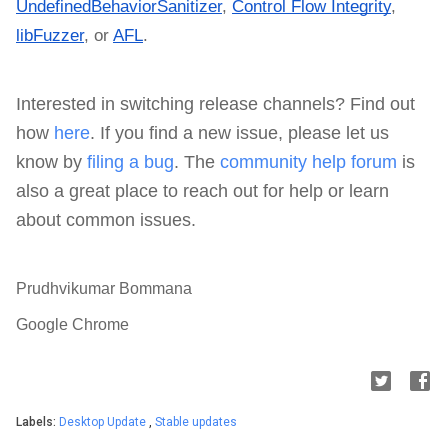
UndefinedBehaviorSanitizer
,
Control Flow Integrity
,
libFuzzer
, or
AFL
.
Interested in switching release channels? Find out
how
here
. If you find a new issue, please let us
know by
filing a bug
. The
community help forum
is
also a great place to reach out for help or learn
about common issues.
Prudhvikumar Bommana
Google Chrome
Labels:
Desktop Update
,
Stable updates