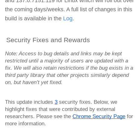
and
137.0.7151.119 for Linux which will roll out over
the coming days/weeks. A full list of changes in this
build is available in the
Log
.
Security Fixes and Rewards
Note: Access to bug details and links may be kept
restricted until a majority of users are updated with a
fix. We will also retain restrictions if the bug exists in a
third party library that other projects similarly depend
on, but haven’t yet fixed.
This update includes
3
security fixes. Below, we
highlight fixes that were contributed by external
researchers. Please see the
Chrome Security Page
for
more information.