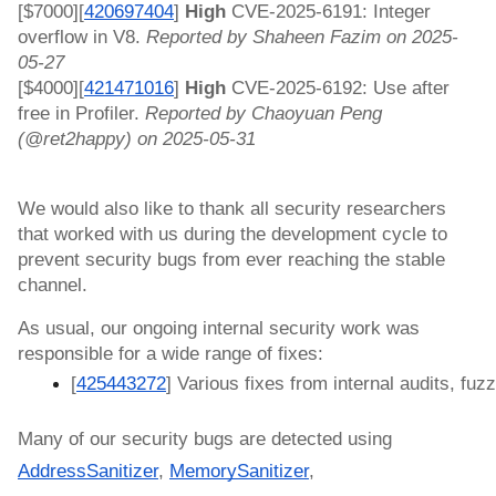
[$7000][
420697404
]
High
CVE-2025-6191: Integer
overflow in V8.
Reported by Shaheen Fazim on 2025-
05-27
[$4000][
421471016
]
High
CVE-2025-6192: Use after
free in Profiler.
Reported by Chaoyuan Peng
(@ret2happy) on 2025-05-31
We would also like to thank all security researchers
that worked with us during the development cycle to
prevent security bugs from ever reaching the stable
channel.
As usual, our ongoing internal security work was
responsible for a wide range of fixes:
[
425443272
] Various fixes from internal audits, fuzz
Many of our security bugs are detected using
AddressSanitizer
,
MemorySanitizer
,