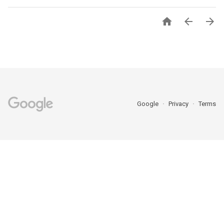



Google
Privacy
Terms