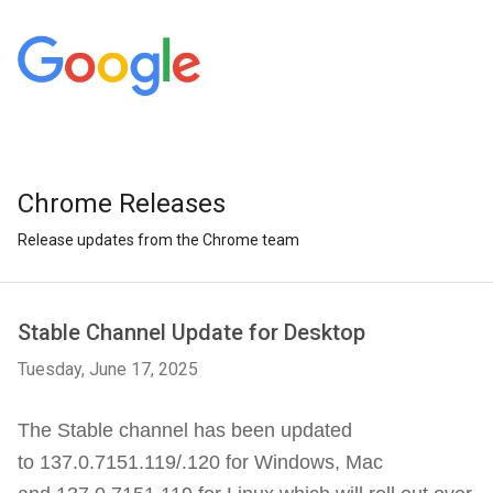
Chrome Releases
Release updates from the Chrome team
Stable Channel Update for Desktop
Tuesday, June 17, 2025
The Stable channel has been updated
to 137.0.7151.119/.120 for Windows, Mac