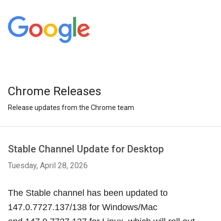
Chrome Releases
Release updates from the Chrome team
Stable Channel Update for Desktop
Tuesday, April 28, 2026
The Stable channel has been updated to
147.0.7727.137/138 for Windows/Mac