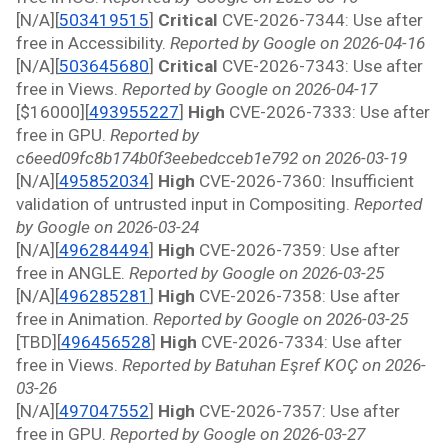
[N/A][
503419515
]
 Critical 
CVE-2026-7344: Use after 
free in Accessibility. 
Reported by Google on 2026-04-16
[N/A][
503645680
]
 Critical 
CVE-2026-7343: Use after 
free in Views. 
Reported by Google on 2026-04-17
[$16000][
493955227
]
 High 
CVE-2026-7333: Use after 
free in GPU. 
Reported by 
c6eed09fc8b174b0f3eebedcceb1e792 on 2026-03-19
[N/A][
495852034
]
 High 
CVE-2026-7360: Insufficient 
validation of untrusted input in Compositing. 
Reported 
by Google on 2026-03-24
[N/A][
496284494
]
 High 
CVE-2026-7359: Use after 
free in ANGLE. 
Reported by Google on 2026-03-25
[N/A][
496285281
]
 High 
CVE-2026-7358: Use after 
free in Animation. 
Reported by Google on 2026-03-25
[TBD][
496456528
]
 High 
CVE-2026-7334: Use after 
free in Views. 
Reported by Batuhan Eşref KOÇ on 2026-
03-26
[N/A][
497047552
]
 High 
CVE-2026-7357: Use after 
free in GPU. 
Reported by Google on 2026-03-27