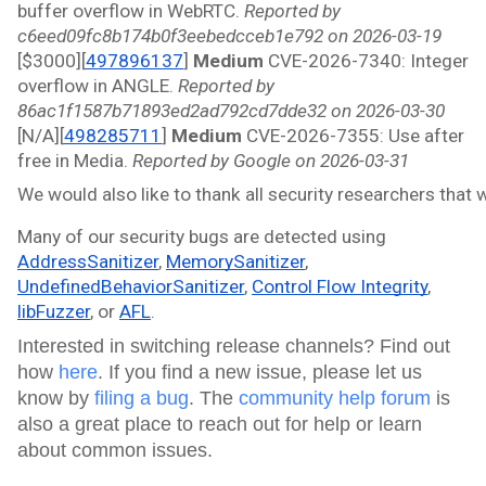
buffer overflow in WebRTC. 
Reported by 
c6eed09fc8b174b0f3eebedcceb1e792 on 2026-03-19
[$3000][
497896137
]
 Medium 
CVE-2026-7340: Integer 
overflow in ANGLE. 
Reported by 
86ac1f1587b71893ed2ad792cd7dde32 on 2026-03-30
[N/A][
498285711
]
 Medium 
CVE-2026-7355: Use after 
free in Media. 
Reported by Google on 2026-03-31
We would also like to thank all security researchers that
Many of our security bugs are detected using 
AddressSanitizer
, 
MemorySanitizer
, 
UndefinedBehaviorSanitizer
, 
Control Flow Integrity
, 
libFuzzer
, or 
AFL
.
Interested in switching release channels? Find out
how
here
. If you find a new issue, please let us
know by
filing a bug
. The
community help forum
is
also a great place to reach out for help or learn
about common issues.