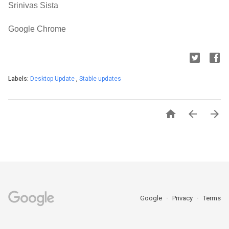
Srinivas Sista
Google Chrome
Labels:
Desktop Update
,
Stable updates



Google
Privacy
Terms