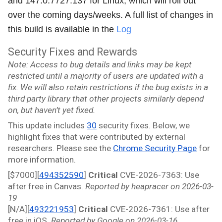
and
147.0.7727.137 for Linux, which will roll out
over the coming days/weeks. A full list of changes in
this build is available in the
Log
Security Fixes and Rewards
Note: Access to bug details and links may be kept 
restricted until a majority of users are updated with a 
fix. We will also retain restrictions if the bug exists in a 
third party library that other projects similarly depend 
on, but haven’t yet fixed.
This update includes 
30
 security fixes. Below, we 
highlight fixes that were contributed by external 
researchers. Please see the 
Chrome Security Page
 for 
more information.
[$7000][
494352590
]
 Critical 
CVE-2026-7363: Use 
after free in Canvas. 
Reported by heapracer on 2026-03-
19
[N/A][
493221953
]
 Critical 
CVE-2026-7361: Use after 
free in iOS. 
Reported by Google on 2026-03-16