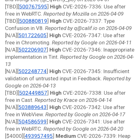
[TBD][
500767595
]
 High 
CVE-2026-7336: Use after 
free in WebRTC. 
Reported by Mozilla on 2026-04-09
[TBD][
500880819
]
 High 
CVE-2026-7337: Type 
Confusion in V8. 
Reported by q@calif.io on 2026-04-09
[N/A][
501722605
]
 High 
CVE-2026-7347: Use after 
free in Chromoting. 
Reported by Google on 2026-04-11
[N/A][
502206907
]
 High 
CVE-2026-7346: Inappropriate 
implementation in Tint. 
Reported by Google on 2026-04-
13
[N/A][
502248774
]
 High 
CVE-2026-7345: Insufficient 
validation of untrusted input in Feedback. 
Reported by 
Google on 2026-04-13
[TBD][
502449857
]
 High 
CVE-2026-7338: Use after 
free in Cast. 
Reported by Krace on 2026-04-14
[N/A][
503889643
]
 High 
CVE-2026-7342: Use after 
free in WebView. 
Reported by Google on 2026-04-17
[N/A][
504586599
]
 High 
CVE-2026-7341: Use after 
free in WebRTC. 
Reported by Google on 2026-04-20
[$4000][
493957495
]
 Medium 
CVE-2026-7339: Heap 