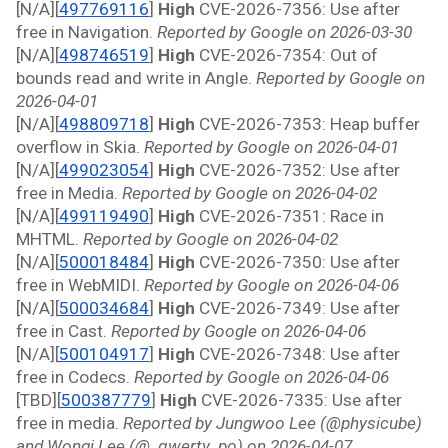
[N/A][
497769116
]
 High 
CVE-2026-7356: Use after 
free in Navigation. 
Reported by Google on 2026-03-30
[N/A][
498746519
]
 High 
CVE-2026-7354: Out of 
bounds read and write in Angle. 
Reported by Google on 
2026-04-01
[N/A][
498809718
]
 High 
CVE-2026-7353: Heap buffer 
overflow in Skia. 
Reported by Google on 2026-04-01
[N/A][
499023054
]
 High 
CVE-2026-7352: Use after 
free in Media. 
Reported by Google on 2026-04-02
[N/A][
499119490
]
 High 
CVE-2026-7351: Race in 
MHTML. 
Reported by Google on 2026-04-02
[N/A][
500018484
]
 High 
CVE-2026-7350: Use after 
free in WebMIDI. 
Reported by Google on 2026-04-06
[N/A][
500034684
]
 High 
CVE-2026-7349: Use after 
free in Cast. 
Reported by Google on 2026-04-06
[N/A][
500104917
]
 High 
CVE-2026-7348: Use after 
free in Codecs. 
Reported by Google on 2026-04-06
[TBD][
500387779
]
 High 
CVE-2026-7335: Use after 
free in media. 
Reported by Jungwoo Lee (@physicube) 
and Wongi Lee (@_qwerty_po) on 2026-04-07