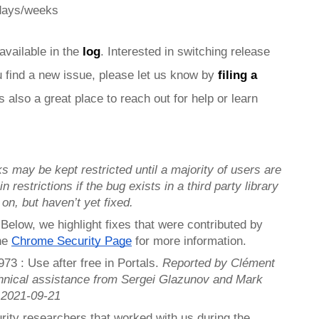
 days/weeks
 available in the 
log
. Interested in switching release 
ou find a new issue, please let us know by 
filing a 
is also a great place to reach out for help or learn 
s may be kept restricted until a majority of users are 
n restrictions if the bug exists in a third party library 
 on, but haven’t yet fixed.
. Below, we highlight fixes that were contributed by 
he 
Chrome Security Page
 for more information.
3 : Use after free in Portals. 
Reported by Clément 
hnical assistance from Sergei Glazunov and Mark 
 2021-09-21
rity researchers that worked with us during the 