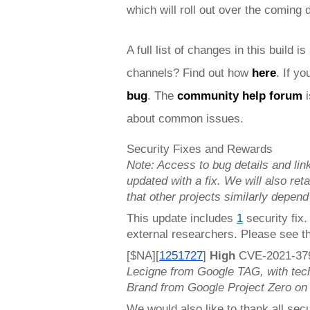
which will roll out over the coming
A full list of changes in this build is
channels? Find out how 
here
. If y
bug
. 
The 
community help forum
 
about common issues.
Security Fixes and Rewards
Note: Access to bug details and link
updated with a fix. We will also retai
that other projects similarly depend
This update includes 
1
 security fix
external researchers. Please see t
[$NA][
1251727
]
 High 
CVE-2021-3797
Lecigne from Google TAG, with tec
Brand from Google Project Zero on
We would also like to thank all secu