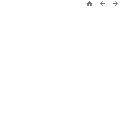


