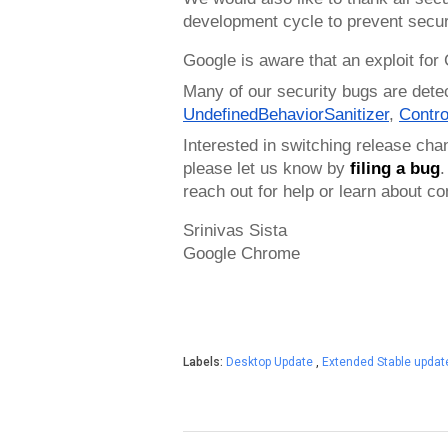
development cycle to prevent secur
Google is aware that an exploit for
Many of our security bugs are dete
UndefinedBehaviorSanitizer
, 
Contro
Interested in switching release cha
please let us know by 
filing a bug
.
reach out for help or learn about 
Srinivas Sista
Google Chrome
Labels:
Desktop Update
,
Extended Stable upda