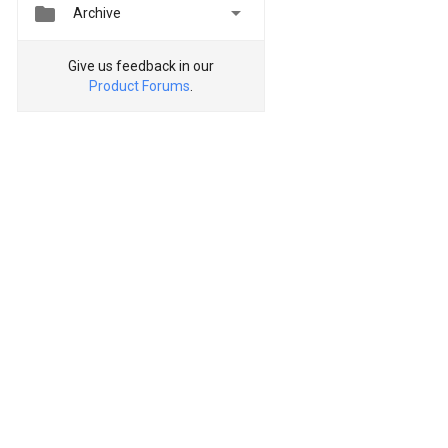


Archive
Give us feedback in our
Product Forums
.