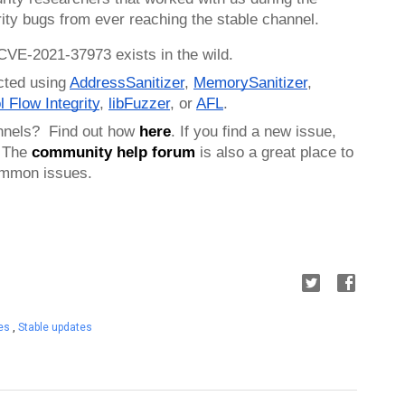
ity bugs from ever reaching the stable channel.
 CVE-2021-37973 exists in the wild. 
cted using 
AddressSanitizer
, 
MemorySanitizer
, 
l Flow Integrity
, 
libFuzzer
, or 
AFL
.
nnels?  Find out how 
here
. If you find a new issue, 
 
The 
community help forum
 is also a great place to 
common issues.
tes
,
Stable updates