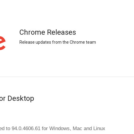
Chrome Releases
Release updates from the Chrome team
or Desktop
d to 94.0.4606.61 
for Windows, Mac and Linux 