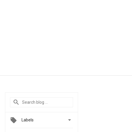

Labels