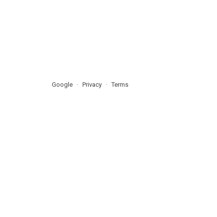
Google
Privacy
Terms