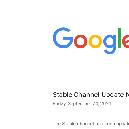
Stable Channel Update f
Friday, September 24, 2021
The Stable channel has been update