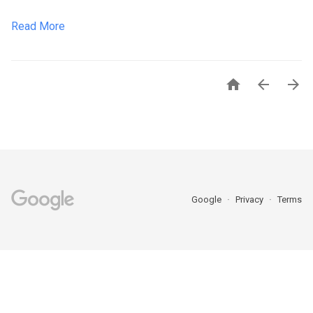
Read More



Google
Privacy
Terms