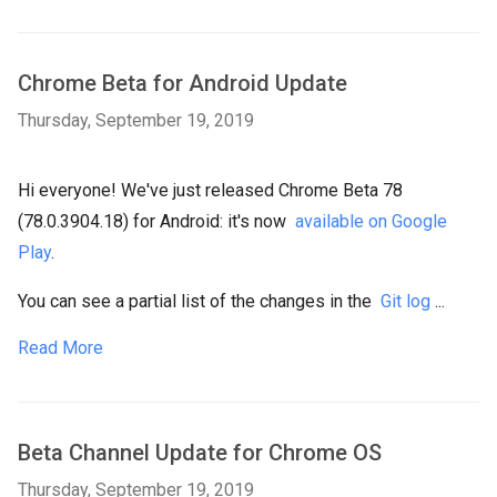
Chrome Beta for Android Update
Thursday, September 19, 2019
Hi everyone! We've just released Chrome Beta 78
(78.0.3904.18) for Android: it's now
available on Google
Play
.
You can see a partial list of the changes in the
Git log
...
Read More
Beta Channel Update for Chrome OS
Thursday, September 19, 2019