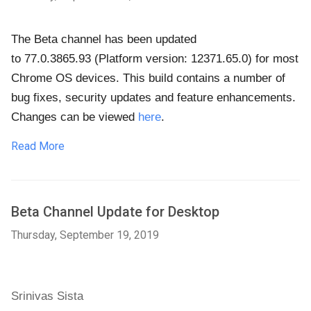
The Beta channel has been updated
to
77.0.3865.93
(Platform version: 12371.65.0)
for most
Chrome OS devices. This build contains a number of
bug fixes, security updates and feature enhancements.
Changes can be viewed
here
.
Read More
Beta Channel Update for Desktop
Thursday, September 19, 2019
Srinivas Sista