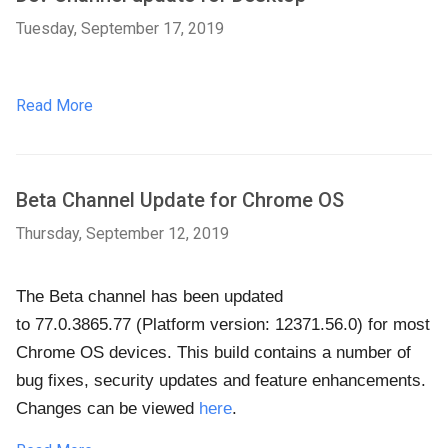
Tuesday, September 17, 2019
Read More
Beta Channel Update for Chrome OS
Thursday, September 12, 2019
The Beta channel has been updated
to
77.0.3865.77 (Platform version: 12371.56.0)
for most
Chrome OS devices. This build contains a number of
bug fixes, security updates and feature enhancements.
Changes can be viewed
here
.