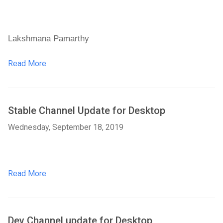
Lakshmana Pamarthy
Read More
Stable Channel Update for Desktop
Wednesday, September 18, 2019
Read More
Dev Channel update for Desktop