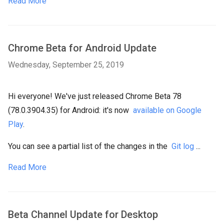
Read More
Chrome Beta for Android Update
Wednesday, September 25, 2019
Hi everyone! We've just released Chrome Beta 78
(78.0.3904.35) for Android: it's now
available on Google
Play
.
You can see a partial list of the changes in the
Git log
...
Read More
Beta Channel Update for Desktop