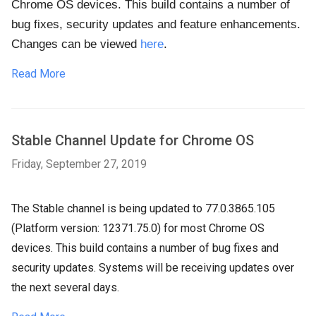
Chrome OS devices. This build contains a number of
bug fixes, security updates and feature enhancements.
Changes can be viewed
here
.
Read More
Stable Channel Update for Chrome OS
Friday, September 27, 2019
The Stable channel is being updated to 77.0.3865.105
(Platform version: 12371.75.0) for most Chrome OS
devices. This build contains a number of bug fixes and
security updates. Systems will be receiving updates over
the next several days.