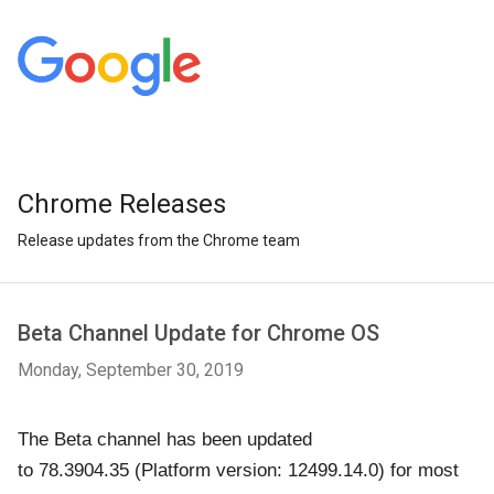
Chrome Releases
Release updates from the Chrome team
Beta Channel Update for Chrome OS
Monday, September 30, 2019
The Beta channel has been updated
to
78.3904.35
(Platform version: 12499.14.0)
for most