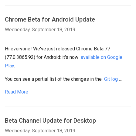
Chrome Beta for Android Update
Wednesday, September 18, 2019
Hi everyone! We've just released Chrome Beta 77
(77.0.3865.92) for Android: it's now
available on Google
Play
.
You can see a partial list of the changes in the
Git log
...
Read More
Beta Channel Update for Desktop
Wednesday, September 18, 2019