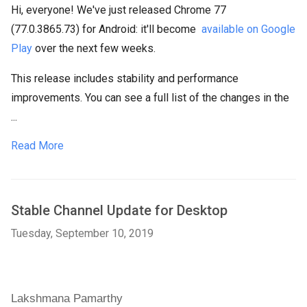
Hi, everyone! We've just released Chrome 77
(77.0.3865.73) for Android: it'll become
available on Google
Play
over the next few weeks.
This release includes stability and performance
improvements. You can see a full list of the changes in the
...
Read More
Stable Channel Update for Desktop
Tuesday, September 10, 2019
Lakshmana Pamarthy