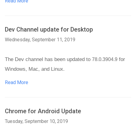
Read More
Dev Channel update for Desktop
Wednesday, September 11, 2019
The Dev channel has been updated to 
 for 
78.0.3904.9
Windows, Mac, and Linux. 
Read More
Chrome for Android Update
Tuesday, September 10, 2019