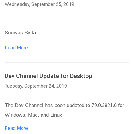
Wednesday, September 25, 2019
Srinivas Sista
Read More
Dev Channel Update for Desktop
Tuesday, September 24, 2019
The Dev Channel has been updated to 
 for 
79.0.3921.0
Windows, Mac, and Linux. 
Read More