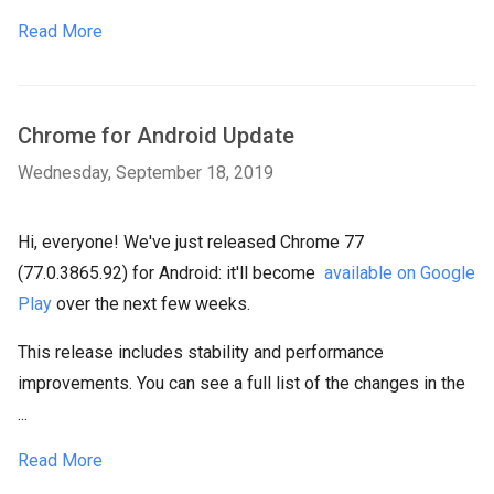
Read More
Chrome for Android Update
Wednesday, September 18, 2019
Hi, everyone! We've just released Chrome 77
(77.0.3865.92) for Android: it'll become
available on Google
Play
over the next few weeks.
This release includes stability and performance
improvements. You can see a full list of the changes in the
...
Read More