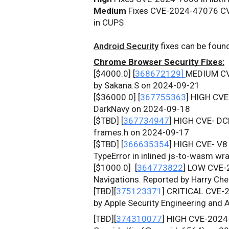
Medium
 Fixes CVE-2024-47076 
in 
CUPS
Android Security
 fixes can be foun
Chrome Browser Security Fixes:
[$4000.0] [
368672129] 
MEDIUM C
by Sakana.S on 2024-09-21
[$36000.0] [
367755363
] HIGH CV
DarkNavy on 2024-09-18
[$TBD] [
367734947
] HIGH CVE- DCH
frames.h on 2024-09-17
[$TBD] [
366635354
] HIGH CVE- V8 
TypeError in inlined js-to-wasm wr
[$1000.0] 
 [
364773822
] LOW CVE-
Navigations. Reported by Harry Ch
[TBD][
375123371
]
CRITICAL
CVE-2
by Apple Security Engineering and
[TBD][
374310077
]
HIGH
CVE-2024-