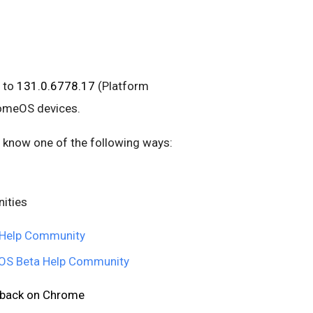
 to
131.0.6778.17
(Platform
romeOS devices.
us know one of the following ways:
ities
Help Community
S Beta Help Community
edback on Chrome