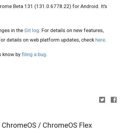
hrome Beta 131 (131.0.6778.22) for Android. It's
anges in the
Git log
. For details on new features,
 for details on web platform updates, check
here
.
us know by
filing a bug
.
r ChromeOS / ChromeOS Flex