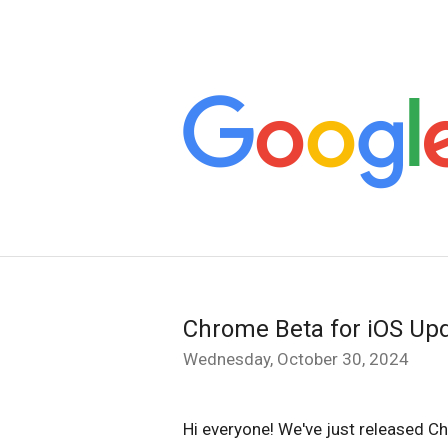
Chrome Beta for iOS Up
Wednesday, October 30, 2024
Hi everyone! We've just released C