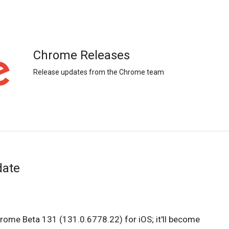
Chrome Releases
Release updates from the Chrome team
date
hrome Beta 131 (131.0.6778.22) for iOS; it'll become