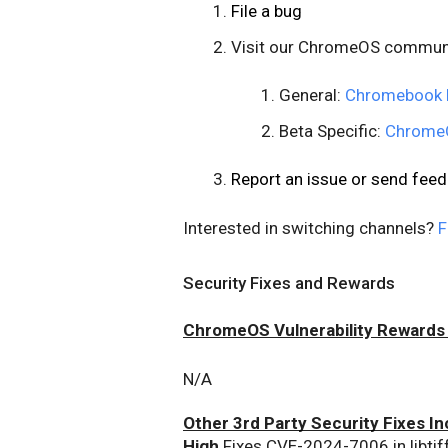
File a bug
Visit our ChromeOS commun
General:
Chromebook 
Beta Specific:
ChromeO
Report an issue or send fe
Interested in switching channels?
F
Security Fixes and Rewards
ChromeOS Vulnerability Rewards
N/A
Other 3rd Party Security Fixes In
High
 Fixes CVE-2024-7006 in libtif