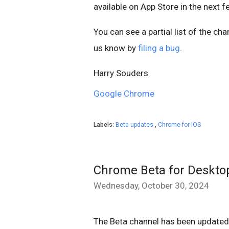
available on App Store in the next 
You can see a partial list of the ch
us know by
filing a bug
.
Harry Souders
Google Chrome
Labels:
Beta updates
,
Chrome for iOS
Chrome Beta for Deskto
Wednesday, October 30, 2024
The Beta channel has been updated