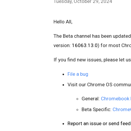
Tuesday, October 29, 2024
Hello All,
The Beta channel has been updated
version:
16063.13.0
) for most Ch
If you find new issues, please let 
File a bug
Visit our Chrome OS commun
General:
Chromebook 
Beta Specific:
ChromeO
Report an issue or send fe