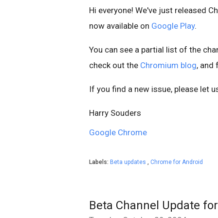
Hi everyone! We've just released C
now available on
Google Play
.
You can see a partial list of the ch
check out the
Chromium blog
, and
If you find a new issue, please let 
Harry Souders
Google Chrome
Labels:
Beta updates
,
Chrome for Android
Beta Channel Update fo