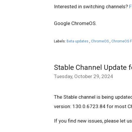
Interested in switching channels?
F
Google
ChromeOS.
Labels:
Beta updates
,
ChromeOS
,
ChromeOS F
Stable Channel Update 
Tuesday, October 29, 2024
The Stable channel is being update
version: 130.0.6723.84 for most 
If you find new issues, please let 