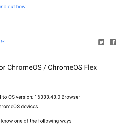
ind out how
.
lex
for ChromeOS / ChromeOS Flex
d to OS version: 16033.43.0 Browser
ChromeOS devices.
us know one of the following ways