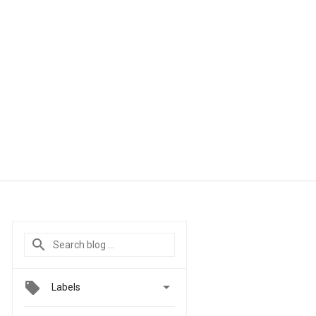

Labels