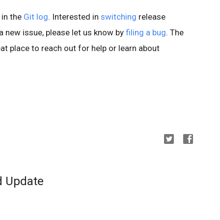
 in the
Git log
. Interested in
switching
release
d a new issue, please let us know by
filing a bug
. The
at place to reach out for help or learn about
d Update