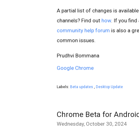
A partial list of changes is available
channels? Find out
how
. If you fin
community help forum
is also a gre
common issues.
Prudhvi Bommana
Google Chrome
Labels:
Beta updates
,
Desktop Update
Chrome Beta for Androi
Wednesday, October 30, 2024