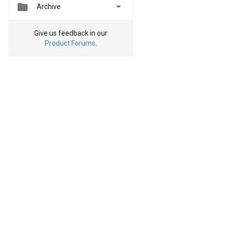


Archive
Give us feedback in our
Product Forums
.