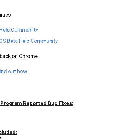
ities
Help Community
S Beta Help Community
edback on Chrome
ind out how
.
 Program Reported Bug Fixes:
cluded:
f