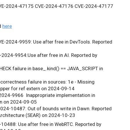
CVE-2024-47175 CVE-2024-47176 CVE-2024-47177 
d
here
VE-2024-9959
: Use after free in DevTools. Reported 
E-2024-9954:
Use after free in AI. Reported by 
ECK failure in base_.kind() == JAVA_SCRIPT in 
correctness failure in sources: 1e - Missing 
apper for ref extern on 2024-09-14
2024-9966 
 Inappropriate implementation in 
en on 2024-09-05
024-10487: Out of bounds write in Dawn. Reported 
 Architecture (SEAR) on 2024-10-23
10488: Use after free in WebRTC. Reported by 