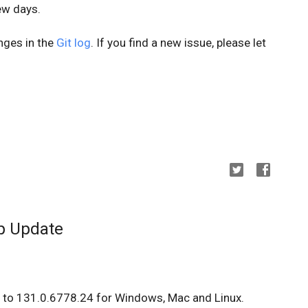
few days.
anges in the
Git log
. If you find a new issue, please let
p Update
 to 131.0.6778.24 for Windows, Mac and Linux.