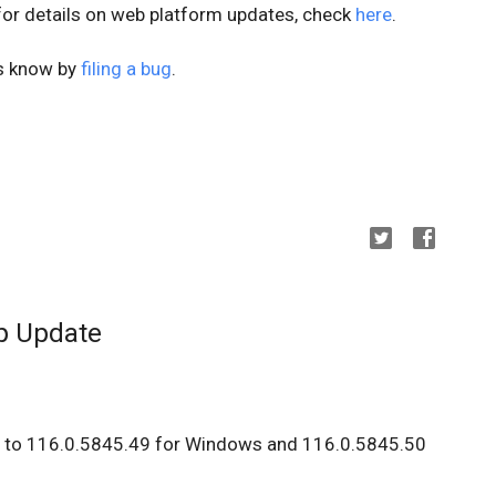
 for details on web platform updates, check
here
.
us know by
filing a bug
.
p Update
d to 116.0.5845.49 for Windows and 116.0.5845.50