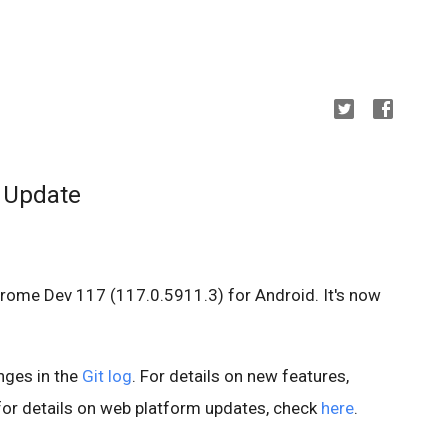
 Update
hrome Dev 117 (117.0.5911.3) for Android. It's now
anges in the
Git log
. For details on new features,
 for details on web platform updates, check
here
.