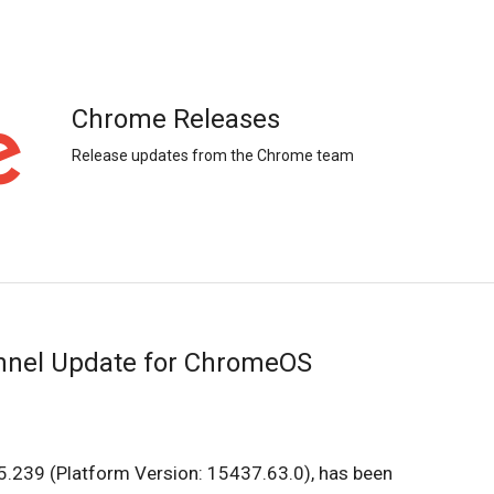
Chrome Releases
Release updates from the Chrome team
nnel Update for ChromeOS
.239 (Platform Version: 15437.63.0), has been