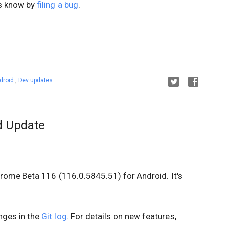
us know by
filing a bug
.
droid
,
Dev updates
d Update
hrome Beta 116 (116.0.5845.51) for Android. It's
anges in the
Git log
. For details on new features,