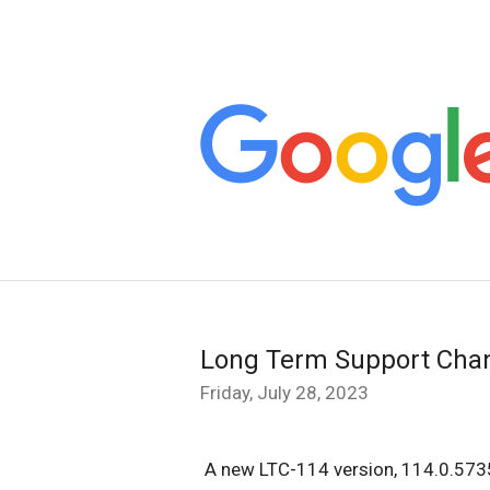
Long Term Support Cha
Friday, July 28, 2023
A
new LTC-114 version, 114.0.5735