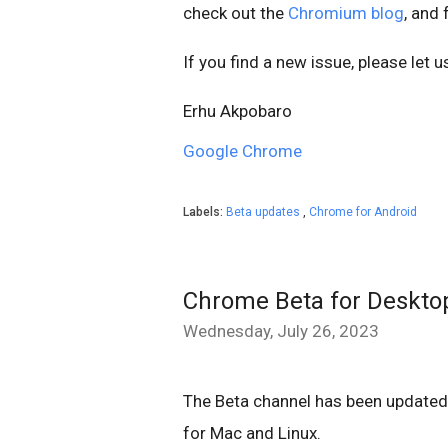
check out the
Chromium blog
, and
If you find a new issue, please let 
Erhu Akpobaro
Google Chrome
Labels:
Beta updates
,
Chrome for Android
Chrome Beta for Deskto
Wednesday, July 26, 2023
The Beta channel has been update
for Mac and Linux.