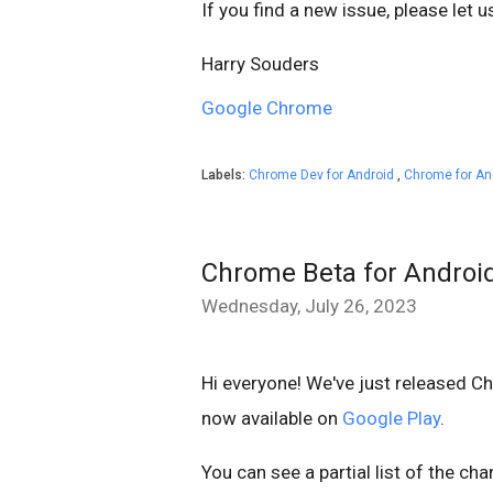
If you find a new issue, please let 
Harry Souders
Google Chrome
Labels:
Chrome Dev for Android
,
Chrome for An
Chrome Beta for Androi
Wednesday, July 26, 2023
Hi everyone! We've just released C
now available on
Google Play
.
You can see a partial list of the ch