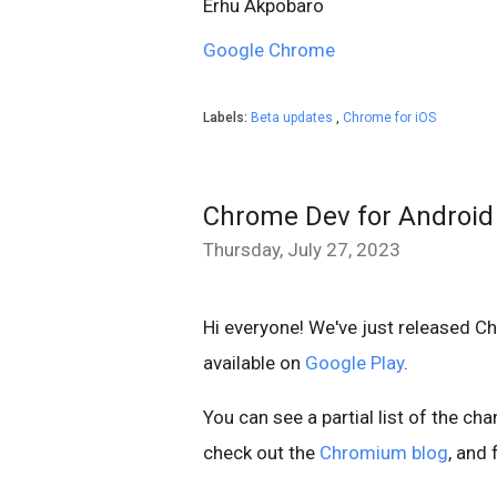
Erhu Akpobaro
Google Chrome
Labels:
Beta updates
,
Chrome for iOS
Chrome Dev for Android
Thursday, July 27, 2023
Hi everyone! We've just released C
available on
Google Play
.
You can see a partial list of the ch
check out the
Chromium blog
, and