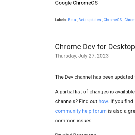
Google ChromeOS
Labels:
Beta
,
Beta updates
,
ChromeOS
,
Chrom
Chrome Dev for Desktop
Thursday, July 27, 2023
The Dev channel has been updated 
A partial list of changes is available
channels? Find out
how
. If you fin
community help forum
is also a gre
common issues.