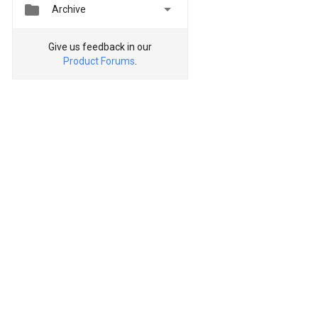


Archive
Give us feedback in our
Product Forums
.