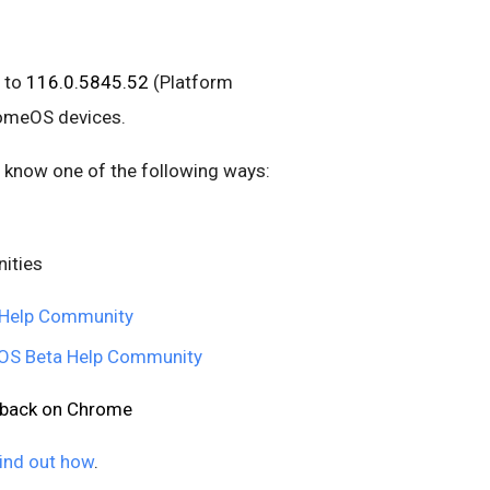
 to
116.0.5845.52
(Platform
romeOS devices.
us know one of the following ways:
ities
Help Community
S Beta Help Community
edback on Chrome
ind out how
.