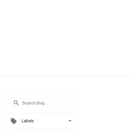

Labels