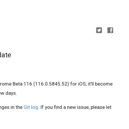
date
hrome Beta 116 (116.0.5845.52) for iOS; it'll become
few days.
anges in the
Git log
. If you find a new issue, please let