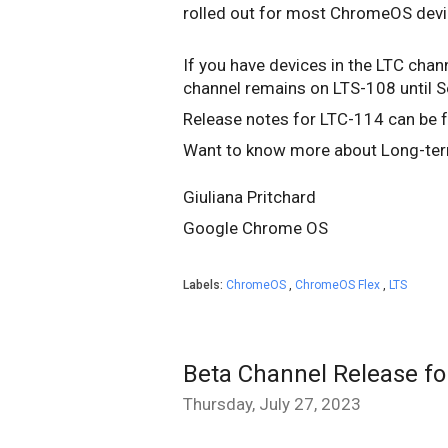
rolled out for most ChromeOS dev
If you have devices in the LTC chann
channel remains on LTS-108 until 
Release notes for LTC-114 can be
Want to know more about Long-ter
Giuliana Pritchard
Google Chrome OS
Labels:
ChromeOS
,
ChromeOS Flex
,
LTS
Beta Channel Release f
Thursday, July 27, 2023