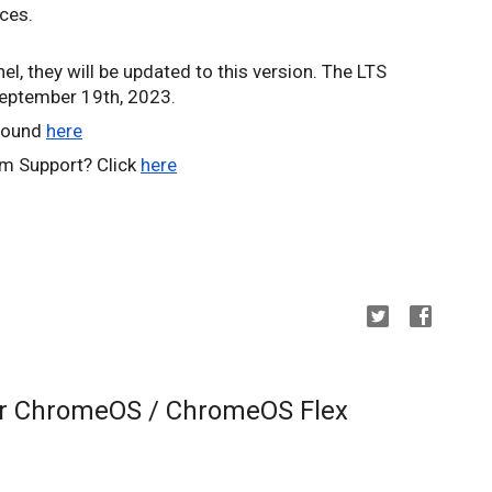
ices.
el, they will be updated to this version. The LTS
September 19th, 2023.
 found
here
m Support? Click
here
or ChromeOS / ChromeOS Flex