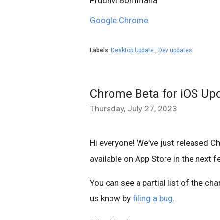
Prudhvi Bommana
Google Chrome
Labels:
Desktop Update
,
Dev updates
Chrome Beta for iOS Up
Thursday, July 27, 2023
Hi everyone! We've just released C
available on App Store in the next 
You can see a partial list of the ch
us know by
filing a bug
.