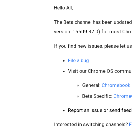
Hello All,
The Beta channel has been updated
version:
15509.37.0
) for most Ch
If you find new issues, please let 
File a bug
Visit our Chrome OS commun
General:
Chromebook 
Beta Specific:
ChromeO
Report an issue or send fe
Interested in switching channels?
F