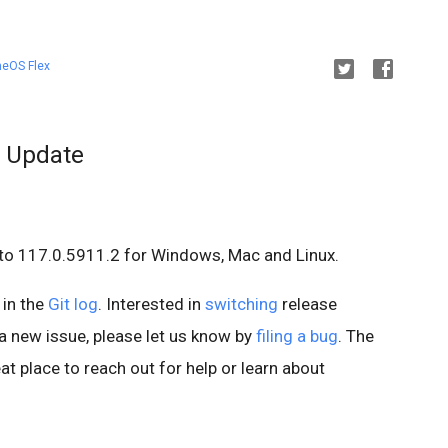
eOS Flex
 Update
to 117.0.5911.2 for Windows, Mac and Linux.
 in the
Git log
. Interested in
switching
release
d a new issue, please let us know by
filing a bug
. The
at place to reach out for help or learn about