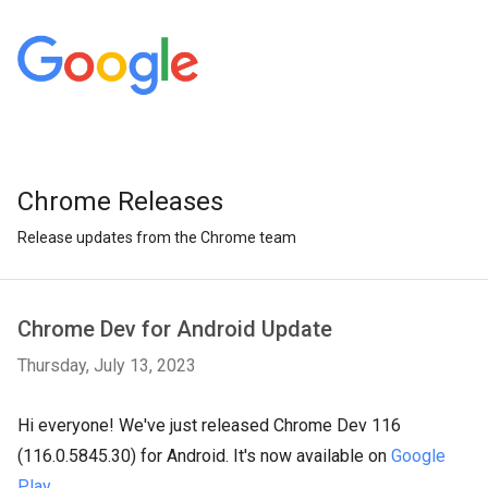
Chrome Releases
Release updates from the Chrome team
Chrome Dev for Android Update
Thursday, July 13, 2023
Hi everyone! We've just released Chrome Dev 116
(116.0.5845.30) for Android. It's now available on
Google
Play
.