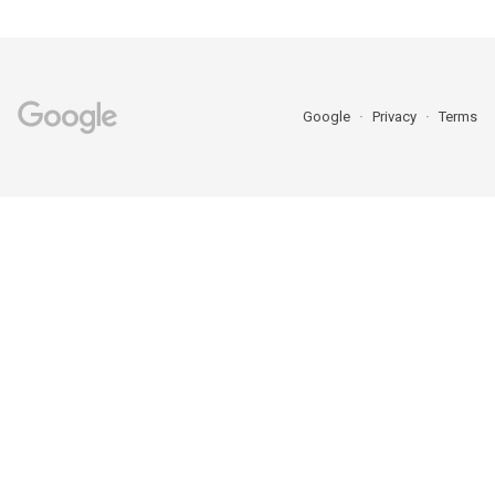
Google
Privacy
Terms