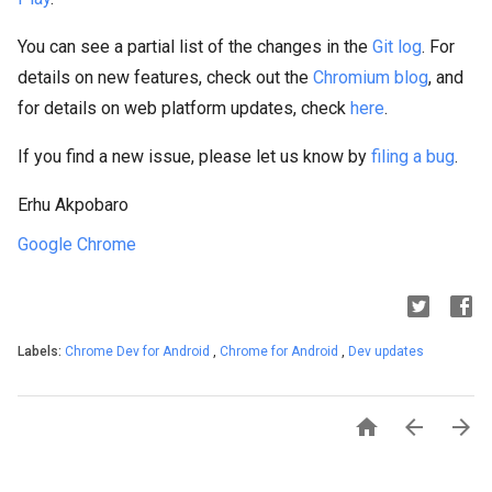
You can see a partial list of the changes in the
Git log
. For
details on new features, check out the
Chromium blog
, and
for details on web platform updates, check
here
.
If you find a new issue, please let us know by
filing a bug
.
Erhu Akpobaro
Google Chrome
Labels:
Chrome Dev for Android
,
Chrome for Android
,
Dev updates


