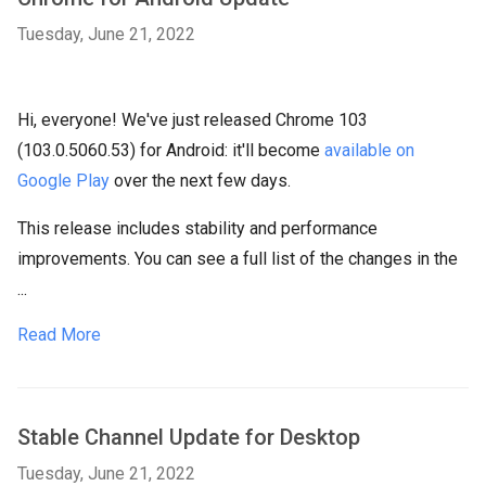
Tuesday, June 21, 2022
Hi, everyone! We've just released Chrome 103
(103.0.5060.53) for Android: it'll become
available on
Google Play
over the next few days.
This release includes stability and performance
improvements. You can see a full list of the changes in the
...
Read More
Stable Channel Update for Desktop
Tuesday, June 21, 2022