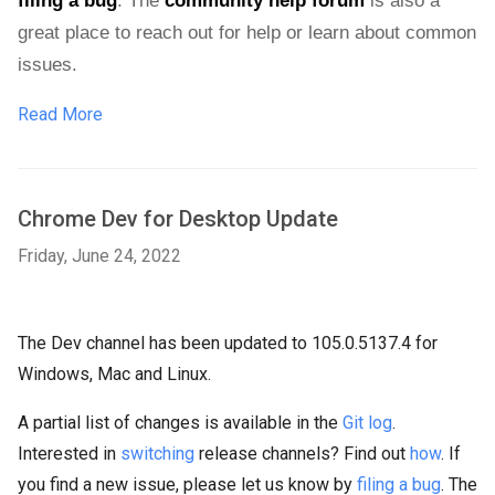
filing a bug
. 
The 
community help forum
 is also a 
great place to reach out for help or learn about common 
issues.
Read More
Chrome Dev for Desktop Update
Friday, June 24, 2022
The Dev channel has been updated to 105.0.5137.4 for
Windows, Mac and Linux.
A partial list of changes is available in the
Git log
.
Interested in
switching
release channels? Find out
how
. If
you find a new issue, please let us know by
filing a bug
. The