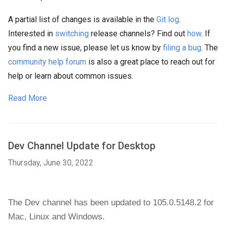
A partial list of changes is available in the
Git log
.
Interested in
switching
release channels? Find out
how
. If
you find a new issue, please let us know by
filing a bug
. The
community help forum
is also a great place to reach out for
help or learn about common issues.
Read More
Dev Channel Update for Desktop
Thursday, June 30, 2022
The Dev channel has been updated to 105.0.5148.2 
for 
Mac, 
Linux and 
Windows
.