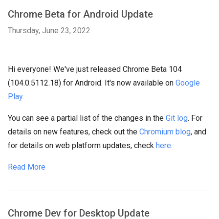
Chrome Beta for Android Update
Thursday, June 23, 2022
Hi everyone! We've just released Chrome Beta 104
(104.0.5112.18) for Android. It's now available on
Google
Play
.
You can see a partial list of the changes in the
Git log
. For
details on new features, check out the
Chromium blog
, and
for details on web platform updates, check
here
.
Read More
Chrome Dev for Desktop Update