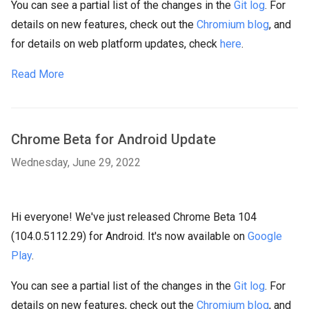
You can see a partial list of the changes in the
Git log
. For
details on new features, check out the
Chromium blog
, and
for details on web platform updates, check
here
.
Read More
Chrome Beta for Android Update
Wednesday, June 29, 2022
Hi everyone! We've just released Chrome Beta 104
(104.0.5112.29) for Android. It's now available on
Google
Play
.
You can see a partial list of the changes in the
Git log
. For
details on new features, check out the
Chromium blog
, and