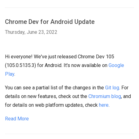
Chrome Dev for Android Update
Thursday, June 23, 2022
Hi everyone! We've just released Chrome Dev 105
(105.0.5135.3) for Android. It's now available on
Google
Play
.
You can see a partial list of the changes in the
Git log
. For
details on new features, check out the
Chromium blog
, and
for details on web platform updates, check
here
.
Read More