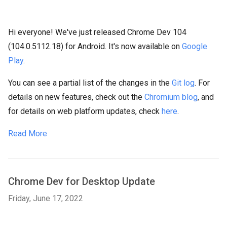
Hi everyone! We've just released Chrome Dev 104
(104.0.5112.18) for Android. It's now available on
Google
Play
.
You can see a partial list of the changes in the
Git log
. For
details on new features, check out the
Chromium blog
, and
for details on web platform updates, check
here
.
Read More
Chrome Dev for Desktop Update
Friday, June 17, 2022