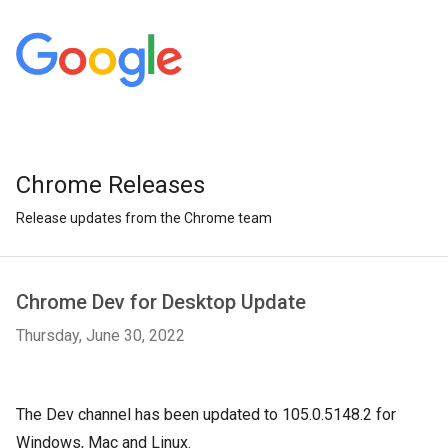
Chrome Releases
Release updates from the Chrome team
Chrome Dev for Desktop Update
Thursday, June 30, 2022
The Dev channel has been updated to 105.0.5148.2 for
Windows, Mac and Linux.