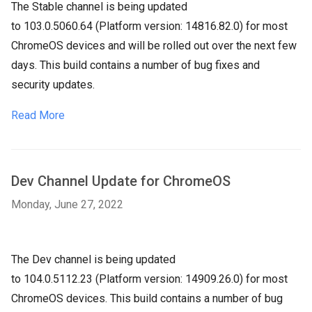
The Stable channel is being updated
to
103.0.5060.64
(Platform version:
14816.82.0
) for most
ChromeOS devices and will be rolled out over the next few
days. This build contains a number of bug fixes and
security updates.
Read More
Dev Channel Update for ChromeOS
Monday, June 27, 2022
The Dev channel is being updated
to
104.0.5112.23
(Platform version:
14909.26.0
) for most
ChromeOS devices. This build contains a number of bug