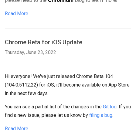
please head to the 
Chromium
 blog
 to learn more!
Read More
Chrome Beta for iOS Update
Thursday, June 23, 2022
Hi everyone! We've just released Chrome Beta 104
(104.0.5112.22) for iOS; it'll become available on App Store
in the next few days.
You can see a partial list of the changes in the
Git log
. If you
find a new issue, please let us know by
filing a bug
.
Read More