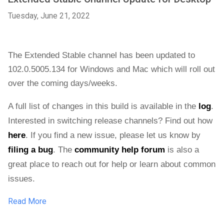
Tuesday, June 21, 2022
The Extended Stable channel has been updated to 
102.0.5005.134 
for Windows and Mac 
which will roll out 
over the coming days/weeks. 
A full list of changes in this build is available in the 
log
. 
Interested in switching release channels? Find out how 
here
. If you find a new issue, please let us know by 
filing a bug
. 
The 
community help forum
 is also a 
great place to reach out for help or learn about common 
issues.
Read More