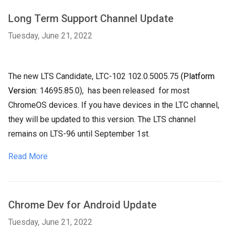
Long Term Support Channel Update
Tuesday, June 21, 2022
The new LTS Candidate, LTC-102
102.0.5005.75
(Platform
Version:
14695.85.0),
has been released
for most
ChromeOS devices. If you have devices in the LTC channel,
they will be updated to this version. The LTS channel
remains on LTS-96 until September 1st.
Read More
Chrome Dev for Android Update
Tuesday, June 21, 2022