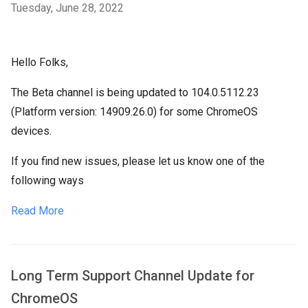
Tuesday, June 28, 2022
Hello Folks,
The Beta channel is being updated to 104.0.5112.23
(Platform version: 14909.26.0) for some ChromeOS
devices.
If you find new issues, please let us know one of the
following ways
Read More
Long Term Support Channel Update for
ChromeOS