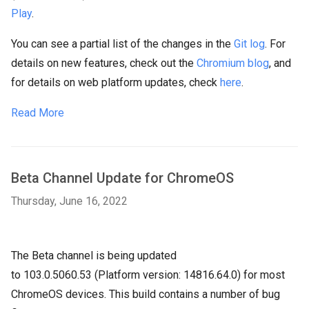
Play
.
You can see a partial list of the changes in the
Git log
. For
details on new features, check out the
Chromium blog
, and
for details on web platform updates, check
here
.
Read More
Beta Channel Update for ChromeOS
Thursday, June 16, 2022
The Beta channel is being updated
to
103.0.5060.53
(Platform version:
14816.64.0
) for most
ChromeOS devices. This build contains a number of bug