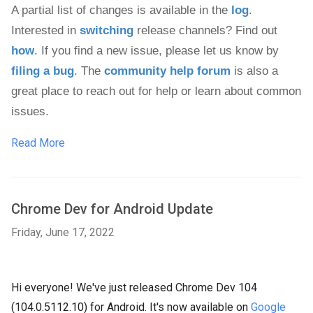
A partial list of changes is available in the 
log
. 
Interested in 
switching
 release channels? Find out 
how
. If you find a new issue, please let us know by 
filing a bug
.
 The 
community help forum
 is also a 
great place to reach out for help or learn about common 
issues.
Read More
Chrome Dev for Android Update
Friday, June 17, 2022
Hi everyone! We've just released Chrome Dev 104
(104.0.5112.10) for Android. It's now available on
Google