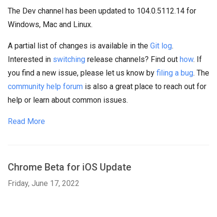
The Dev channel has been updated to 104.0.5112.14 for
Windows, Mac and Linux.
A partial list of changes is available in the
Git log
.
Interested in
switching
release channels? Find out
how
. If
you find a new issue, please let us know by
filing a bug
. The
community help forum
is also a great place to reach out for
help or learn about common issues.
Read More
Chrome Beta for iOS Update
Friday, June 17, 2022