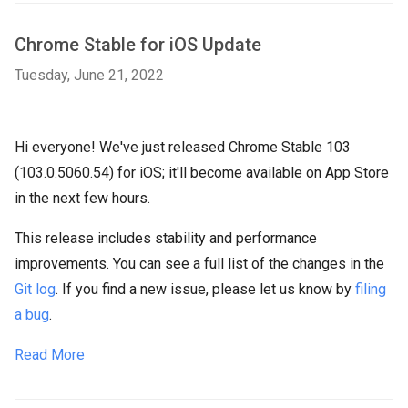
Chrome Stable for iOS Update
Tuesday, June 21, 2022
Hi everyone! We've just released Chrome Stable 103
(103.0.5060.54) for iOS; it'll become available on App Store
in the next few hours.
This release includes stability and performance
improvements. You can see a full list of the changes in the
Git log
. If you find a new issue, please let us know by
filing
a bug
.
Read More