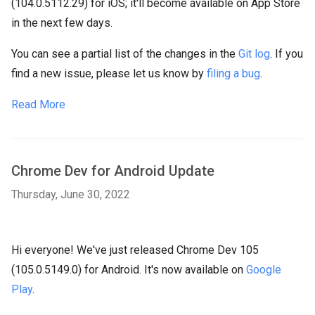
(104.0.5112.29) for iOS; it'll become available on App Store
in the next few days.
You can see a partial list of the changes in the
Git log
. If you
find a new issue, please let us know by
filing a bug
.
Read More
Chrome Dev for Android Update
Thursday, June 30, 2022
Hi everyone! We've just released Chrome Dev 105
(105.0.5149.0) for Android. It's now available on
Google
Play
.