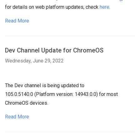
for details on web platform updates, check
here
.
Read More
Dev Channel Update for ChromeOS
Wednesday, June 29, 2022
The Dev channel is being updated to
105.0.5140.0 (Platform version: 14943.0.0) for most
ChromeOS devices.
Read More