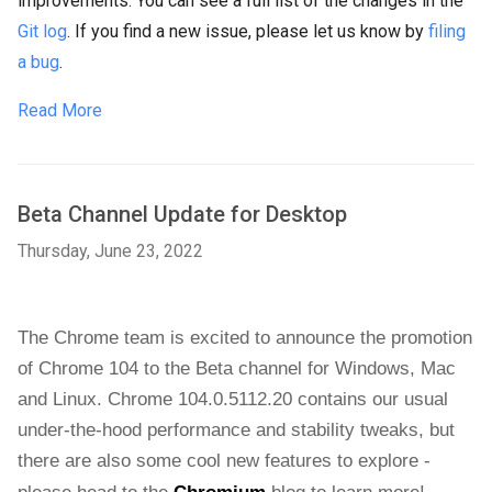
improvements. You can see a full list of the changes in the
Git log
. If you find a new issue, please let us know by
filing
a bug
.
Read More
Beta Channel Update for Desktop
Thursday, June 23, 2022
The Chrome team is excited to announce the promotion 
of Chrome 104 to the Beta channel for Windows, Mac 
and Linux. Chrome 104.0.5112.20 contains our usual 
under-the-hood performance and stability tweaks, but 
there are also some cool new features to explore - 