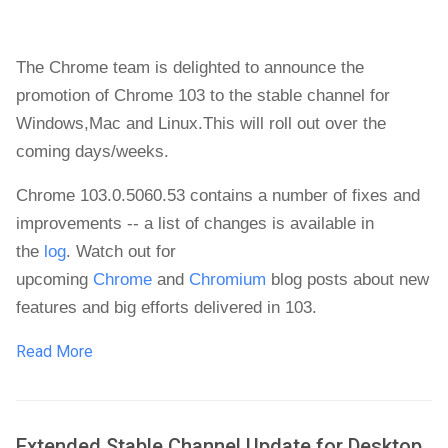
The Chrome team is delighted to announce the
promotion of Chrome 103 to the stable channel for
Windows
,
Mac and Linux.
This will roll out over the
coming days/weeks.
Chrome 103.0.5060.53 contains a number of fixes and
improvements -- a list of changes is available in
the
log
. Watch out for
upcoming
Chrome
and
Chromium
blog posts about new
features and big efforts delivered in 103.
Read More
Extended Stable Channel Update for Desktop