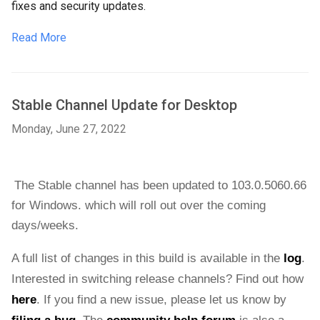
fixes and security updates.
Read More
Stable Channel Update for Desktop
Monday, June 27, 2022
The Stable channel has been updated to 103.0.5060.66 
for 
Windows.
which will roll out over the coming 
days/weeks. 
A full list of changes in this build is available in the 
log
. 
Interested in switching release channels? Find out how 
here
. If you find a new issue, please let us know by 