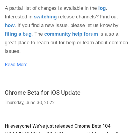
A partial list of changes is available in the 
log
. 
Interested in 
switching
 release channels? Find out 
how
. If you find a new issue, please let us know by 
filing a bug
.
 The 
community help forum
 is also a 
great place to reach out for help or learn about common 
issues.
Read More
Chrome Beta for iOS Update
Thursday, June 30, 2022
Hi everyone! We've just released Chrome Beta 104