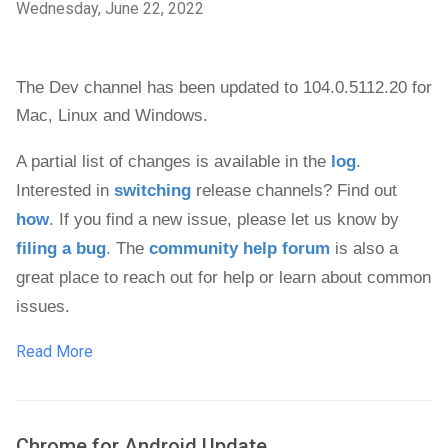
Wednesday, June 22, 2022
The Dev channel has been updated to 104.0.5112.20 
for 
Mac, 
Linux and 
Windows
.
A partial list of changes is available in the 
log
. 
Interested in 
switching
 release channels? Find out 
how
. If you find a new issue, please let us know by 
filing a bug
.
 The 
community help forum
 is also a 
great place to reach out for help or learn about common 
issues.
Read More
Chrome for Android Update