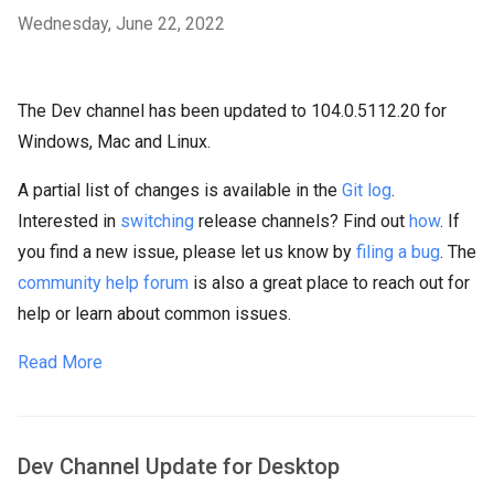
Wednesday, June 22, 2022
The Dev channel has been updated to 104.0.5112.20 for
Windows, Mac and Linux.
A partial list of changes is available in the
Git log
.
Interested in
switching
release channels? Find out
how
. If
you find a new issue, please let us know by
filing a bug
. The
community help forum
is also a great place to reach out for
help or learn about common issues.
Read More
Dev Channel Update for Desktop