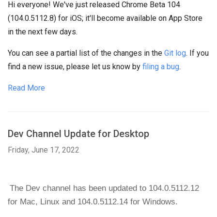
Hi everyone! We've just released Chrome Beta 104
(104.0.5112.8) for iOS; it'll become available on App Store
in the next few days.
You can see a partial list of the changes in the
Git log
. If you
find a new issue, please let us know by
filing a bug
.
Read More
Dev Channel Update for Desktop
Friday, June 17, 2022
The Dev channel has been updated to 104.0.5112.12 
for Mac, 
Linux and 104.0.5112.14 for 
Windows
.