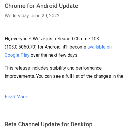
Chrome for Android Update
Wednesday, June 29, 2022
Hi, everyone! We've just released Chrome 103
(103.0.5060.70) for Android: it'll become
available on
Google Play
over the next few days.
This release includes stability and performance
improvements. You can see a full list of the changes in the
...
Read More
Beta Channel Update for Desktop