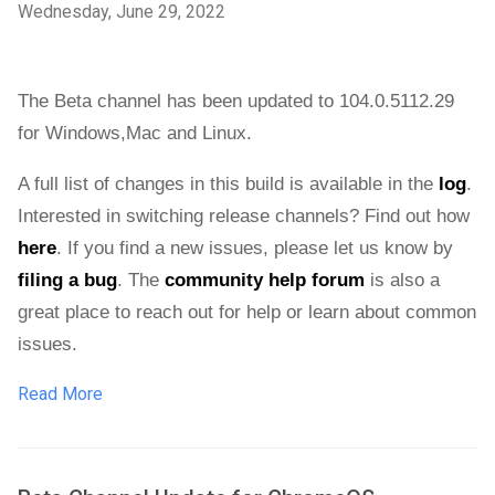
Wednesday, June 29, 2022
The Beta channel has been updated to 104.0.5112.29 
for 
Windows,Mac and Linux.
A full list of changes in this build is available in the 
log
. 
Interested in switching release channels? Find out how 
here
. If you find a new issues, please let us know by 
filing a bug
. The 
community help forum
 is also a 
great place to reach out for help or learn about common 
issues.
Read More