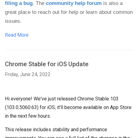
filing a bug
.
 The 
community help forum
 is also a 
great place to reach out for help or learn about common 
issues.
Read More
Chrome Stable for iOS Update
Friday, June 24, 2022
Hi everyone! We've just released Chrome Stable 103
(103.0.5060.63) for iOS; it'll become available on App Store
in the next few hours.
This release includes stability and performance