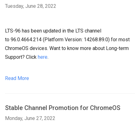
Tuesday, June 28, 2022
LTS-96 has been updated in the LTS channel
to 96.0.4664.214 (Platform Version: 14268.89.0) for most
ChromeOS devices. Want to know more about Long-term
Support? Click
here
.
Read More
Stable Channel Promotion for ChromeOS
Monday, June 27, 2022