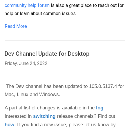
community help forum
is also a great place to reach out for
help or learn about common issues.
Read More
Dev Channel Update for Desktop
Friday, June 24, 2022
The Dev channel has been updated to 105.0.5137.4 
for 
Mac, 
Linux and 
Windows
.
A partial list of changes is available in the 
log
. 
Interested in 
switching
 release channels? Find out 
how
. If you find a new issue, please let us know by 