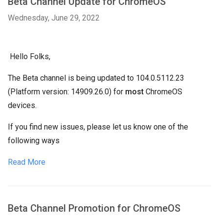
Beta Channel Update for ChromeOS
Wednesday, June 29, 2022
Hello Folks,
The Beta channel is being updated to 104.0.5112.23
(Platform version: 14909.26.0) for
most
ChromeOS
devices.
If you find new issues, please let us know one of the
following ways
Read More
Beta Channel Promotion for ChromeOS