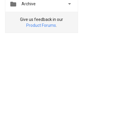


Archive
Give us feedback in our
Product Forums
.