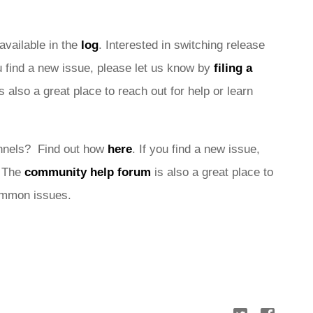
 available in the 
log
. Interested in switching release 
ou find a new issue, please let us know by 
filing a 
is also a great place to reach out for help or learn 
nnels?  Find out how 
here
. If you find a new issue, 
 
The 
community help forum
 is also a great place to 
common issues.