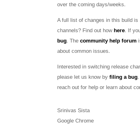
over the coming days/weeks. 
A full list of changes in this build is
channels? Find out how 
here
. If y
bug
. 
The 
community help forum
 
about common issues.
Interested in switching release cha
please let us know by 
filing a bug
.
reach out for help or learn about 
Srinivas Sista
Google Chrome