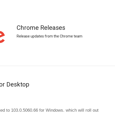
Chrome Releases
Release updates from the Chrome team
or Desktop
ed to 103.0.5060.66 for 
Windows.
which will roll out 