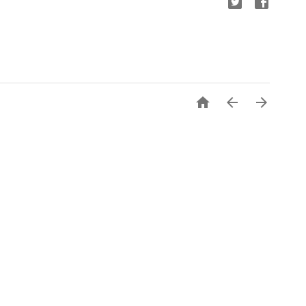


