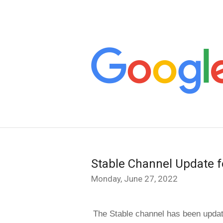
Stable Channel Update f
Monday, June 27, 2022
The Stable channel has been updat