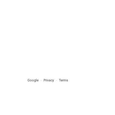
Google
Privacy
Terms