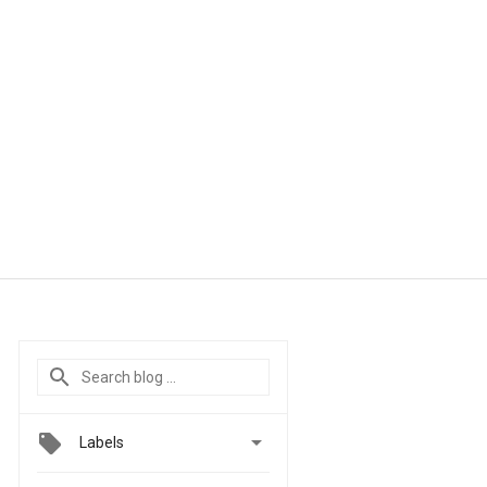

Labels