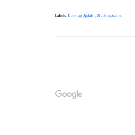
Labels:
Desktop Update
,
Stable updates