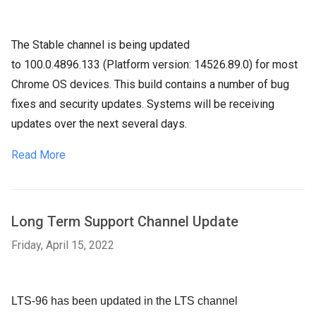
The Stable channel is being updated
to
100.0.4896.133 (Platform version:
14526.89.0) for most
Chrome OS devices. This build contains a number of bug
fixes and security updates. Systems will be receiving
updates over the next several days.
Read More
Long Term Support Channel Update
Friday, April 15, 2022
LTS-96 has been updated in the LTS channel