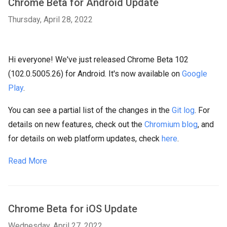
Chrome Beta for Android Update
Thursday, April 28, 2022
Hi everyone! We've just released Chrome Beta 102
(102.0.5005.26) for Android. It's now available on
Google
Play
.
You can see a partial list of the changes in the
Git log
. For
details on new features, check out the
Chromium blog
, and
for details on web platform updates, check
here
.
Read More
Chrome Beta for iOS Update
Wednesday, April 27, 2022