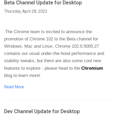
Beta Channel Update for Desktop
Thursday, April 28, 2022
The Chrome team is excited to announce the 
promotion of Chrome 102 to the Beta channel for 
Windows, Mac and Linux. Chrome 102.0.5005.27 
contains our usual under-the-hood performance and 
stability tweaks, but there are also some cool new 
features to explore - please head to the 
Chromium
blog
 to learn more!
Read More
Dev Channel Update for Desktop