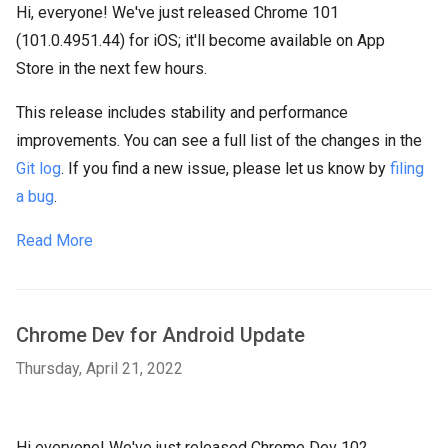
Hi, everyone! We've just released Chrome 101
(101.0.4951.44) for iOS; it'll become available on App
Store in the next few hours.
This release includes stability and performance
improvements. You can see a full list of the changes in the
Git log
. If you find a new issue, please let us know by
filing
a bug
.
Read More
Chrome Dev for Android Update
Thursday, April 21, 2022
Hi everyone! We've just released Chrome Dev 102