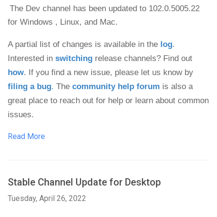
The Dev channel has been updated to 102.0.5005.22 
for Windows , 
Linux, and Mac. 
A partial list of changes is available in the 
log
. 
Interested in 
switching
 release channels? Find out 
how
. If you find a new issue, please let us know by 
filing a bug
.
 The 
community help forum
 is also a 
great place to reach out for help or learn about common 
issues.
Read More
Stable Channel Update for Desktop
Tuesday, April 26, 2022