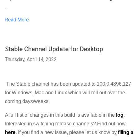
...
Read More
Stable Channel Update for Desktop
Thursday, April 14, 2022
The Stable channel has been updated to 100.0.4896.127 
for Windows, Mac and Linux 
which will roll out over the 
coming days/weeks. 
A full list of changes in this build is available in the 
log
. 
Interested in switching release channels? Find out how 
here
. If you find a new issue, please let us know by 
filing a 