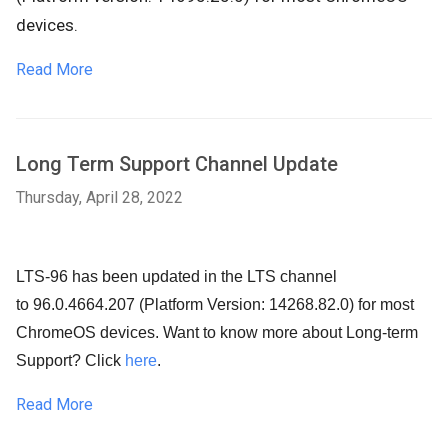
devices.
Read More
Long Term Support Channel Update
Thursday, April 28, 2022
LTS-96 has been updated in the LTS channel
to 96.0.4664.207 (Platform Version: 14268.82.0) for most
ChromeOS devices. Want to know more about Long-term
Support? Click
here
.
Read More