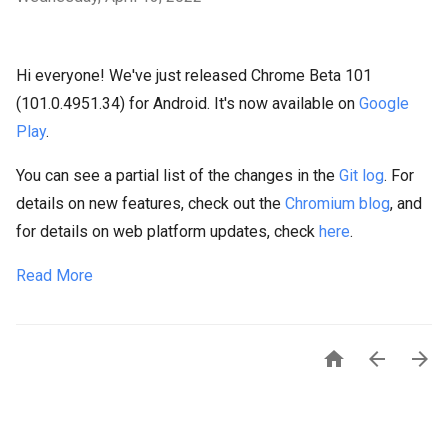
Hi everyone! We've just released Chrome Beta 101
(101.0.4951.34) for Android. It's now available on
Google
Play
.
You can see a partial list of the changes in the
Git log
. For
details on new features, check out the
Chromium blog
, and
for details on web platform updates, check
here
.
Read More


