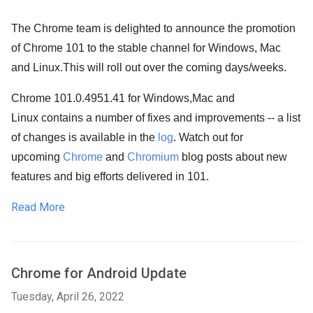
The Chrome team is delighted to announce the promotion
of Chrome 101 to the stable channel for Windows, Mac
and Linux.
This will roll out over the coming days/weeks.
Chrome 101.0.4951.41 for Windows,Mac and
Linux contains a number of fixes and improvements -- a list
of changes is available in the
log
. Watch out for
upcoming
Chrome
and
Chromium
blog posts about new
features and big efforts delivered in 101.
Read More
Chrome for Android Update
Tuesday, April 26, 2022