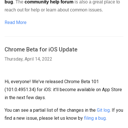
bug
. 
The 
community help forum
 is also a great place to 
reach out for help or learn about common issues.
Read More
Chrome Beta for iOS Update
Thursday, April 14, 2022
Hi, everyone! We've released Chrome Beta 101
(101.0.4951.34) for iOS: it'll become available on App Store
in the next few days.
You can see a partial list of the changes in the
Git log
. If you
find a new issue, please let us know by
filing a bug
.