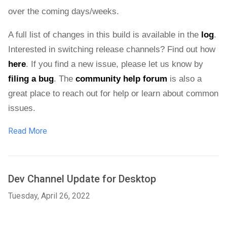
over the coming days/weeks. 
A full list of changes in this build is available in the 
log
. 
Interested in switching release channels? Find out how 
here
. If you find a new issue, please let us know by 
filing a bug
. 
The 
community help forum
 is also a 
great place to reach out for help or learn about common 
issues.
Read More
Dev Channel Update for Desktop
Tuesday, April 26, 2022