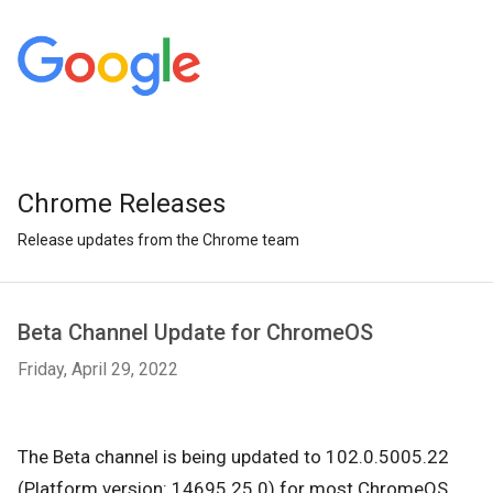
Chrome Releases
Release updates from the Chrome team
Beta Channel Update for ChromeOS
Friday, April 29, 2022
The Beta channel is being updated to 102.0.5005.22
(Platform version: 14695.25.0) for most ChromeOS