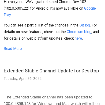
Hi everyone! We've just released Chrome Dev 102
(102.0.5005.22) for Android. It's now available on
Google
Play
.
You can see a partial list of the changes in the
Git log
. For
details on new features, check out the
Chromium blog
, and
for details on web platform updates, check
here
.
Read More
Extended Stable Channel Update for Desktop
Tuesday, April 26, 2022
The Extended Stable channel has been updated to 
100.0.4896.143 
for Windows and Mac 
which will roll out 