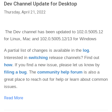
Dev Channel Update for Desktop
Thursday, April 21, 2022
The Dev channel has been updated to 102.0.5005.12 
for 
Linux, Mac and 
102.0.5005.12/13 for Windows
A partial list of changes is available in the 
log
. 
Interested in 
switching
 release channels? Find out 
how
. If you find a new issue, please let us know by 
filing a bug
.
 The 
community help forum
 is also a 
great place to reach out for help or learn about common 
issues.
Read More