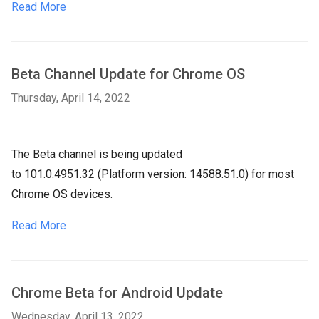
Read More
Beta Channel Update for Chrome OS
Thursday, April 14, 2022
The Beta channel is being updated
to
101.0.4951.32
(Platform version:
14588.51.0
) for most
Chrome OS devices.
Read More
Chrome Beta for Android Update
Wednesday, April 13, 2022