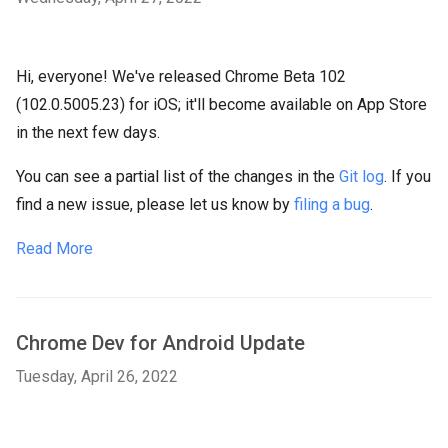
Hi, everyone! We've released Chrome Beta 102
(102.0.5005.23) for iOS; it'll become available on App Store
in the next few days.
You can see a partial list of the changes in the
Git log
. If you
find a new issue, please let us know by
filing a bug
.
Read More
Chrome Dev for Android Update
Tuesday, April 26, 2022