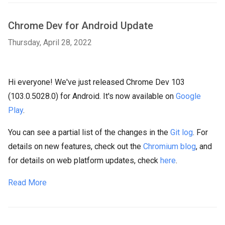
Chrome Dev for Android Update
Thursday, April 28, 2022
Hi everyone! We've just released Chrome Dev 103
(103.0.5028.0) for Android. It's now available on
Google
Play
.
You can see a partial list of the changes in the
Git log
. For
details on new features, check out the
Chromium blog
, and
for details on web platform updates, check
here
.
Read More