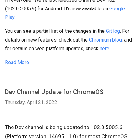
(102.0.5005.9) for Android. It's now available on
Google
Play
.
You can see a partial list of the changes in the
Git log
. For
details on new features, check out the
Chromium blog
, and
for details on web platform updates, check
here
.
Read More
Dev Channel Update for ChromeOS
Thursday, April 21, 2022
The Dev channel is being updated to 102.0.5005.6
(Platform version: 14695.11.0) for most ChromeOS