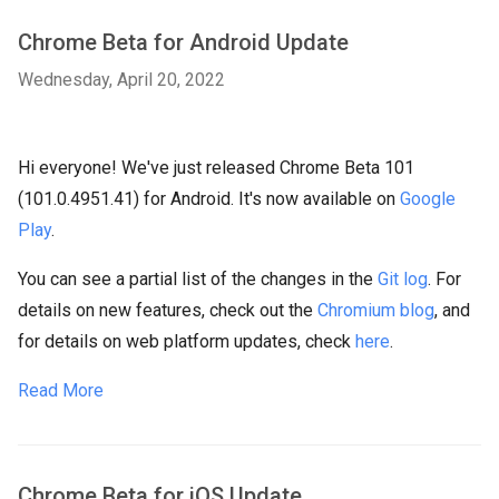
Chrome Beta for Android Update
Wednesday, April 20, 2022
Hi everyone! We've just released Chrome Beta 101
(101.0.4951.41) for Android. It's now available on
Google
Play
.
You can see a partial list of the changes in the
Git log
. For
details on new features, check out the
Chromium blog
, and
for details on web platform updates, check
here
.
Read More
Chrome Beta for iOS Update