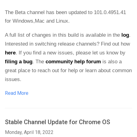
The Beta channel has been updated to 101.0.4951.41 
for 
Windows,Mac and Linux.
A full list of changes in this build is available in the 
log
. 
Interested in switching release channels? Find out how 
here
. If you find a new issues, please let us know by 
filing a bug
. The 
community help forum
 is also a 
great place to reach out for help or learn about common 
issues.
Read More
Stable Channel Update for Chrome OS
Monday, April 18, 2022