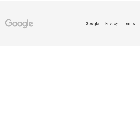
Google
Privacy
Terms