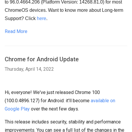
to 96.0.4664.206 (Platform Version: 14268.81.0) for most
ChromeOS devices. Want to know more about Long-term
Support? Click
here
.
Read More
Chrome for Android Update
Thursday, April 14, 2022
Hi, everyone! We've just released Chrome 100
(100.0.4896.127) for Android: it'll become
available on
Google Play
over the next few days.
This release includes security, stability and performance
improvements. You can see a full list of the changes in the