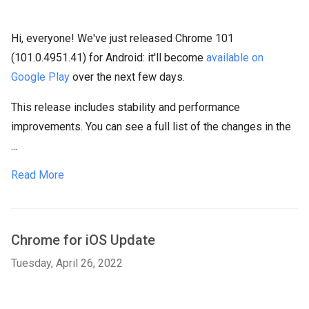
Hi, everyone! We've just released Chrome 101
(101.0.4951.41) for Android: it'll become
available on
Google Play
over the next few days.
This release includes stability and performance
improvements. You can see a full list of the changes in the
...
Read More
Chrome for iOS Update
Tuesday, April 26, 2022