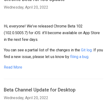
Wednesday, April 20, 2022
Hi, everyone! We've released Chrome Beta 102
(102.0.5005.7) for iOS: it'll become available on App Store
in the next few days.
You can see a partial list of the changes in the
Git log
. If you
find a new issue, please let us know by
filing a bug
.
Read More
Beta Channel Update for Desktop
Wednesday, April 20, 2022