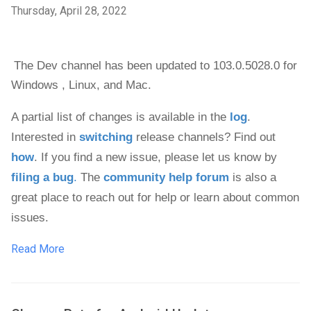
Thursday, April 28, 2022
The Dev channel has been updated to 103.0.5028.0 
for 
Windows , 
Linux, and Mac. 
A partial list of changes is available in the 
log
. 
Interested in 
switching
 release channels? Find out 
how
. If you find a new issue, please let us know by 
filing a bug
.
 The 
community help forum
 is also a 
great place to reach out for help or learn about common 
issues.
Read More