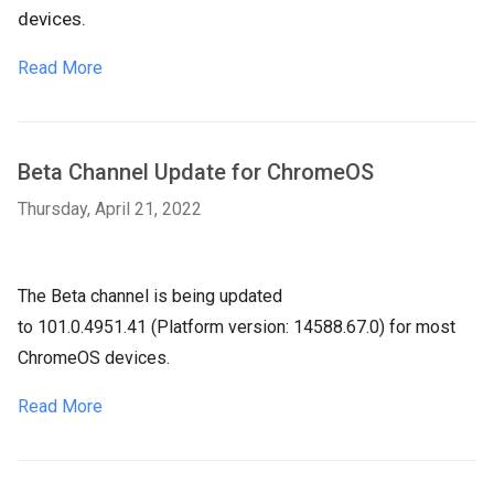
devices.
Read More
Beta Channel Update for ChromeOS
Thursday, April 21, 2022
The Beta channel is being updated
to
101.0.4951.41
(Platform version:
14588.67.0
) for most
ChromeOS devices.
Read More