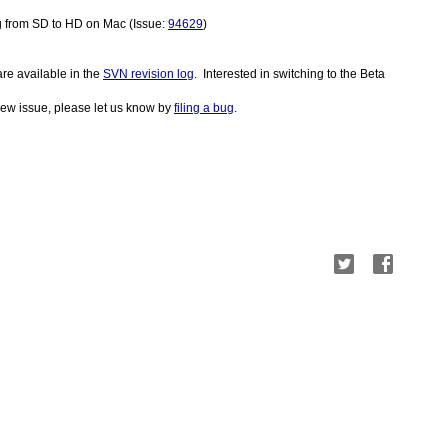
g from SD to HD on Mac (Issue: 
94629
)
re available in the 
SVN revision log
.  Interested in switching to the Beta 
a new issue, please let us know by
filing a bug
.