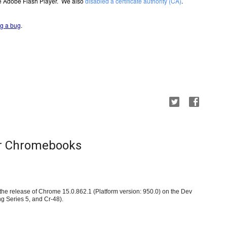
e Adobe Flash Player.  We also 
disabled a certificate authority (CA)
.
ing a bug
.
or Chromebooks
e release of Chrome 15.0.862.1 (Platform version: 950.0) on the Dev 
 Series 5, and Cr-48)
.