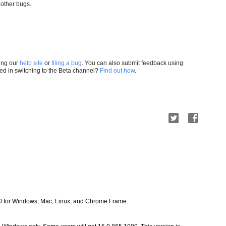
 other bugs. 
ting our
help site
or
filing a bug
. You can also submit feedback using
ted in switching to the Beta channel?
Find out how
.
0 for Windows, Mac, Linux, and Chrome Frame.