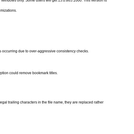
Windows only. Some users will get 15.0.865.1000. This version is 
imizations.
 occurring due to over-aggressive consistency checks.
ption could remove bookmark titles.
egal trailing characters in the file name, they are replaced rather 