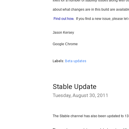
fixes for a number of stability issues along with
about what changes are in this build are available
Find out how
.  If you find a new issue, please le
Jason Kersey
Google Chrome
Labels:
Beta updates
Stable Update
Tuesday, August 30, 2011
The Stable channel has also been updated to 1