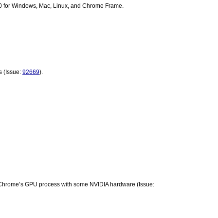
0 for Windows, Mac, Linux, and Chrome Frame.
 (Issue: 
92669
).
Workaround put in place for crashes in Chrome’s GPU process with some NVIDIA hardware (Issue: 