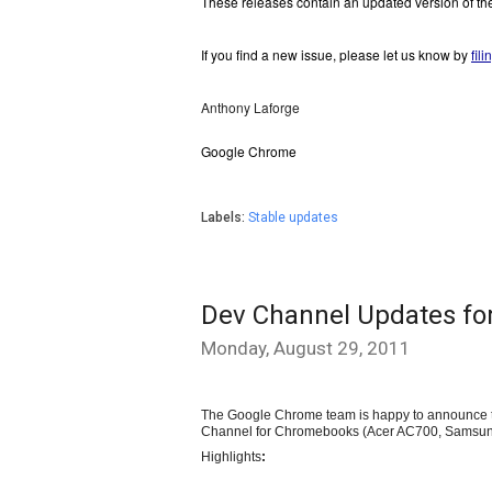
These releases contain an updated version of th
If you find a new issue, please let us know by 
fil
Anthony Laforge
Google Chrome
Labels:
Stable updates
Dev Channel Updates f
Monday, August 29, 2011
The Google Chrome team is happy to announce th
Channel for 
Chromebooks (Acer AC700, Samsung
Highlights
: