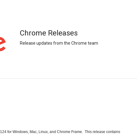
Chrome Releases
Release updates from the Chrome team
24 for Windows, Mac, Linux, and Chrome Frame.  This release contains  