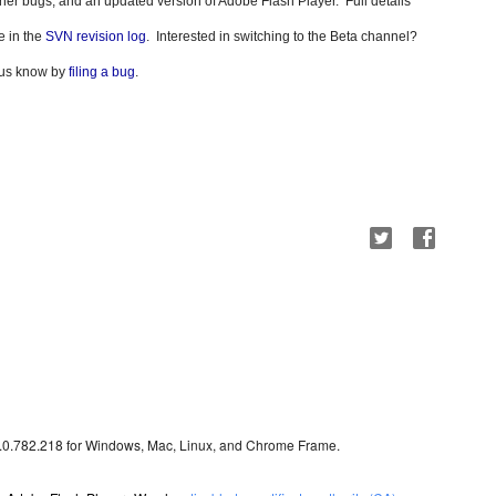
 other bugs, and an updated version of Adobe Flash Player.
Full details 
 in the 
SVN revision log
.  Interested in switching to the Beta channel? 
t us know by 
filing a bug
.
3.0.782.218 for Windows, Mac, Linux, and Chrome Frame.