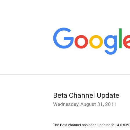
Beta Channel Update
Wednesday, August 31, 2011
The Beta channel has been updated to 14.0.835.1