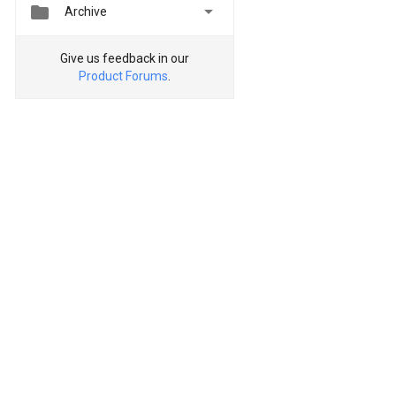


Archive
Give us feedback in our
Product Forums
.