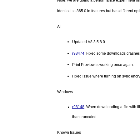
Note: we are doing a performance experiment on 
identical to 865.0 in features but has different opt
All
Updated V8 3.5.8.0
r98474
: Fixed some downloads crashers
Print Preview is working once again.
Fixed issue where turning on sync encry
Windows
r98148
: When downloading a file with ill
than truncated.
Known Issues