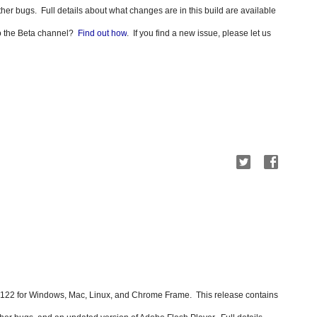
other bugs.
Full details about what changes are in this build are available 
to the Beta channel?  
Find out how
.  If you find a new issue, please let us 
22 for Windows, Mac, Linux, and Chrome Frame.  This release contains  