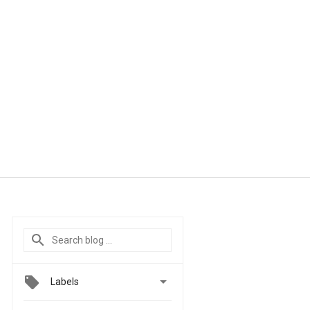

Labels