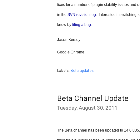
fixes for a number of plugin stability issues and 
in the 
SVN revision log
.  Interested in switching 
know by 
filing a bug
.
Jason Kersey
Google Chrome
Labels:
Beta updates
Beta Channel Update
Tuesday, August 30, 2011
The Beta channel has been updated to 14.0.835.1