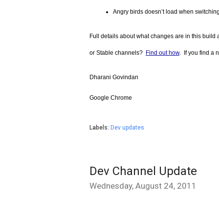
Angry birds doesn’t load when switchin
Full details about what changes are in this build a
or Stable channels?  
Find out how
.  If you find 
Dharani Govindan
Google Chrome
Labels:
Dev updates
Dev Channel Update
Wednesday, August 24, 2011