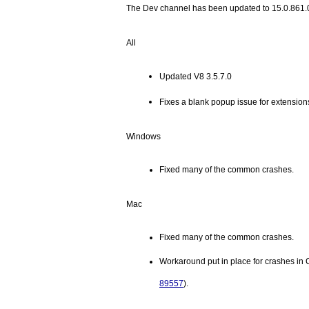
The Dev channel has been updated to 15.0.861.
All
Updated V8 3.5.7.0
Fixes a blank popup issue for extensions
Windows
Fixed many of the common crashes.
Mac
Fixed many of the common crashes.
89557
). 