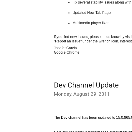
Fix several stability issues along with
Updated New Tab Page
Multimedia player fixes
If you find new issues, please let us know by visi
"Report an issue" under the wrench icon. Interes
Josafat Garcia
Google Chrome
Dev Channel Update
Monday, August 29, 2011
The Dev channel has been updated to 15.0.865.