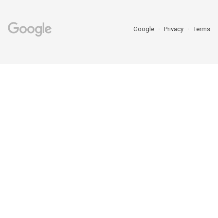
Google
Privacy
Terms