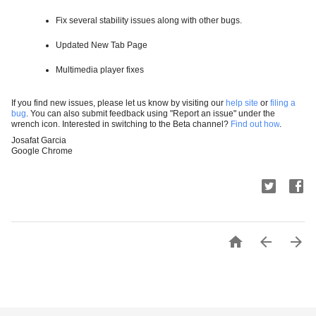
Fix several stability issues along with other bugs. 
Updated New Tab Page
Multimedia player fixes
If you find new issues, please let us know by visiting our
help site
or
filing a
bug
. You can also submit feedback using "Report an issue" under the
wrench icon. Interested in switching to the Beta channel?
Find out how
.
Josafat Garcia
Google Chrome


