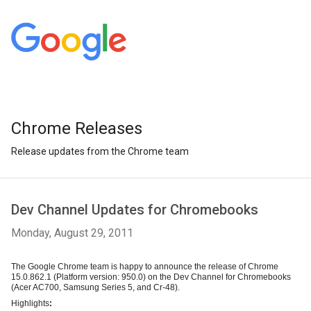
Chrome Releases
Release updates from the Chrome team
Dev Channel Updates for Chromebooks
Monday, August 29, 2011
The Google Chrome team is happy to announce the release of Chrome 
15.0.862.1 (Platform version: 950.0) on the Dev Channel for 
Chromebooks
(Acer AC700, Samsung Series 5, and Cr-48)
.
Highlights
: