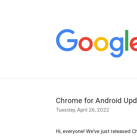
Chrome for Android Upd
Tuesday, April 26, 2022
Hi, everyone! We've just released C