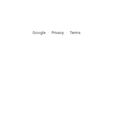
Google
Privacy
Terms