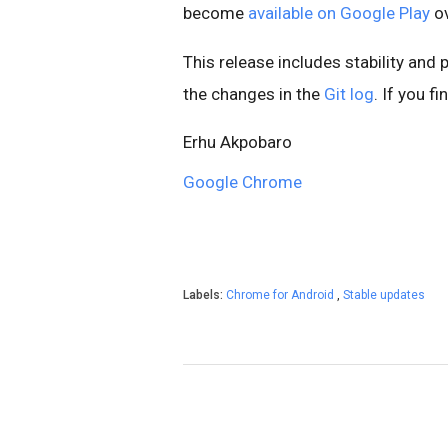
become
available on Google Play
ov
This release includes stability and
the changes in the
Git log
. If you f
Erhu Akpobaro
Google Chrome
Labels:
Chrome for Android
,
Stable updates