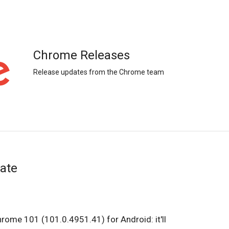
Chrome Releases
Release updates from the Chrome team
ate
hrome 101 (101.0.4951.41) for Android: it'll