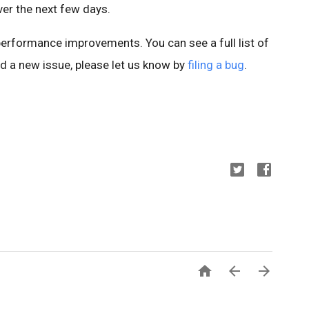
er the next few days.
 performance improvements. You can see a full list of
ind a new issue, please let us know by
filing a bug
.


