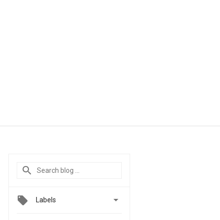

Labels