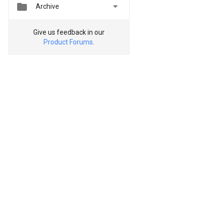


Archive
Give us feedback in our
Product Forums
.