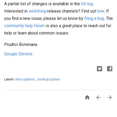
A partial list of changes is available in the
Git log
.
Interested in
switching
release channels? Find out
how
. If
you find a new issue, please let us know by
filing a bug
. The
community help forum
is also a great place to reach out for
help or learn about common issues.
Prudhvi Bommana
Google Chrome
Labels:
Beta updates
,
Desktop Update


