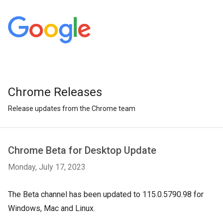
Chrome Releases
Release updates from the Chrome team
Chrome Beta for Desktop Update
Monday, July 17, 2023
The Beta channel has been updated to 115.0.5790.98 for
Windows, Mac and Linux.