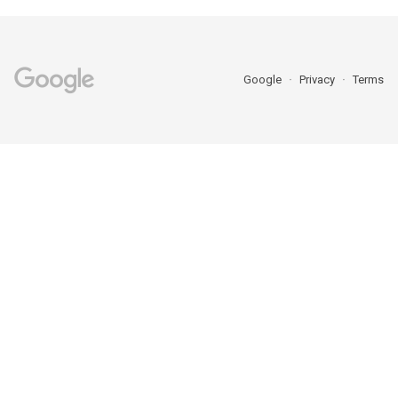
Google
Privacy
Terms