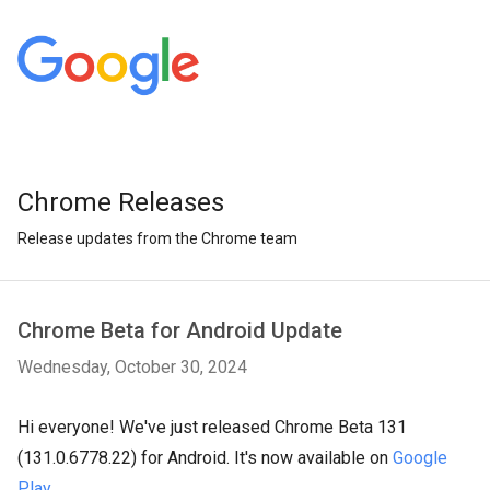
Chrome Releases
Release updates from the Chrome team
Chrome Beta for Android Update
Wednesday, October 30, 2024
Hi everyone! We've just released Chrome Beta 131
(131.0.6778.22) for Android. It's now available on
Google
Play
.