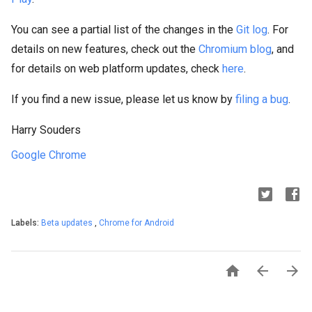
You can see a partial list of the changes in the
Git log
. For
details on new features, check out the
Chromium blog
, and
for details on web platform updates, check
here
.
If you find a new issue, please let us know by
filing a bug
.
Harry Souders
Google Chrome
Labels:
Beta updates
,
Chrome for Android


