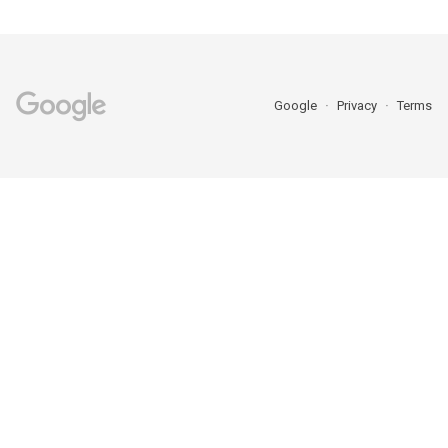
Google
Privacy
Terms