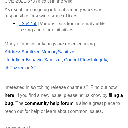
CVE-2021-37976 exist in the wild. 
As usual, our ongoing internal security work was 
responsible for a wide range of fixes:
[
1254756
] Various fixes from internal audits, 
fuzzing and other initiatives
Many of our security bugs are detected using 
AddressSanitizer
, 
MemorySanitizer
, 
UndefinedBehaviorSanitizer
, 
Control Flow Integrity
, 
libFuzzer
, or 
AFL
.
Interested in switching release channels?  Find out how 
here
. If you find a new issue, please let us know by 
filing a 
bug
. 
The 
community help forum
 is also a great place to 
reach out for help or learn about common issues.
Srinivas Sista