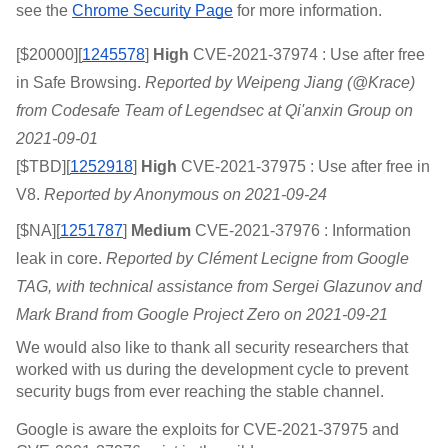
see the 
Chrome Security Page
 for more information.
[$20000][
1245578
]
 High 
CVE-2021-37974 : Use after free 
in Safe Browsing. 
Reported by Weipeng Jiang (@Krace) 
from Codesafe Team of Legendsec at Qi'anxin Group on 
2021-09-01
[$TBD][
1252918
]
 High 
CVE-2021-37975 : Use after free in 
V8. 
Reported by Anonymous on 2021-09-24
[$NA][
1251787
]
 Medium 
CVE-2021-37976 : Information 
leak in core. 
Reported by Clément Lecigne from Google 
TAG, with technical assistance from Sergei Glazunov and 
Mark Brand from Google Project Zero on 2021-09-21
We would also like to thank all security researchers that 
worked with us during the development cycle to prevent 
security bugs from ever reaching the stable channel.
Google is aware the exploits for CVE-2021-37975 and 