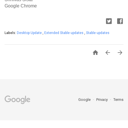
Google Chrome
Labels:
Desktop Update
,
Extended Stable updates
,
Stable updates



Google
Privacy
Terms