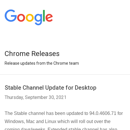
Chrome Releases
Release updates from the Chrome team
Stable Channel Update for Desktop
Thursday, September 30, 2021
The Stable channel has been updated to 94.0.4606.71 
for 
Windows, Mac and Linux 
which will roll out over the 
coming days/weeks. Extended stable channel has also 