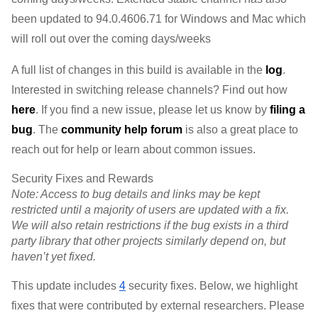
been updated to 
94.0.4606.71 
for Windows and Mac 
which 
will roll out over the coming days/weeks
A full list of changes in this build is available in the 
log
. 
Interested in switching release channels? Find out how 
here
. If you find a new issue, please let us know by 
filing a 
bug
. 
The 
community help forum
 is also a great place to 
reach out for help or learn about common issues.
Security Fixes and Rewards
Note: Access to bug details and links may be kept 
restricted until a majority of users are updated with a fix. 
We will also retain restrictions if the bug exists in a third 
party library that other projects similarly depend on, but 
haven’t yet fixed.
This update includes 
4
 security fixes. Below, we highlight 
fixes that were contributed by external researchers. Please 