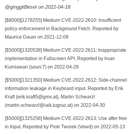
@ginggilBesel on 2022-04-18
[$8000][
1278255
] Medium CVE-2022-2610: Insufficient
policy enforcement in Background Fetch. Reported by
Maurice Dauer on 2021-12-09
[$5000][
1320538
] Medium CVE-2022-2611: Inappropriate
implementation in Fullscreen API. Reported by Irvan
Kurniawan (sourc7) on 2022-04-28
[$5000][
1321350
] Medium CVE-2022-2612: Side-channel
information leakage in Keyboard input. Reported by Erik
Kraft (erik.kraft5@gmx.at), Martin Schwarzl
(martin.schwarzl@iaik.tugraz.at) on 2022-04-30
[$5000][
1325256
] Medium CVE-2022-2613: Use after free
in Input. Reported by Piotr Tworek (Vewd) on 2022-05-13