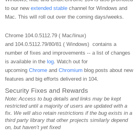
to our new
extended stable
channel for Windows and
Mac.
This will roll out over the coming days/weeks.
Chrome 104.0.5112.79 ( Mac/linux)
and
104.0.5112.79/80/81 ( Windows)
contains a
number of fixes and improvements -- a list of changes
is available in the
log
. Watch out for
upcoming
Chrome
and
Chromium
blog posts about new
features and big efforts delivered in 104.
Security Fixes and Rewards
Note: Access to bug details and links may be kept 
restricted until a majority of users are updated with a 
fix. We will also retain restrictions if the bug exists in a 
third party library that other projects similarly depend 
on, but haven’t yet fixed