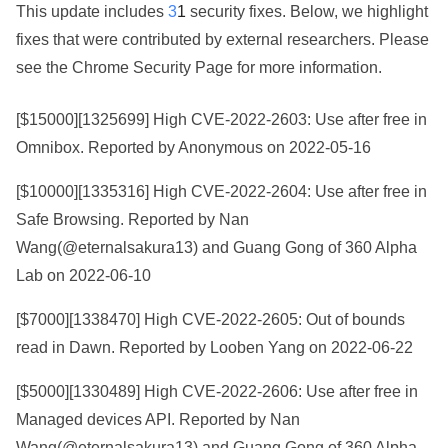
This update includes
3
1
security fixes. Below, we highlight
fixes that were contributed by external researchers. Please
see the
Chrome Security Page
for more information.
[$15000][
1325699
] High CVE-2022-2603: Use after free in
Omnibox. Reported by Anonymous on 2022-05-16
[$10000][
1335316
] High CVE-2022-2604: Use after free in
Safe Browsing. Reported by Nan
Wang(@eternalsakura13) and Guang Gong of 360 Alpha
Lab on 2022-06-10
[$7000][
1338470
] High CVE-2022-2605: Out of bounds
read in Dawn. Reported by Looben Yang on 2022-06-22
[$5000][
1330489
] High CVE-2022-2606: Use after free in
Managed devices API. Reported by Nan
Wang(@eternalsakura13) and Guang Gong of 360 Alpha