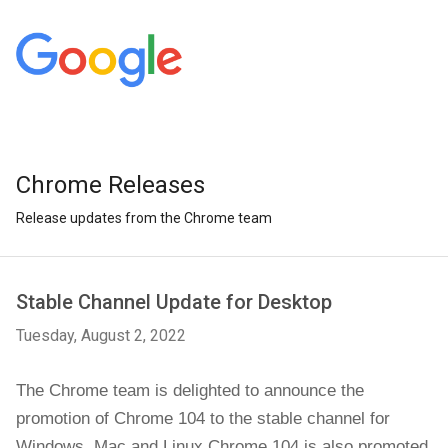
Chrome Releases
Release updates from the Chrome team
Stable Channel Update for Desktop
Tuesday, August 2, 2022
The Chrome team is delighted to announce the
promotion of Chrome 104 to the stable channel for
Windows, Mac and Linux.Chrome 104 is also promoted