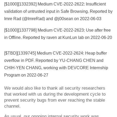
[$1000][
1332392
] Medium CVE-2022-2622: Insufficient
validation of untrusted input in Safe Browsing. Reported by
Imre Rad (@ImreRad) and @j00sean on 2022-06-03
[$1000][
1337798
] Medium CVE-2022-2623: Use after free
in Offline. Reported by raven at KunLun lab on 2022-06-20
[$TBD][
1339745
] Medium CVE-2022-2624: Heap buffer
overflow in PDF. Reported by YU-CHANG CHEN and
CHIH-YEN CHANG, working with DEVCORE Internship
Program on 2022-06-27
We would also like to thank all security researchers 
that worked with us during the development cycle to 
prevent security bugs from ever reaching the stable 
channel.
As usual, our ongoing internal security work was 