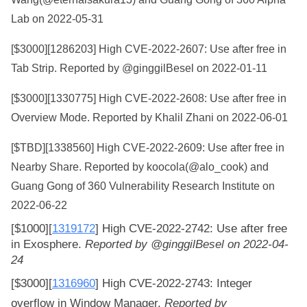
Lab on 2022-05-31
[$3000][
1286203
] High CVE-2022-2607: Use after free in
Tab Strip. Reported by @ginggilBesel on 2022-01-11
[$3000][
1330775
] High CVE-2022-2608: Use after free in
Overview Mode. Reported by Khalil Zhani on 2022-06-01
[$TBD][
1338560
] High CVE-2022-2609: Use after free in
Nearby Share. Reported by koocola(@alo_cook) and
Guang Gong of 360 Vulnerability Research Institute on
2022-06-22
[$1000][
1319172
]
High
CVE-2022-2742: Use after free 
in Exosphere. 
Reported by @ginggilBesel on 2022-04-
24
[$3000][
1316960
]
High
CVE-2022-2743: Integer 
overflow in Window Manager. 
Reported by 