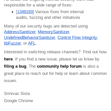
responsible for a wide range of fixes:
[
1349193
] Various fixes from internal 
audits, fuzzing and other initiatives
Many of our security bugs are detected using 
AddressSanitizer
, 
MemorySanitizer
, 
UndefinedBehaviorSanitizer
, 
Control Flow Integrity
, 
libFuzzer
, or 
AFL
.
Interested in switching release channels?  Find out how 
here
. If you find a new issue, please let us know by 
filing a bug
. 
The 
community help forum
 is also a 
great place to reach out for help or learn about common 
issues.
Srinivas Sista
Google Chrome