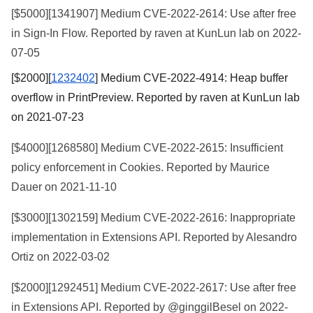
[$5000][
1341907
] Medium CVE-2022-2614: Use after free
in Sign-In Flow. Reported by raven at KunLun lab on 2022-
07-05
[$2000][
1232402
] Medium CVE-2022-4914: Heap buffer
overflow in PrintPreview. Reported by raven at KunLun lab
on 2021-07-23
[$4000][
1268580
] Medium CVE-2022-2615: Insufficient
policy enforcement in Cookies. Reported by Maurice
Dauer on 2021-11-10
[$3000][
1302159
] Medium CVE-2022-2616: Inappropriate
implementation in Extensions API. Reported by Alesandro
Ortiz on 2022-03-02
[$2000][
1292451
] Medium CVE-2022-2617: Use after free
in Extensions API. Reported by @ginggilBesel on 2022-