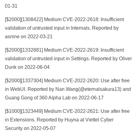
01-31
[$2000][
1308422
] Medium CVE-2022-2618: Insufficient
validation of untrusted input in Internals. Reported by
asnine on 2022-03-21
[$2000][
1332881
] Medium CVE-2022-2619: Insufficient
validation of untrusted input in Settings. Reported by Oliver
Dunk on 2022-06-04
[$2000][
1337304
] Medium CVE-2022-2620: Use after free
in WebUI. Reported by Nan Wang(@eternalsakura13) and
Guang Gong of 360 Alpha Lab on 2022-06-17
[$1000][
1323449
] Medium CVE-2022-2621: Use after free
in Extensions. Reported by Huyna at Viettel Cyber
Security on 2022-05-07