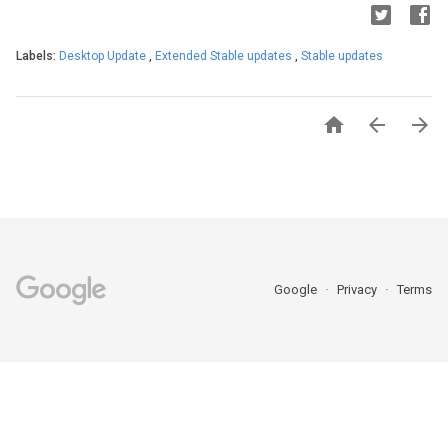
Labels:
Desktop Update
,
Extended Stable updates
,
Stable updates



Google
Privacy
Terms