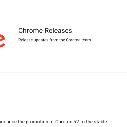
Chrome Releases
Release updates from the Chrome team
nnounce the promotion of Chrome 52 to the stable