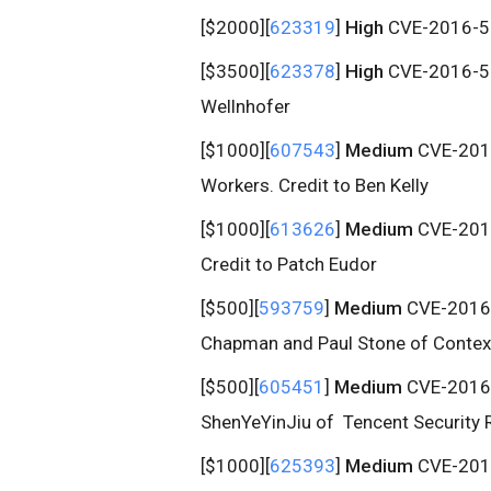
[$2000][
623319
]
High
CVE-2016-51
[$3500][
623378
]
High
CVE-2016-513
Wellnhofer
[$1000][
607543
]
Medium
CVE-2016
Workers. Credit to Ben Kelly
[$1000][
613626
]
Medium
CVE-2016-
Credit to Patch Eudor
[$500][
593759
]
Medium
CVE-2016-5
Chapman and Paul Stone of Context
[$500][
605451
]
Medium
CVE-2016-5
ShenYeYinJiu of Tencent Security
[$1000][
625393
]
Medium
CVE-2016-