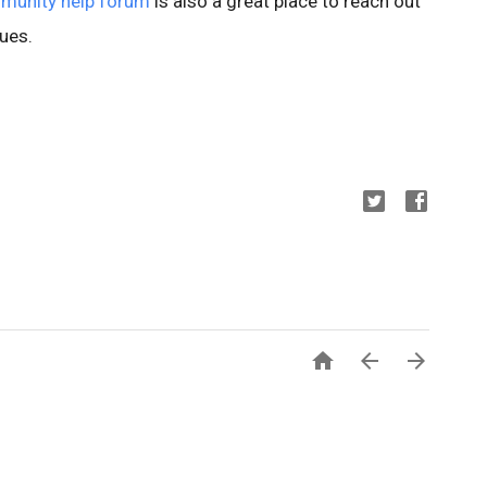
munity help forum
is also a great place to reach out
ues.


