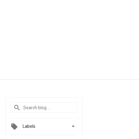

Labels