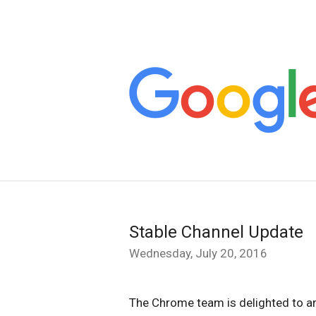
Stable Channel Update
Wednesday, July 20, 2016
The Chrome team is delighted to a