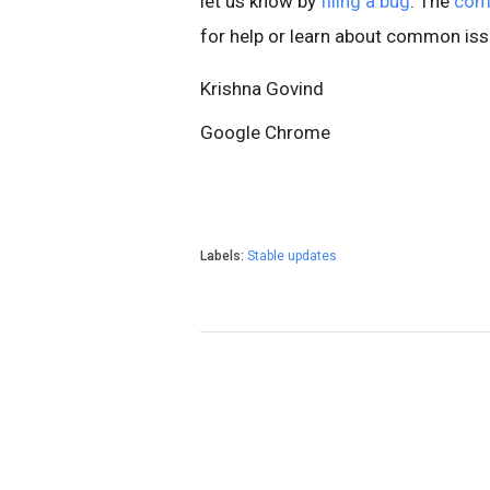
let us know by
filing a bug
. The
com
for help or learn about common iss
Krishna Govind
Google Chrome
Labels:
Stable updates