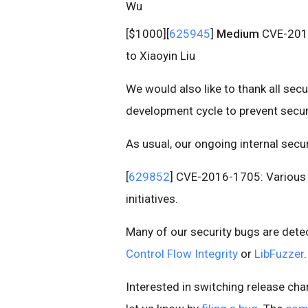
Wu
[$1000][
625945
]
Medium
CVE-2016-
to Xiaoyin Liu
We would also like to thank all sec
development cycle to prevent secur
As usual, our ongoing internal secu
[
629852
] CVE-2016-1705: Various f
initiatives.
Many of our security bugs are det
Control Flow Integrity
or
LibFuzzer
.
Interested in switching release cha