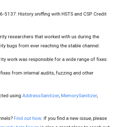
5137: History sniffing with HSTS and CSP. Credit
urity researchers that worked with us during the
ity bugs from ever reaching the stable channel.
rity work was responsible for a wide range of fixes:
ixes from internal audits, fuzzing and other
ected using
AddressSanitizer
,
MemorySanitizer
,
nnels?
Find out how
. If you find a new issue, please