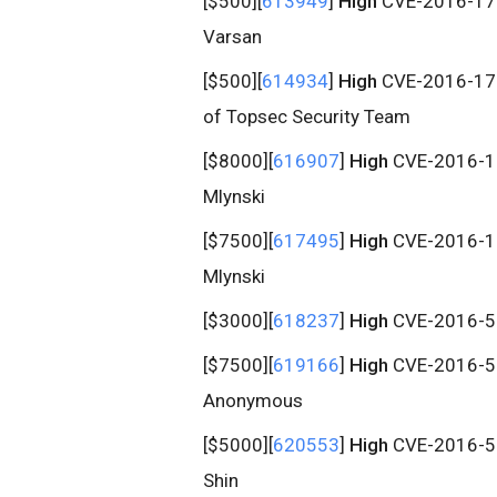
[$500][
613949
]
High
CVE-2016-1708
Varsan
[$500][
614934
]
High
CVE-2016-1709
of Topsec Security Team
[$8000][
616907
]
High
CVE-2016-171
Mlynski
[$7500][
617495
]
High
CVE-2016-171
Mlynski
[$3000][
618237
]
High
CVE-2016-512
[$7500][
619166
]
High
CVE-2016-512
Anonymous
[$5000][
620553
]
High
CVE-2016-51
Shin