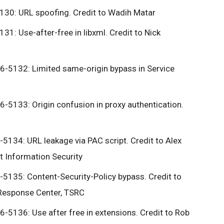
30: URL spoofing. Credit to Wadih Matar
1: Use-after-free in libxml. Credit to Nick
-5132: Limited same-origin bypass in Service
5133: Origin confusion in proxy authentication.
134: URL leakage via PAC script. Credit to Alex
 Information Security
135: Content-Security-Policy bypass. Credit to
 Response Center, TSRC
5136: Use after free in extensions. Credit to Rob