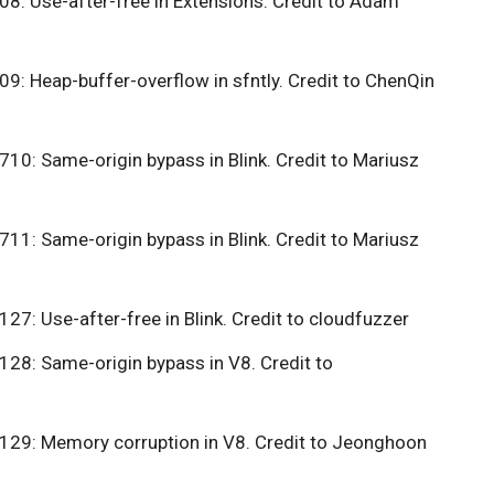
: Use-after-free in Extensions. Credit to Adam
: Heap-buffer-overflow in sfntly. Credit to ChenQin
0: Same-origin bypass in Blink. Credit to Mariusz
1: Same-origin bypass in Blink. Credit to Mariusz
7: Use-after-free in Blink. Credit to cloudfuzzer
8: Same-origin bypass in V8. Credit to
29: Memory corruption in V8. Credit to Jeonghoon