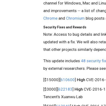
channel for Windows, Mac and Linu
and improvements -- a list of change
Chrome
and
Chromium
blog posts 
Security Fixes and Rewards
Note: Access to bug details and link
updated with a fix. We will also retai
that other projects similarly depend 
This update includes
48 security fi
by external researchers. Please se
[$15000][
610600
]
High
CVE-2016-17
[$3000][
622183
]
High
CVE-2016-170
Tencent's Xuanwu Lab