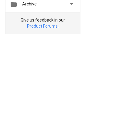


Archive
Give us feedback in our
Product Forums
.