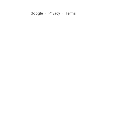
Google
Privacy
Terms