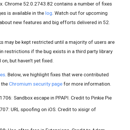
x. Chrome 52.0.2743.82 contains a number of fixes
s is available in the
log
. Watch out for upcoming
about new features and big efforts delivered in 52.
s may be kept restricted until a majority of users are
n restrictions if the bug exists in a third party library
on, but haven’t yet fixed.
xes
. Below, we highlight fixes that were contributed
e the
Chromium security page
for more information.
06: Sandbox escape in PPAPI. Credit to Pinkie Pie
7: URL spoofing on iOS. Credit to xisigr of