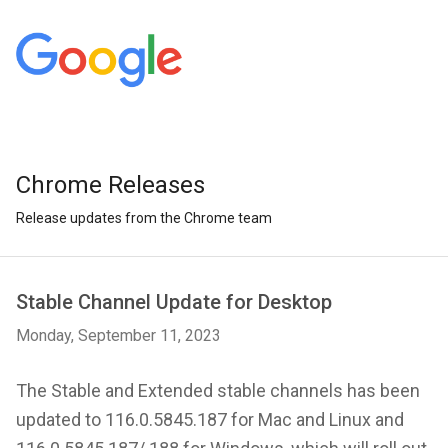
Chrome Releases
Release updates from the Chrome team
Stable Channel Update for Desktop
Monday, September 11, 2023
The Stable and Extended stable channels has been
updated to 116.0.5845.187 for Mac and Linux and