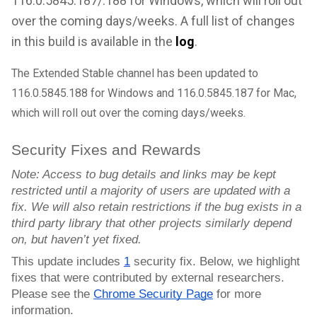
116.0.5845.187/.188 for Windows, which will roll out
over the coming days/weeks. A full list of changes
in this build is available in the
log
.
The Extended Stable channel has been updated to
116.0.5845.188
for Windows and 116.0.5845.187 for Mac,
which will roll out over the coming days/weeks.
Security Fixes and Rewards
Note: Access to bug details and links may be kept
restricted until a majority of users are updated with a
fix. We will also retain restrictions if the bug exists in a
third party library that other projects similarly depend
on, but haven’t yet fixed.
This update includes
1
security fix. Below, we highlight
fixes that were contributed by external researchers.
Please see the
Chrome Security Page
for more
information.