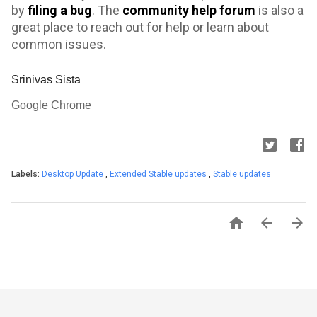
by
filing a bug
.
The
community help forum
is also a
great place to reach out for help or learn about
common issues.
Srinivas Sista
Google Chrome
Labels:
Desktop Update
,
Extended Stable updates
,
Stable updates


