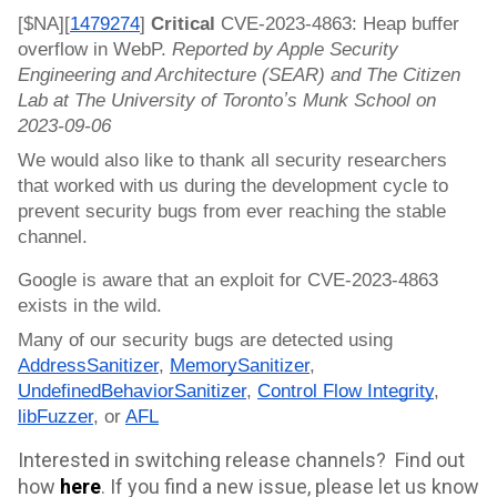
[$NA][
1479274
]
Critical
CVE-2023-4863: Heap buffer
overflow in WebP.
Reported by Apple Security
Engineering and Architecture (SEAR) and The Citizen
Lab at The University of Torontoʼs Munk School on
2023-09-06
We would also like to thank all security researchers
that worked with us during the development cycle to
prevent security bugs from ever reaching the stable
channel.
Google is aware that an exploit for CVE-2023-4863
exists in the wild.
Many of our security bugs are detected using
AddressSanitizer
,
MemorySanitizer
,
UndefinedBehaviorSanitizer
,
Control Flow Integrity
,
libFuzzer
, or
AFL
Interested in switching release channels? Find out
how
here
.
If you find a new issue, please let us know