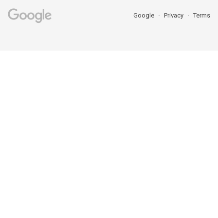
Google
Privacy
Terms