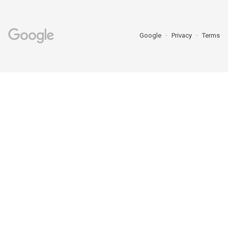
Google
Privacy
Terms