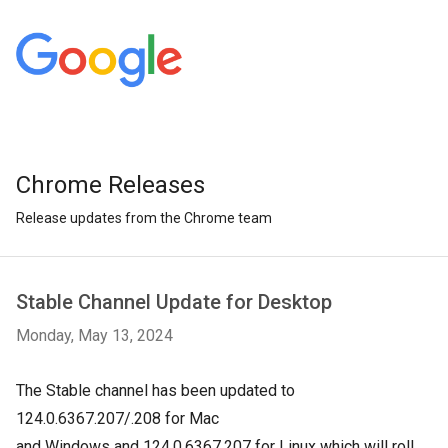
Chrome Releases
Release updates from the Chrome team
Stable Channel Update for Desktop
Monday, May 13, 2024
The Stable channel has been updated to
124.0.6367.207/.208 for Mac
and
Windows
and
124.0.6367.207
for Linux which will roll