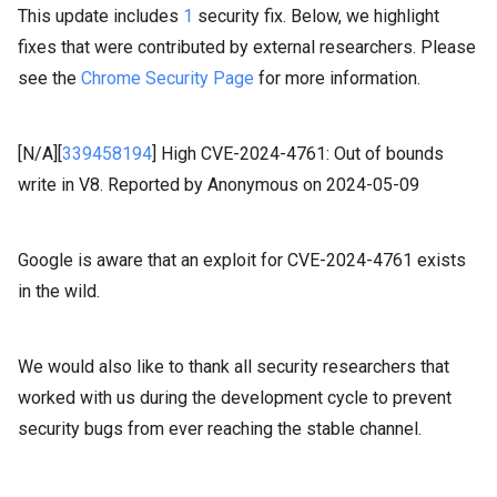
This update includes
1
security fix. Below, we highlight
fixes that were contributed by external researchers. Please
see the
Chrome Security Page
for more information.
[N/A][
339458194
]
High
CVE-2024-4761: Out of bounds
write in V8.
Reported by Anonymous on 2024-05-09
Google is aware that an exploit for CVE-2024-4761 exists
in the wild.
We would also like to thank all security researchers that
worked with us during the development cycle to prevent
security bugs from ever reaching the stable channel.