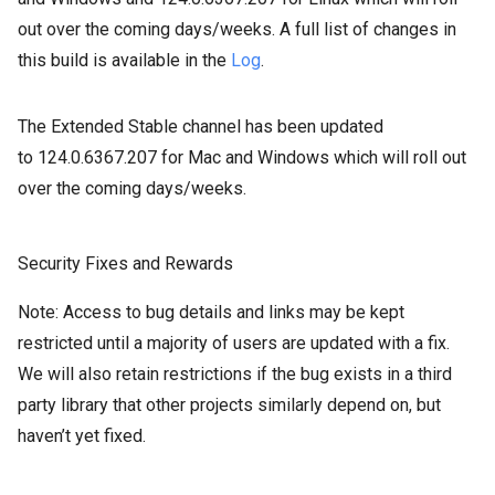
out over the coming days/weeks. A full list of changes in
this build is available in the
Log
.
The Extended Stable channel has been updated
to
124.0.6367.207
for Mac and
Windows which will roll out
over the coming days/weeks.
Security Fixes and Rewards
Note: Access to bug details and links may be kept
restricted until a majority of users are updated with a fix.
We will also retain restrictions if the bug exists in a third
party library that other projects similarly depend on, but
haven’t yet fixed.