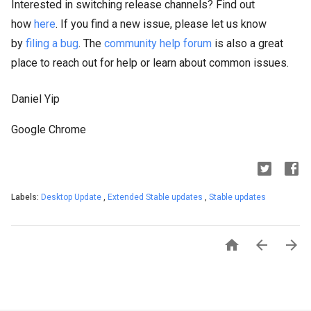
Interested in switching release channels? Find out
how
here
. If you find a new issue, please let us know
by
filing a bug
. The
community help forum
is also a great
place to reach out for help or learn about common issues.
Daniel Yip
Google Chrome
Labels:
Desktop Update
,
Extended Stable updates
,
Stable updates


