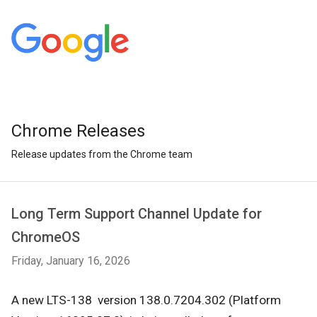
Chrome Releases
Release updates from the Chrome team
Long Term Support Channel Update for
ChromeOS
Friday, January 16, 2026
A new LTS-138 version
138.0.7204.302
(Platform