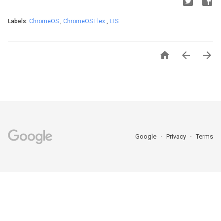
Labels:
ChromeOS
,
ChromeOS Flex
,
LTS



Google
Privacy
Terms