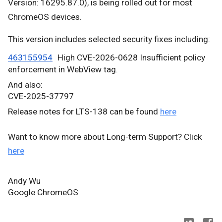
Version:
16295.87.0), is being
rolled out for most
ChromeOS devices.
This version includes selected security fixes including:
463155954
High CVE-2026-0628 Insufficient policy
enforcement in WebView tag.
And also:
CVE-2025-37797
Release notes for LTS-138 can be found
here
Want to know more about Long-term Support? Click
here
Andy Wu
Google ChromeOS