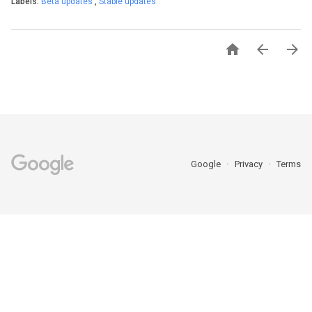
Labels:
Beta updates
,
Stable updates



Google
Privacy
Terms