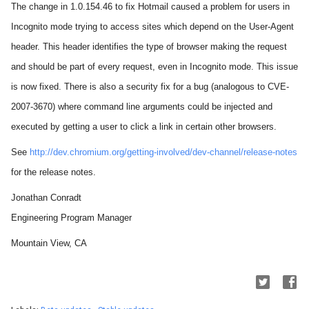
The change in 1.0.154.46 to fix Hotmail caused a problem for users in
Incognito mode trying to access sites which depend on the User-Agent
header. This header identifies the type of browser making the request
and should be part of every request, even in Incognito mode. This issue
is now fixed.
There is also a security fix for a bug (analogous to CVE-
2007-3670) where command line arguments could be injected and
executed by getting a user to click a link in certain other browsers.
See
http://dev.chromium.org/getting-involved/dev-channel/release-notes
for the release notes.
Jonathan Conradt
Engineering Program Manager
Mountain View, CA