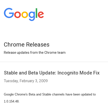
Chrome Releases
Release updates from the Chrome team
Stable and Beta Update: Incognito Mode Fix
Tuesday, February 3, 2009
Google Chrome's Beta and Stable channels have been updated to
1.0.154.48.