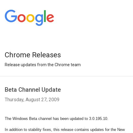
Chrome Releases
Release updates from the Chrome team
Beta Channel Update
Thursday, August 27, 2009
The Windows Beta channel has been updated to 3.0.195.10.
In addition to stability fixes, this release contains updates for the New