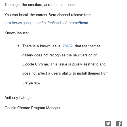
Tab page, the omnibox, and themes support.
You can install the current Beta channel release from
http://www.google.com/
intl/en/landing/chrome/beta/
.
Known Issues:
There is a known issue,
20452
, that the themes
gallery does not recognize the new version of
Google Chrome. This issue is purely
aesthetic
and
does not affect a user's ability to install themes from
the gallery.
Anthony Laforge
Google Chrome Program Manager