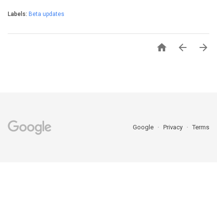
Labels:
Beta updates



Google
Privacy
Terms