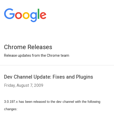
Chrome Releases
Release updates from the Chrome team
Dev Channel Update: Fixes and Plugins
Friday, August 7, 2009
3.0.197.x has been released to the dev channel with the following
changes: