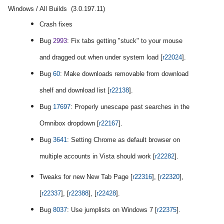
Windows / All Builds (3.0.197.11)
Crash fixes
Bug
2993
: Fix tabs getting "stuck" to your mouse
and dragged out when under system load [
r22024
].
Bug
60
: Make downloads removable from download
shelf and download list [
r22138
].
Bug
17697
: Properly unescape past searches in the
Omnibox dropdown [
r22167
].
Bug
3641
: Setting Chrome as default browser on
multiple accounts in Vista should work [
r22282
].
Tweaks for new New Tab Page [
r22316
], [
r22320
],
[
r22337
], [
r22388
], [
r22428
].
Bug
8037
: Use jumplists on Windows 7 [
r22375
].