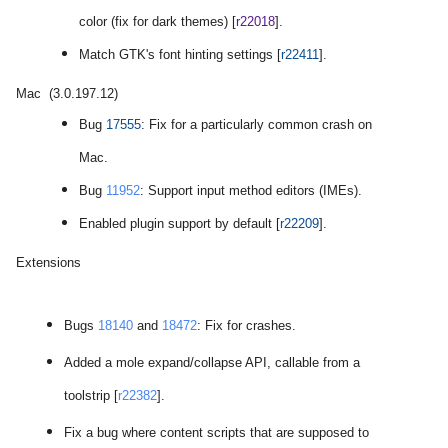
color (fix for dark themes) [
r22018
].
Match GTK's font hinting settings [
r22411
].
Mac (3.0.197.12)
Bug
17555
: Fix for a particularly common crash on
Mac.
Bug
11952
: Support
input method editors (IMEs)
.
Enabled plugin support by default [
r22209
].
Extensions
Bugs
18140
and
18472
: Fix for crashes.
Added a mole expand/collapse API, callable from a
toolstrip [
r22382
].
Fix a bug where content scripts that are supposed to