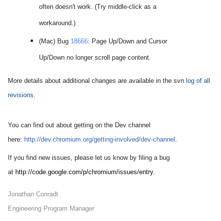
often doesn't work. (Try middle-click as a
workaround.)
(Mac) Bug
18666
: Page Up/Down and Cursor
Up/Down no longer scroll page content.
More details about additional changes are available in the svn
log of all
revisions
.
You can find out about getting on the Dev channel
here:
http://dev.chromium.org/
getting-involved/dev-channel
.
If you find new issues, please let us know by filing a bug
at
http://code.google.com/p/
ch
romium/issues/entry
.
Jonathan Conradt
Engineering Program Manager