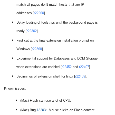
match all pages don't match hosts that are IP
addresses [
r22260
].
Delay loading of toolstrips until the background page is
ready [
r22302
].
First cut at the final extension installation prompt on
Windows [
r22368
].
Experimental support for Databases and DOM Storage
when extensions are enabled [
r22452
and
r22407
].
Beginnings of extension shelf for linux [
r22439
].
Known issues:
(Mac) Flash can use a lot of CPU.
(Mac) Bug
18203
: Mouse clicks on Flash content