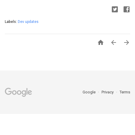
Labels:
Dev updates



Google
Privacy
Terms