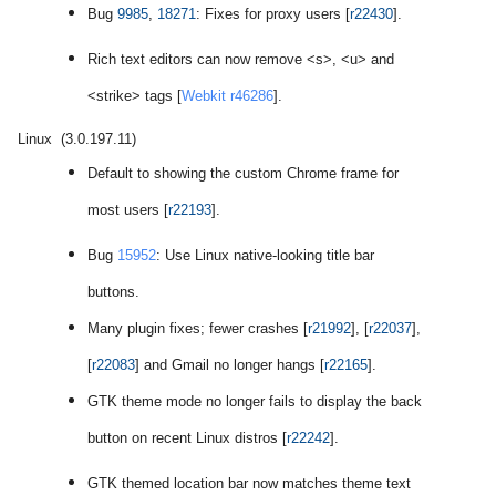
Bug
9985
,
18271
: Fixes for proxy users [
r22430
].
Rich text editors can now remove <s>, <u> and
<strike> tags [
Webkit r46286
].
Linux (3.0.197.11)
Default to showing the custom Chrome frame for
most users [
r22193
].
Bug
15952
: Use Linux native-looking title bar
buttons.
Many plugin fixes; fewer crashes [
r21992
], [
r22037
],
[
r22083
] and Gmail no longer hangs [
r22165
].
GTK theme mode no longer fails to display the back
button on recent Linux distros [
r22242
].
GTK themed location bar now matches theme text