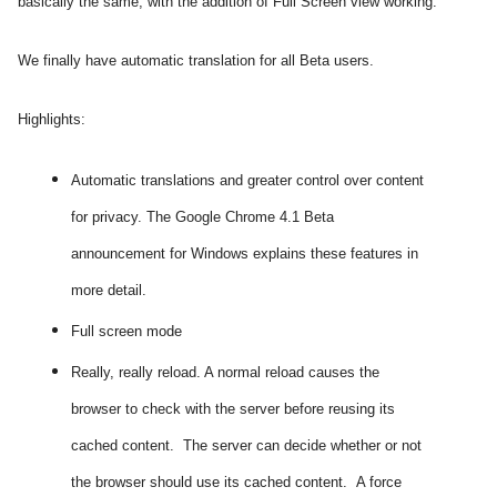
basically the same, with the addition of Full Screen view working.
We finally have automatic translation for all Beta users.
Highlights:
Automatic translations and greater control over content
for privacy. The Google Chrome 4.1 Beta
announcement for Windows explains these features in
more detail.
Full screen mode
Really, really reload. A normal reload causes the
browser to check with the server before reusing its
cached content. The server can decide whether or not
the browser should use its cached content. A force