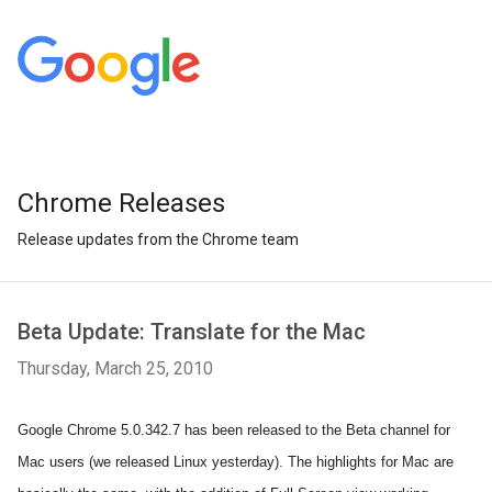
Chrome Releases
Release updates from the Chrome team
Beta Update: Translate for the Mac
Thursday, March 25, 2010
Google Chrome 5.0.342.7 has been released to the Beta channel for
Mac users (we released Linux yesterday). The highlights for Mac are