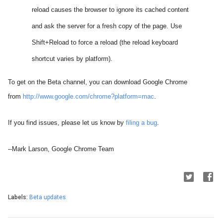
reload causes the browser to ignore its cached content
and ask the server for a fresh copy of the page. Use
Shift+Reload to force a reload (the reload keyboard
shortcut varies by platform).
To get on the Beta channel, you can download Google Chrome
from
http://www.google.com/chrome?platform=mac
.
If you find issues, please let us know by
filing a bug
.
--Mark Larson, Google Chrome Team
Labels:
Beta updates