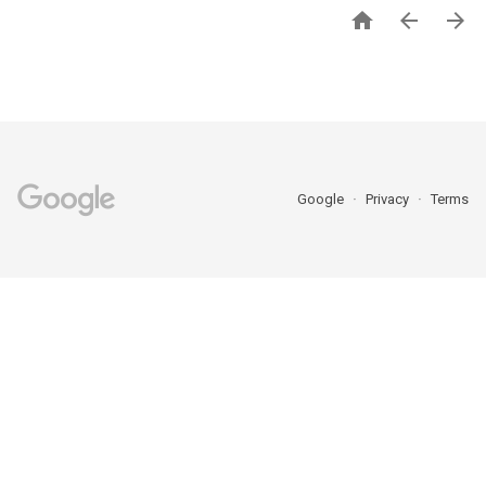



Google
Privacy
Terms