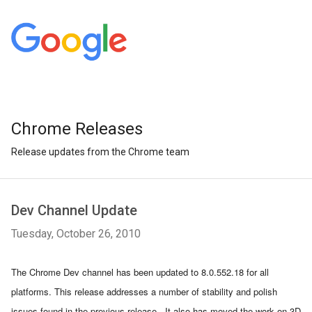
Chrome Releases
Release updates from the Chrome team
Dev Channel Update
Tuesday, October 26, 2010
The Chrome Dev channel has been updated to 8.0.552.18 for all 
platforms. This release addresses a number of stability and polish 
issues found in the previous release.  It also has moved the work on 3D 