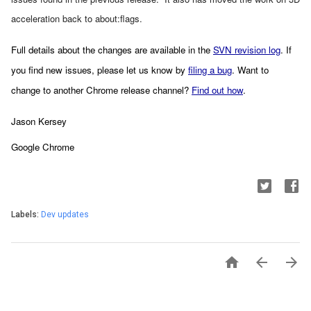
acceleration back to about:flags.
Full details about the changes are available in the 
SVN revision log
. If 
you find new issues, please let us know by 
filing a bug
. Want to 
change to another Chrome release channel? 
Find out how
.
Jason Kersey
Google Chrome
Labels:
Dev updates


