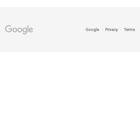
Google
Privacy
Terms