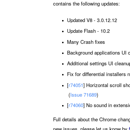
contains the following updates:
Updated V8 - 3.0.12.12
Update Flash - 10.2
Many Crash fixes
Background applications UI 
Additional settings UI cleanu
Fix for differential installers
[
r74051
] Horizontal scroll s
(
Issue 71689
)
[
r74060
] No sound in extens
Full details about the Chrome chang
new issues, please let us know by 