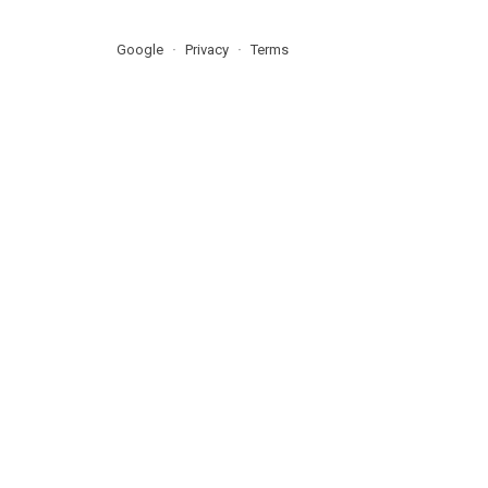
Google
Privacy
Terms