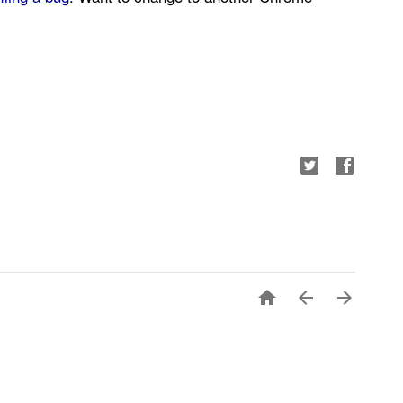


