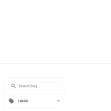

Labels