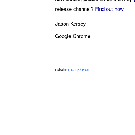
release channel? 
Find out how
.
Jason Kersey
Google Chrome
Labels:
Dev updates