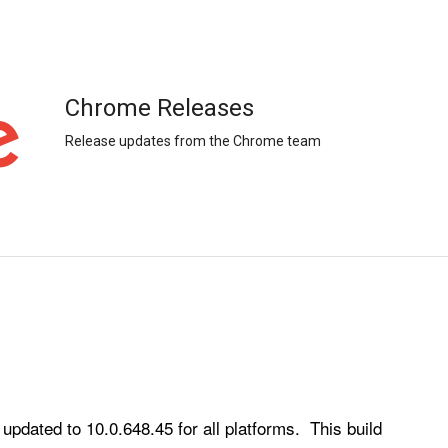
Chrome Releases
Release updates from the Chrome team
ated to 10.0.648.45 for all platforms.  This build 