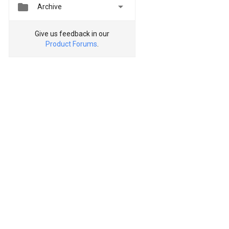


Archive
Give us feedback in our
Product Forums
.