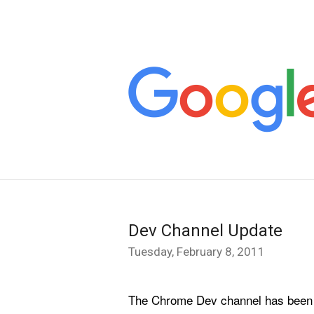
Dev Channel Update
Tuesday, February 8, 2011
The Chrome Dev channel has been upd