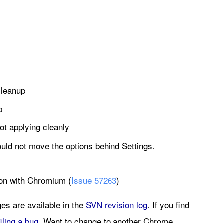
cleanup
p
 not applying cleanly
hould not move the options behind Settings.
ion with Chromium (
Issue 57263
)
es are available in the 
SVN revision log
. If you find 
filing a bug
. Want to change to another Chrome 