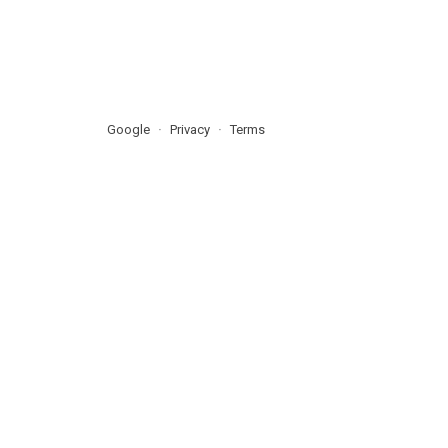
Google
Privacy
Terms