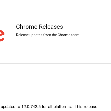
Chrome Releases
Release updates from the Chrome team
ated to 12.0.742.5 for all platforms.  This release 