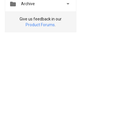


Archive
Give us feedback in our
Product Forums
.