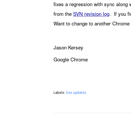
fixes a regression with sync along 
from the 
SVN revision log
.  If you 
Want to change to another Chrome 
Jason Kersey
Google Chrome
Labels:
Dev updates