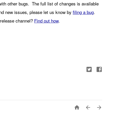
with other bugs.  Th
e full list of changes is available 
find new issues, please let us know by 
filing a bug
. 
release channel? 
Find out how
.


