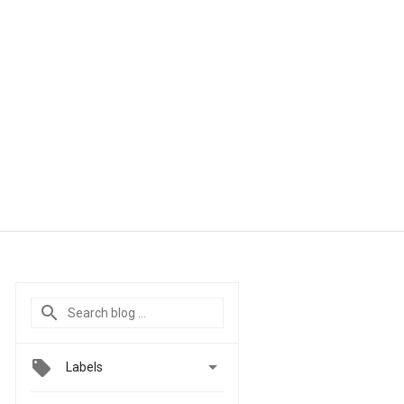

Labels