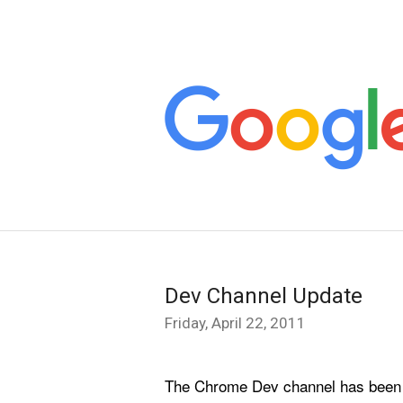
Dev Channel Update
Friday, April 22, 2011
The Chrome Dev channel has been upd