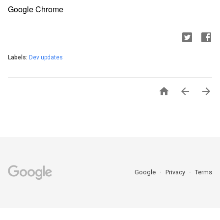
Google Chrome
Labels:
Dev updates



Google
Privacy
Terms