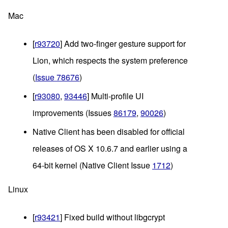
Mac
[
r93720
] Add two-finger gesture support for 
Lion, which respects the system preference 
(
Issue 78676
)
[
r93080
, 
93446
] Multi-profile UI 
improvements (Issues 
86179
, 
90026
)
Native Client has been disabled for official 
releases of OS X 10.6.7 and earlier using a 
64-bit kernel (Native Client Issue 
1712
)
Linux
[
r93421
] Fixed build without libgcrypt