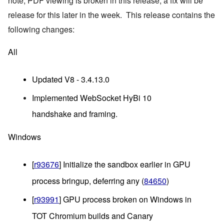
note, PDF viewing is broken in this release, a fix will be 
release for this later in the week.  This release contains the 
following changes:
All
Updated V8 - 3.4.13.0
Implemented WebSocket HyBi 10
handshake and framing.
Windows
[
r93676
] Initialize the sandbox earlier in GPU 
process bringup, deferring any (
84650
)
[
r93991
] GPU process broken on Windows in 
TOT Chromium builds and Canary