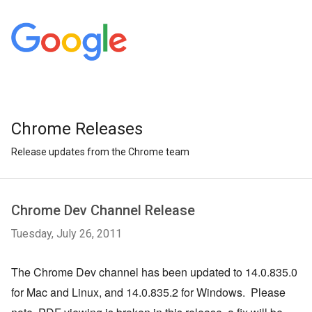
Chrome Releases
Release updates from the Chrome team
Chrome Dev Channel Release
Tuesday, July 26, 2011
The Chrome Dev channel has been updated to 14.0.835.0 
for Mac and Linux, and 14.0.835.2 for Windows.  Please 