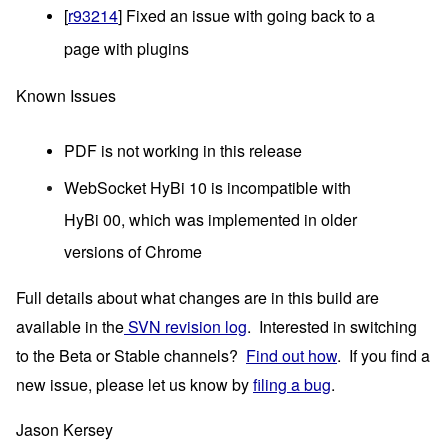
[
r93214
] Fixed an issue with going back to a 
page with plugins
Known Issues
PDF is not working in this release
WebSocket HyBi 10 is incompatible with
HyBi 00, which was implemented in older
versions of Chrome
Full details about what changes are in this build are 
available in the
 SVN revision log
.  Interested in switching 
to the Beta or Stable channels?  
Find out how
.  If you find a 
new issue, please let us know by
filing a bug
.
Jason Kersey