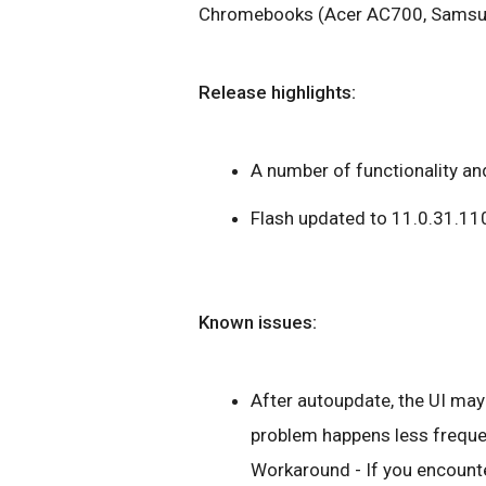
Chromebooks (Acer AC700, Samsung
Release highlights:
A number of functionality and
Flash updated to 11.0.31.11
Known issues:
After autoupdate, the UI may 
problem happens less frequen
Workaround - If you encounte