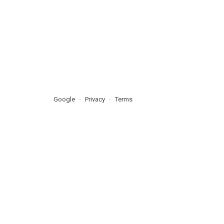
Google
Privacy
Terms