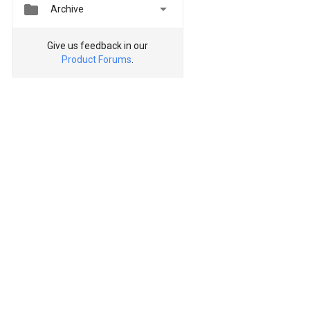


Archive
Give us feedback in our
Product Forums
.