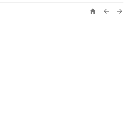


