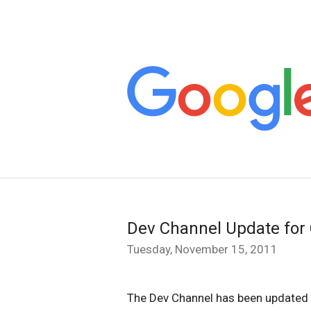
Dev Channel Update fo
Tuesday, November 15, 2011
The Dev Channel has been updated 