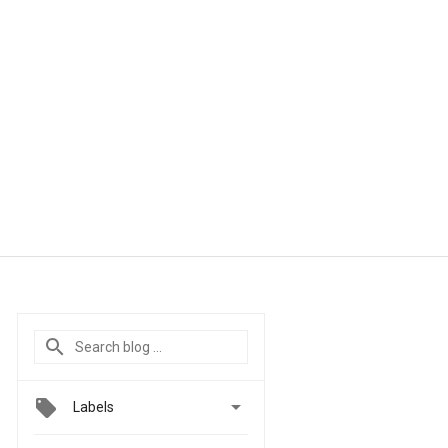

Labels