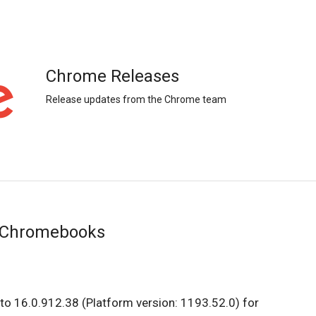
Chrome Releases
Release updates from the Chrome team
r Chromebooks
to 16.0.912.38 (Platform version: 1193.52.0) for