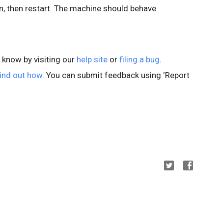
 then restart. The machine should behave
s know by visiting our
help site
or
filing a bug
.
ind out how
. You can submit feedback using ‘Report