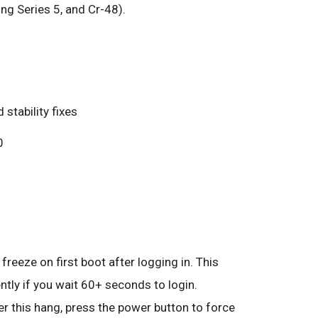
 Series 5, and Cr-48).
 stability fixes
0
freeze on first boot after logging in. This
tly if you wait 60+ seconds to login.
r this hang, press the power button to force