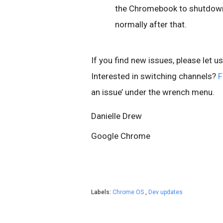
the Chromebook to shutdown,
normally after that.
If you find new issues, please let u
Interested in switching channels?
F
an issue’ under the wrench menu.
Danielle Drew
Google Chrome
Labels:
Chrome OS
,
Dev updates