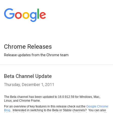
Chrome Releases
Release updates from the Chrome team
Beta Channel Update
Thursday, December 1, 2011
The Beta channel has been updated to 16.0.912.59 for Windows, Mac, 
Linux, and Chrome Frame. 
For an overview of key features in this release check out the 
Google Chrome 
Blog
.  Interested in switching to the Beta or Stable channels?  You can also 