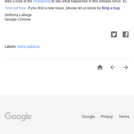
take a look at the 
changelog
 to see what happened in this release since .41.
Find out how
.  If you find a new issue, please let us know by
filing a bug
.
Anthony Laforge
Google Chrome
Labels:
Beta updates



Google
Privacy
Terms