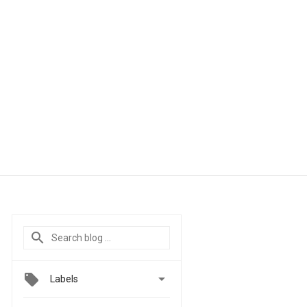

Labels