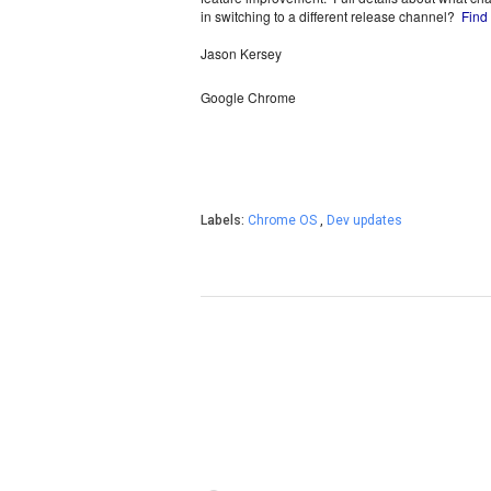
in switching to a different release channel?  
Find
Jason Kersey
Google Chrome
Labels:
Chrome OS
,
Dev updates