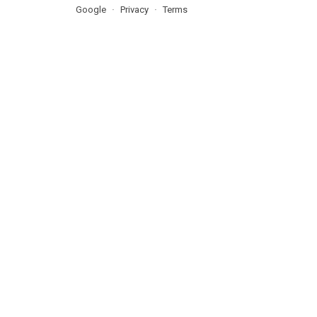
Google
Privacy
Terms