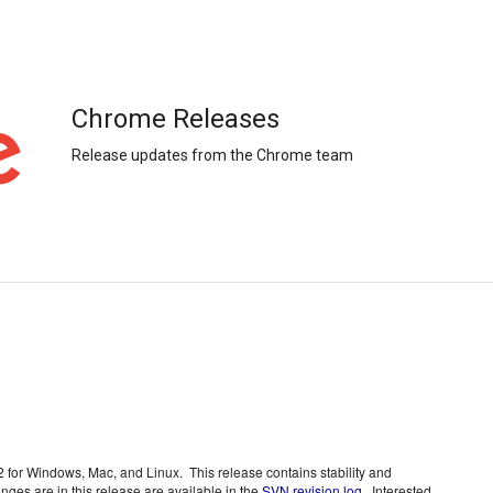
Chrome Releases
Release updates from the Chrome team
or Windows, Mac, and Linux.  This release contains stability and 
nges are in this release are available in the 
SVN revision log
.  Interested 