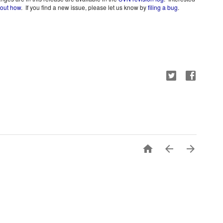
 out how
.  If you find a new issue, please let us know by 
filing a bug
.


