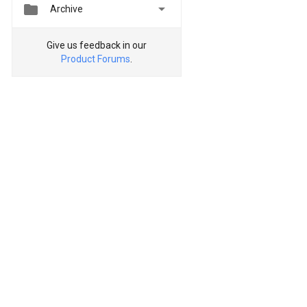


Archive
Give us feedback in our
Product Forums
.