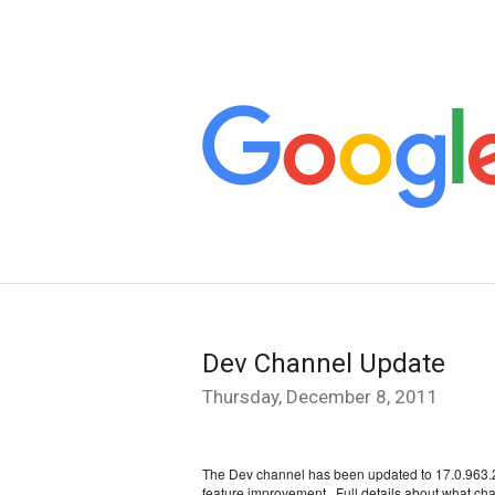
Dev Channel Update
Thursday, December 8, 2011
The Dev channel has been updated to 17.0.963.2 f
feature improvement.  F
ull details about what cha