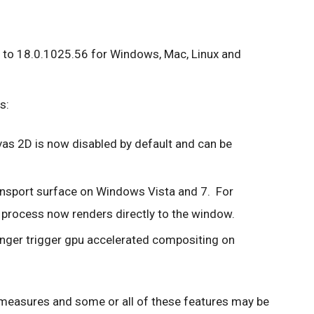
 to 18.0.1025.56 for Windows, Mac, Linux and
s:
as 2D is now disabled by default and can be
ansport surface on Windows Vista and 7. For
 process now renders directly to the window.
onger trigger gpu accelerated compositing on
 measures and some or all of these features may be