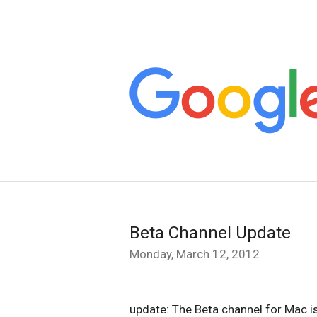
Beta Channel Update
Monday, March 12, 2012
update: The Beta channel for Mac i