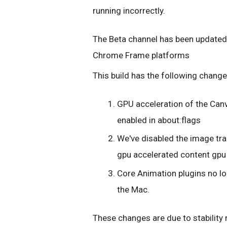
running incorrectly.
The Beta channel has been updated
Chrome Frame platforms
This build has the following change
GPU acceleration of the Canv
enabled in about:flags
We've disabled the image tr
gpu accelerated content gpu
Core Animation plugins no l
the Mac.
These changes are due to stability