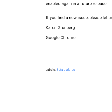
enabled again in a future release.
I
f you find a new issue, please let 
Karen Grunberg
Google Chrome
Labels:
Beta updates