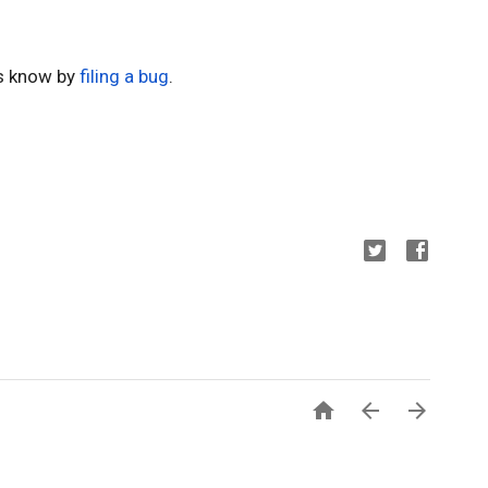
us know by 
filing a bug
.


