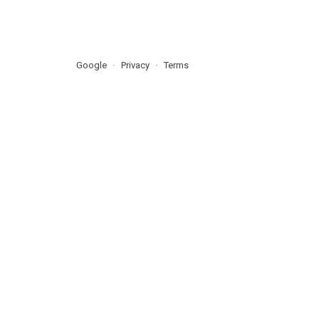
Google
Privacy
Terms