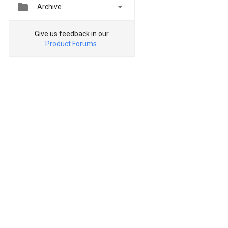


Archive
Give us feedback in our
Product Forums
.