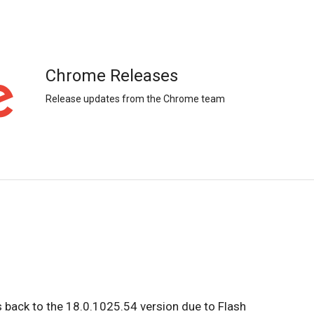
Chrome Releases
Release updates from the Chrome team
s back to the 18.0.1025.54 version due to Flash