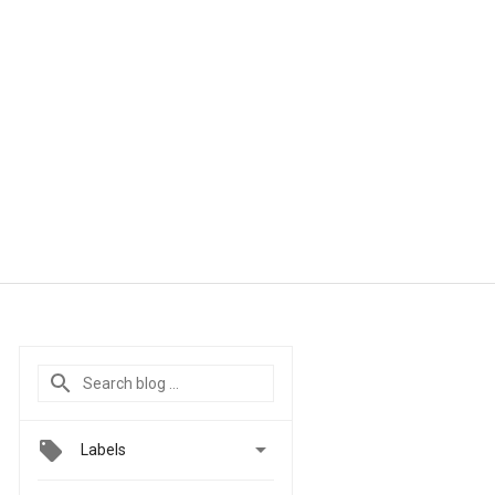

Labels