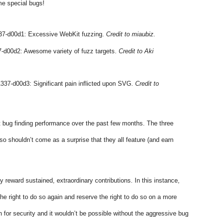
me special bugs!
7-d00d1: Excessive WebKit fuzzing. 
Credit to miaubiz.
-d00d2: Awesome variety of fuzz targets. 
Credit to Aki 
337-d00d3: Significant pain inflicted upon SVG. 
Credit to 
 bug finding performance over the past few months. The three 
lso shouldn’t come as a surprise that they all feature (and earn 
y reward sustained, extraordinary contributions. In this instance, 
e right to do so again and reserve the right to do so on a more 
 for security and it wouldn’t be possible without the aggressive bug 