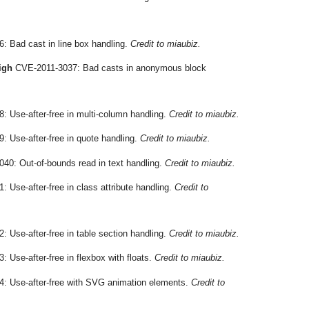
: Bad cast in line box handling. 
Credit to miaubiz.
igh
 CVE-2011-3037: Bad casts in anonymous block 
 Use-after-free in multi-column handling. 
Credit to miaubiz.
 Use-after-free in quote handling. 
Credit to miaubiz.
40: Out-of-bounds read in text handling. 
Credit to miaubiz.
 Use-after-free in class attribute handling. 
Credit to 
 Use-after-free in table section handling. 
Credit to miaubiz.
 Use-after-free in flexbox with floats. 
Credit to miaubiz.
: Use-after-free with SVG animation elements. 
Credit to 