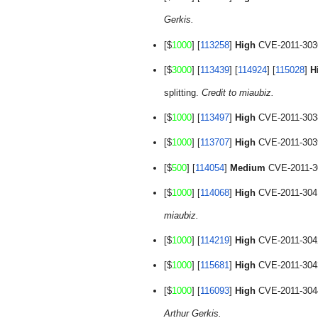
Gerkis.
[$
1000
] [
113258
] 
High
 CVE-2011-3036
[$
3000
] [
113439
] [
114924
] [
115028
] 
H
splitting. 
Credit to miaubiz.
[$
1000
] [
113497
] 
High
 CVE-2011-3038:
[$
1000
] [
113707
] 
High
 CVE-2011-3039:
[$
500
] [
114054
] 
Medium
 CVE-2011-30
[$
1000
] [
114068
] 
High
 CVE-2011-3041:
miaubiz.
[$
1000
] [
114219
] 
High
 CVE-2011-3042:
[$
1000
] [
115681
] 
High
 CVE-2011-3043:
[$
1000
] [
116093
] 
High
 CVE-2011-3044
Arthur Gerkis.