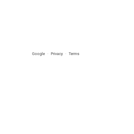
Google
Privacy
Terms