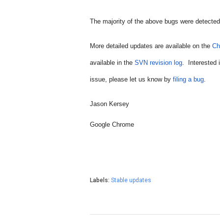
The 
majority of the above bugs 
were detected
More detailed updates are available on the 
Ch
available in the 
SVN revision log
.  Interested
issue, please let us know by 
filing a bug
.
Jason Kersey
Google Chrome
Labels:
Stable updates