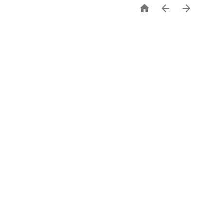


