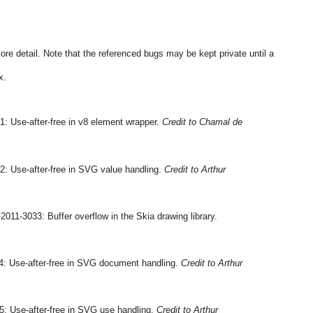
more detail. Note that the referenced bugs may be kept private until a 
x.
: Use-after-free in v8 element wrapper. 
Credit to Chamal de 
: Use-after-free in SVG value handling. 
Credit to Arthur 
 CVE-2011-3033: Buffer overflow in the Skia drawing library. 
: Use-after-free in SVG document handling. 
Credit to Arthur 
: Use-after-free in SVG use handling. 
Credit to Arthur 