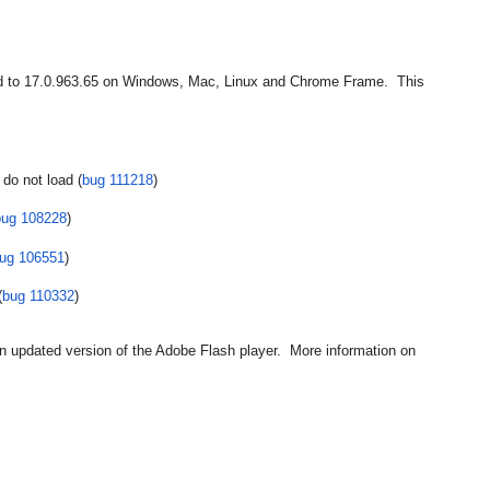
 to 17.0.963.65 on Windows, Mac, Linux and Chrome Frame.  This 
do not load (
bug 111218
)
bug 108228
)
ug 106551
)
(
bug 110332
)
n updated version of the Adobe Flash player.  More information on 