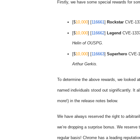
Firstly, we have some special rewards for so
[$
10,000
] [
116661
] 
Rockstar
 CVE-133
[$
10,000
] [
116662
] 
Legend
 CVE-1337
Helin of OUSPG.
[$
10,000
] [
116663
] 
Superhero
 CVE-1
Arthur Gerkis.
To determine the above rewards, we looked at
named individuals stood out significantly. It a
more!) in the release notes below.
We have always reserved the right to arbitraril
we’re dropping a surprise bonus. We reserve th
regular basis! Chrome has a leading reputation