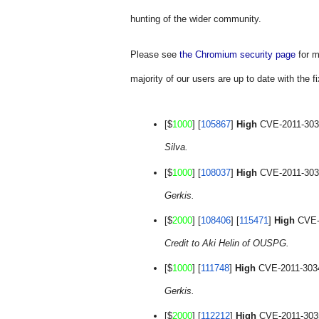
hunting of the wider community.
Please see
the Chromium security page
 for 
majority of our users are up to date with the fi
[$
1000
] [
105867
] 
High
 CVE-2011-3031
Silva.
[$
1000
] [
108037
] 
High
 CVE-2011-3032
Gerkis.
[$
2000
] [
108406
] [
115471
] 
High
Credit to Aki Helin of OUSPG.
[$
1000
] [
111748
] 
High
 CVE-2011-3034
Gerkis.
[$
2000
] [
112212
] 
High
 CVE-2011-3035