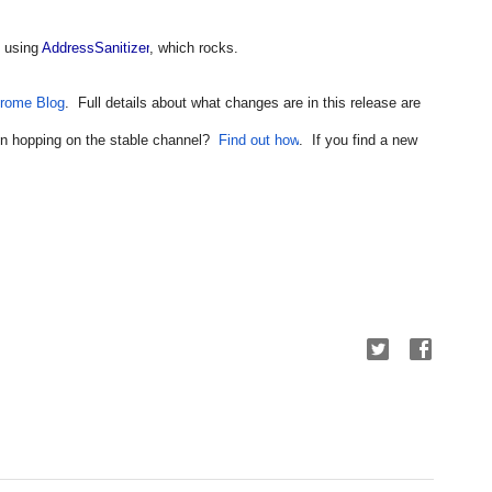
 using 
AddressSanitizer
, which rocks.
rome Blog
.  Full details about what changes are in this release are 
 in hopping on the stable channel?  
Find out how
.  If you find a new 