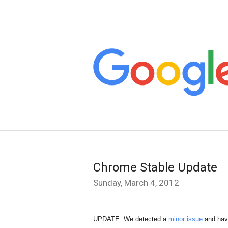
Chrome Stable Update
Sunday, March 4, 2012
UPDATE
: We detected a 
minor issue
 and hav