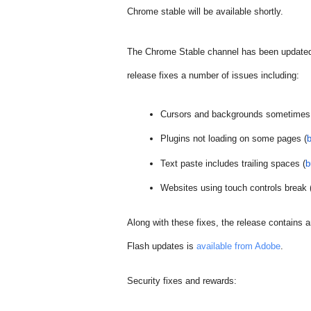
Chrome stable will be available shortly.
The Chrome Stable channel has been updated
release fixes a number of issues including:
Cursors and backgrounds sometimes 
Plugins not loading on some pages (
Text paste includes trailing spaces (
b
Websites using touch controls break 
Along with these fixes, the release contains a
Flash updates is 
available from Adobe
.  
Security fixes and rewards: