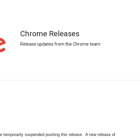
Chrome Releases
Release updates from the Chrome team
e temporarily suspended pushing this release.  A new release of 