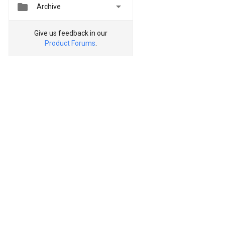


Archive
Give us feedback in our
Product Forums
.