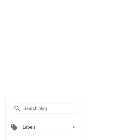

Labels