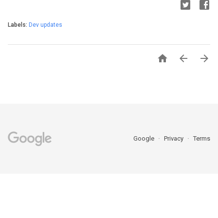
Labels:
Dev updates



Google
Privacy
Terms