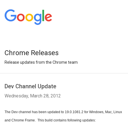
Chrome Releases
Release updates from the Chrome team
Dev Channel Update
Wednesday, March 28, 2012
The Dev channel has been updated to 19.0.1081.2 for Windows, Mac, Linux 
and Chrome Frame.  This build contains following updates: