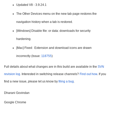
Updated V8 - 3.9.24.1
The Other Devices menu on the new tab page restores the 
navigation history when a tab is restored.
[Windows] Disable file: or data: downloads for security 
hardening.
[Mac] Fixed:  
Extension and download icons are drawn 
incorrectly
 (Issue: 
118755
)
Full details about what changes are in this build are available in the 
SVN 
revision log
. Interested in switching release channels? 
Find out how
. If you 
find a new issue, please let us know by 
filing a bug
.
Dharani Govindan
Google Chrome