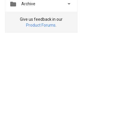


Archive
Give us feedback in our
Product Forums
.