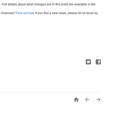
. Full
 details about what changes are in this build are available in the
se channels?
Find out how
. If you find a new issue, please let us know by


