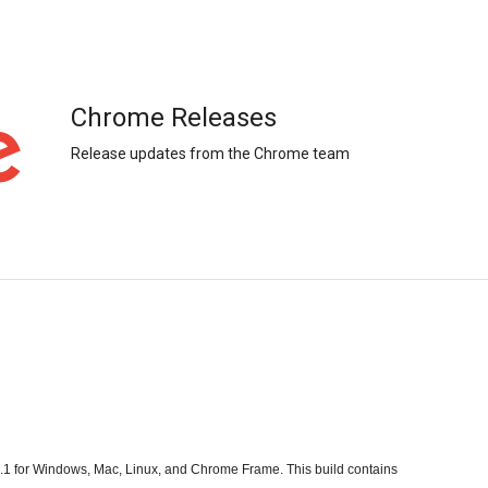
Chrome Releases
Release updates from the Chrome team
1 for Windows, Mac, Linux, and Chrome Frame. This build contains 