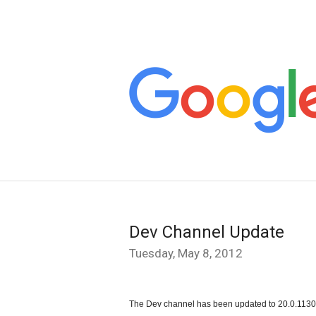
Dev Channel Update
Tuesday, May 8, 2012
The Dev channel has been updated to 20.0.1130.