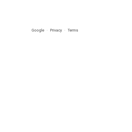
Google
Privacy
Terms