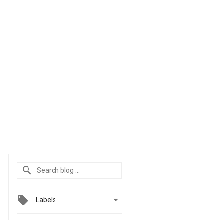

Labels