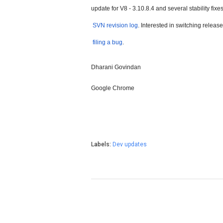
update for V8 - 3.10.8.4 and several stability fixes
SVN revision log
. Interested in switching relea
filing a bug
.
Dharani Govindan
Google Chrome
Labels:
Dev updates