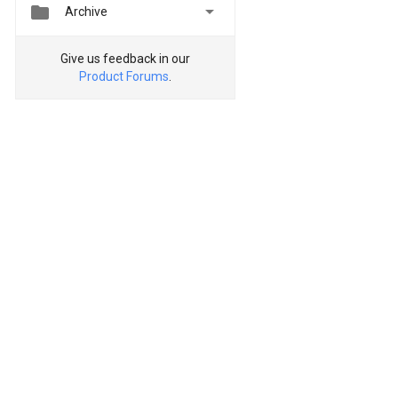


Archive
Give us feedback in our
Product Forums
.