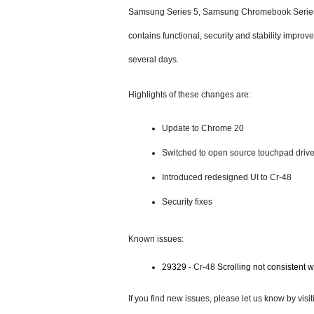
Samsung Series 5, Samsung Chromebook Series 
contains functional, security and stability improv
several days.
Highlights of these changes are:
Update to Chrome 20 
Switched to open source touchpad drive
Introduced redesigned UI to Cr-48
Security fixes
Known issues:
29329
 - Cr-48 
Scrolling not consistent wi
If you find new issues, please let us know by visit