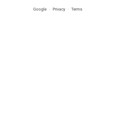
Google
Privacy
Terms