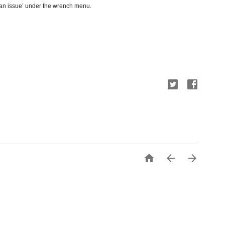
 an issue’ under the wrench menu.


