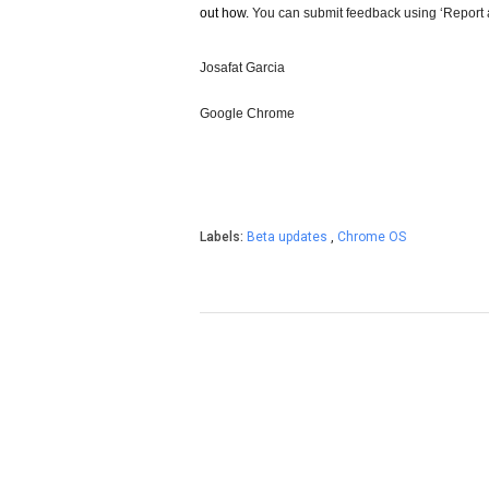
out how.
 You can submit feedback using ‘Report
Josafat Garcia
Google Chrome
Labels:
Beta updates
,
Chrome OS