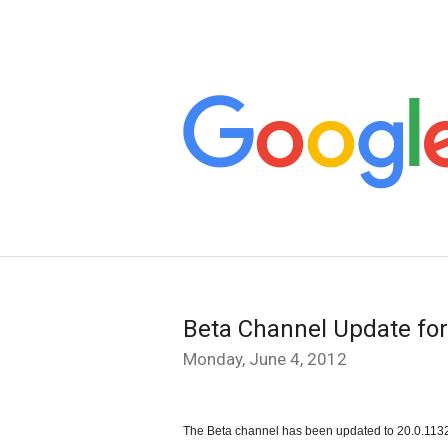
Beta Channel Update f
Monday, June 4, 2012
The Beta channel has been updated to 20.0.1132