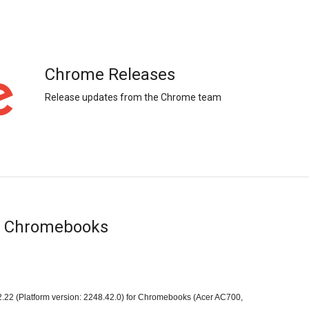
Chrome Releases
Release updates from the Chrome team
or Chromebooks
.22 (Platform version: 2248.42.0) for Chromebooks (Acer AC700, 