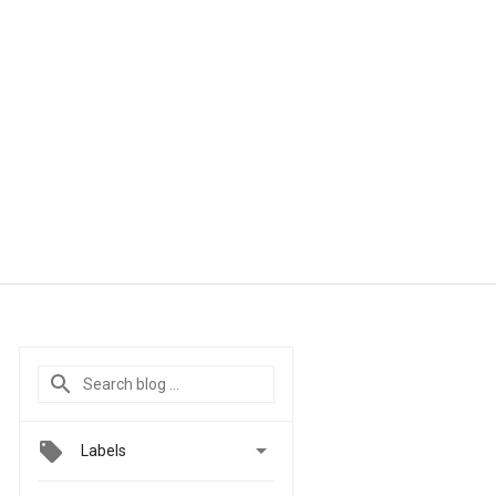

Labels