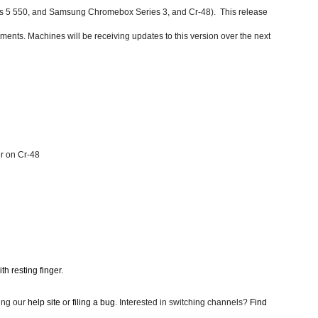
5 550, and Samsung Chromebox Series 3, and Cr-48).  This release 
ements. 
Machines will be receiving updates to this version over the next 
r on Cr-48
th resting finger.
ing our
help site
 or
filing a bug
. Interested in switching channels?
Find 