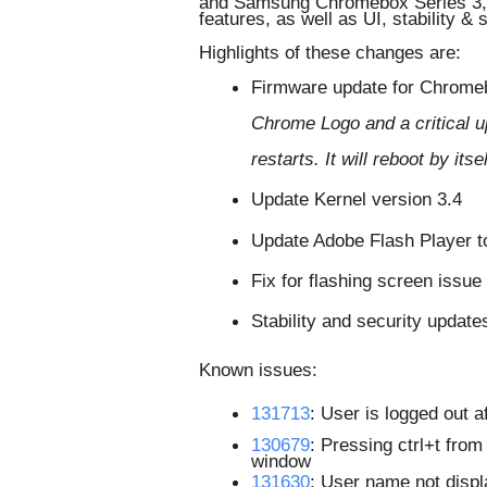
and Samsung Chromebox Series 3, a
features, as well as UI, stability &
Highlights of these changes are:
Firmware update for Chromeb
Chrome Logo and a critical up
restarts. It will reboot by it
Update Kernel version 3.4 
Update Adobe Flash Player t
Fix for flashing screen issue
Stability and security update
Known issues:
131713
: 
User is logged out a
130679
: Pressing ctrl+t fro
window
131630
: User name not displ