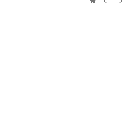


