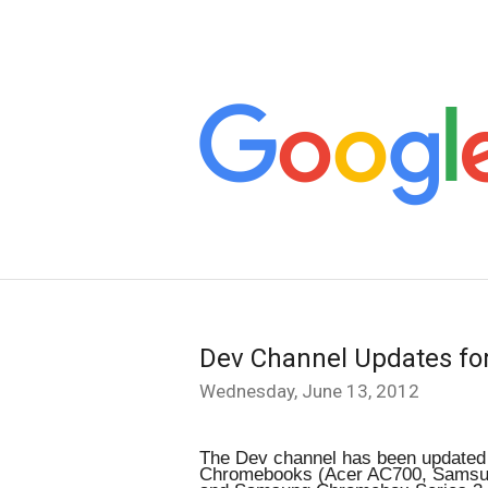
Dev Channel Updates f
Wednesday, June 13, 2012
The Dev channel has been updated t
Chromebooks (Acer AC700, Samsun