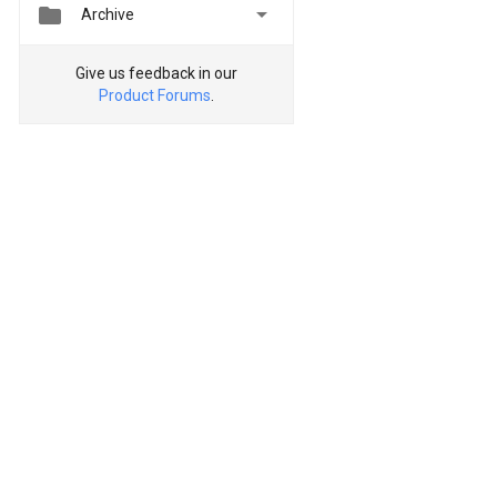


Archive
Give us feedback in our
Product Forums
.