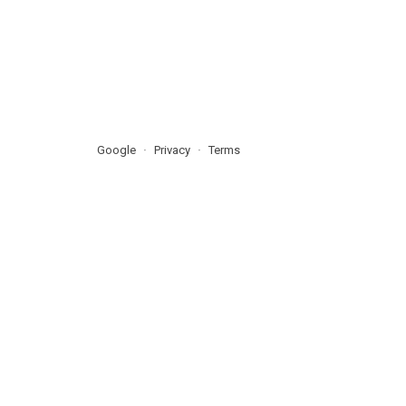
Google
Privacy
Terms