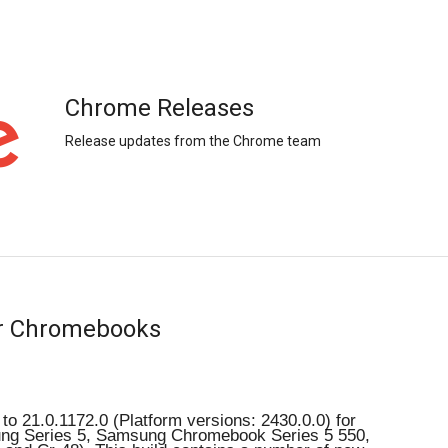
Chrome Releases
Release updates from the Chrome team
or Chromebooks
o 21.0.1172.0 (Platform versions: 2430.0.0) for 
g Series 5, Samsung Chromebook Series 5 550, 