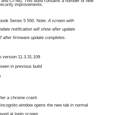
nd Cr-48). This build contains a number of new 
 security improvements. 
ook Series 5 550. 
Note: 
A screen with 
date notification will show after update 
self after firmware update completes.
o version 11.3.31.109
 seen in previous build
s
fter a chrome crash
m incognito window opens the new tab in normal 
ayed at login screen