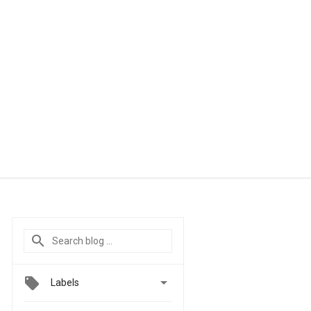

Labels