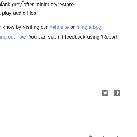
blank grey after minimize/restore
 play audio files
s know by visiting our
 help site
 or
 filing a bug
. 
ind out how.
 You can submit feedback using ‘Report 