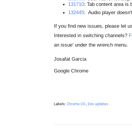
131710
: Tab content area is 
132445
:  Audio player doesn't
If you find new issues, please let u
Interested in switching channels?
F
an issue’ under the wrench menu.
Josafat Garcia
Google Chrome
Labels:
Chrome OS
,
Dev updates