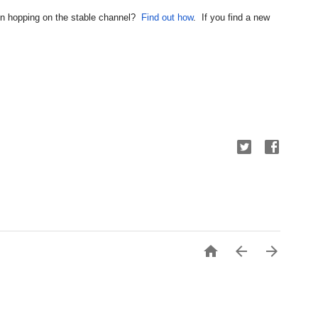
 in hopping on the stable channel?  
Find out how
.  If you find a new 


