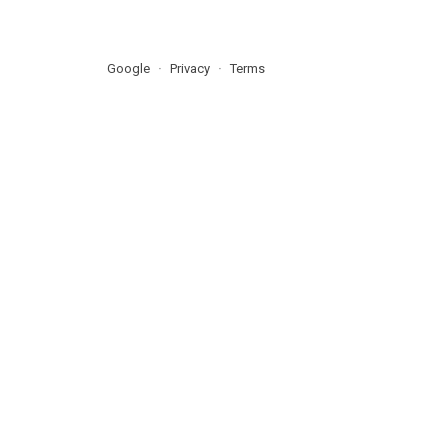
Google
Privacy
Terms