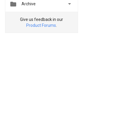


Archive
Give us feedback in our
Product Forums
.