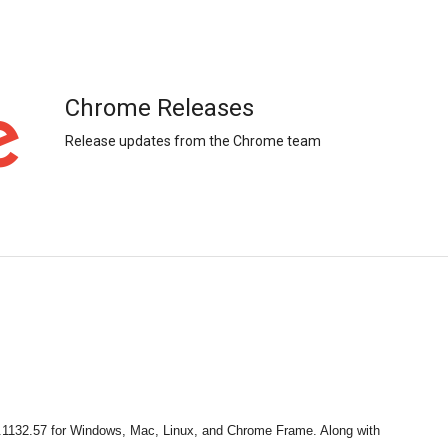
Chrome Releases
Release updates from the Chrome team
.1132.57 for Windows, Mac, Linux, and Chrome Frame. Along with 