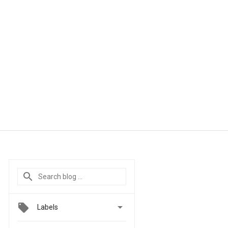

Labels