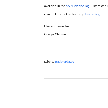
available in the 
SVN revision log
.  Interested
issue, please let us know by 
filing a bug
.
Dharani Govindan
Google Chrome
Labels:
Stable updates