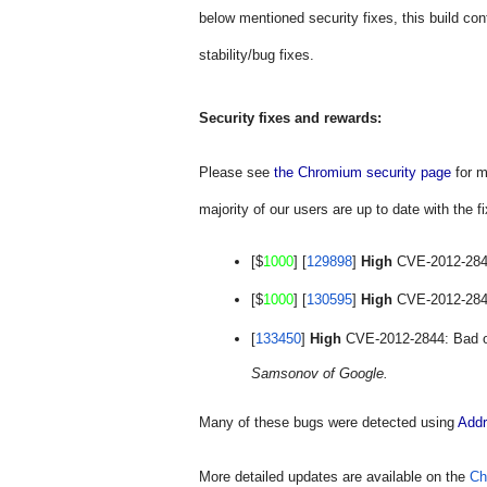
below mentioned security fixes, this build con
stability/bug fixes.
Security fixes and rewards:
Please see 
the Chromium security page
 for 
majority of our users are up to date with the fi
[$
1000
] [
129898
] 
High
 CVE-2012-2842
[$
1000
] [
130595
] 
High
 CVE-2012-2843:
[
133450
] 
High
 CVE-2012-2844: Bad o
Samsonov of Google.
Many of these bugs were detected using 
Addr
More detailed updates are available on the 
Ch