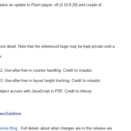
tains an update to Flash player, v8 (3.10.8.20) and couple of 
more detail. Note that the referenced bugs may be kept private until a 
x.
: Use-after-free in counter handling. 
Credit to miaubiz.
 Use-after-free in layout height tracking. 
Credit to miaubiz.
bject access with JavaScript in PDF. 
Credit to Alexey 
essSanitizer
.
rome Blog
.  Full details about what changes are in this release are 