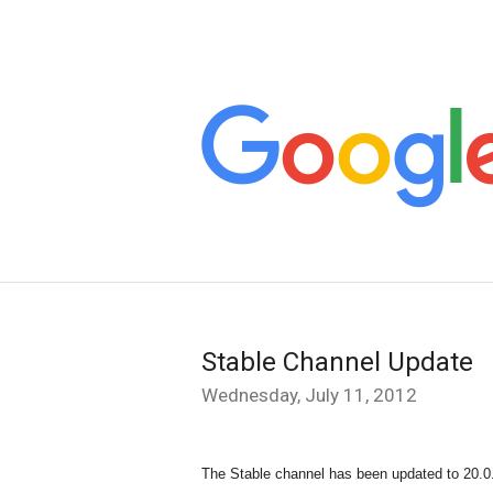
Stable Channel Update
Wednesday, July 11, 2012
The Stable channel has been updated to 20.0