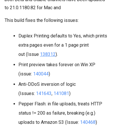
to
21.0.1180.82 for Mac and
This build fixes the following issues:
Duplex Printing defaults to Yes, which prints
extra pages even for a 1 page print
out (Issue
138312
).
Print preview takes forever on Win XP
(issue:
140044
)
Anti-DDoS inversion of logic
(Issues:
141643
,
141081
)
Pepper Flash: in file uploads, treats HTTP
status != 200 as failure, breaking (e.g.)
uploads to Amazon S3 (Issue:
140468
)