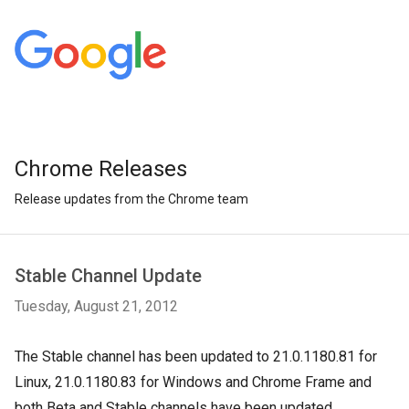
Chrome Releases
Release updates from the Chrome team
Stable Channel Update
Tuesday, August 21, 2012
The Stable channel has been updated to 21.0.1180.81 for
Linux,
21.0.1180.83 for Windows and Chrome Frame and
both Beta and Stable channels have been updated