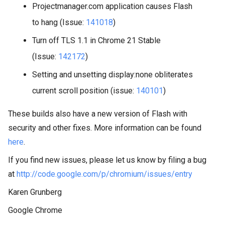
Projectmanager.com application causes Flash
to hang (Issue:
141018
)
Turn off TLS 1.1 in Chrome 21 Stable
(Issue:
142172
)
Setting and unsetting display:none obliterates
current scroll position (issue:
140101
)
These builds also have a new version of Flash with
security and other fixes. More information can be found
here
.
If you find new issues, please let us know by filing a bug
at
http://code.google.com/p/chromium/issues/entry
Karen Grunberg
Google Chrome