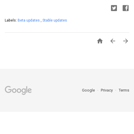
Labels:
Beta updates
,
Stable updates



Google
Privacy
Terms