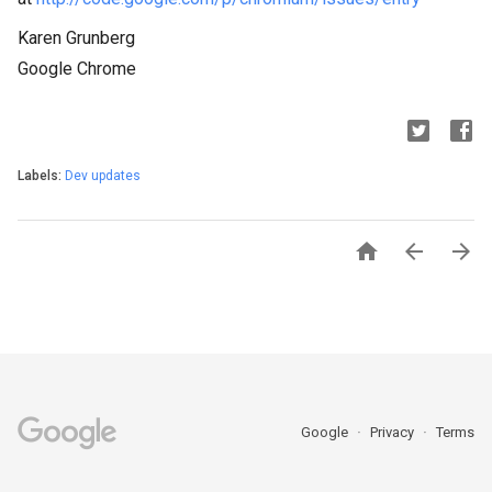
Karen Grunberg
Google Chrome
Labels:
Dev updates



Google
Privacy
Terms