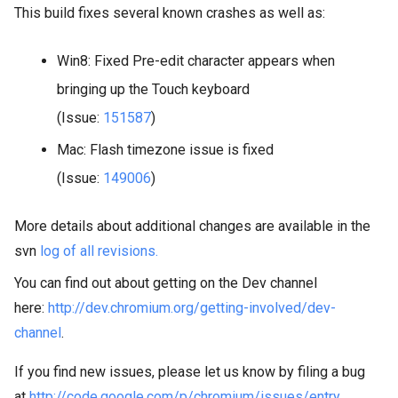
This build fixes several known crashes as well as:
Win8: Fixed Pre-edit character appears when
bringing up the Touch keyboard
(Issue:
151587
)
Mac: Flash timezone issue is fixed
(Issue:
149006
)
More details about additional changes are available in the
svn
log of all revisions.
You can find out about getting on the Dev channel
here:
http://dev.chromium.org/getting-involved/dev-
channel
.
If you find new issues, please let us know by filing a bug
at
http://code.google.com/p/chromium/issues/entry