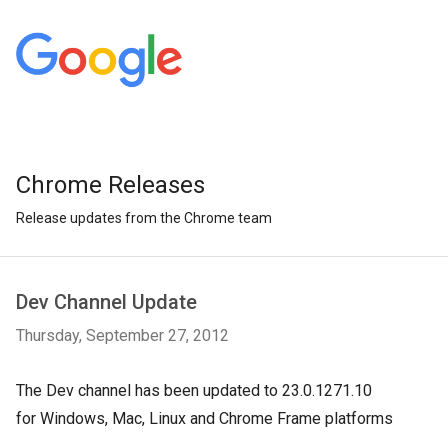
Chrome Releases
Release updates from the Chrome team
Dev Channel Update
Thursday, September 27, 2012
The Dev channel has been updated to 23.0.1271.10
for Windows, Mac, Linux and Chrome Frame platforms