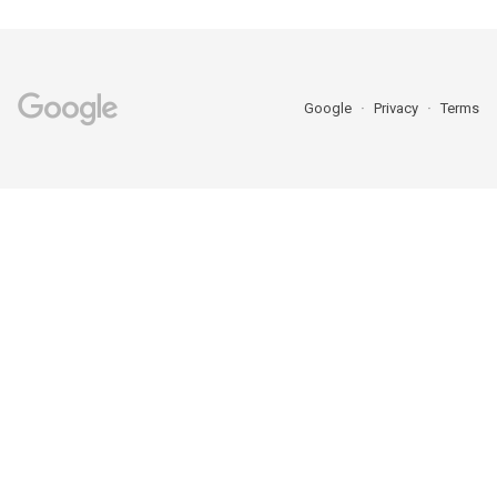
Google
Privacy
Terms