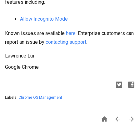
features including:
Allow Incognito Mode
Known issues are available
here
. Enterprise customers can
report an issue by
contacting support
.
Lawrence Lui
Google Chrome
Labels:
Chrome OS Management


