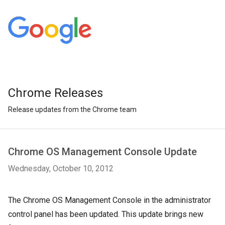
Chrome Releases
Release updates from the Chrome team
Chrome OS Management Console Update
Wednesday, October 10, 2012
The Chrome OS Management Console in the administrator
control panel has been updated. This update brings new