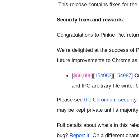
 This release contains fixes for the
Security fixes and rewards:
Congratulations to Pinkie Pie, retur
We’re delighted at the success of P
future improvements to Chrome as a
[
$60,000
][
154983
][
154987
] 
Cr
and IPC arbitrary file write. 
C
Please see
 the Chromium security
may be kept private until a majority 
Full details about what's in this rel
bug?
 Report it!