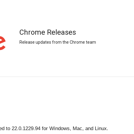
Chrome Releases
Release updates from the Chrome team
d to 22.0.1229.94 for Windows, Mac, and Linux. 