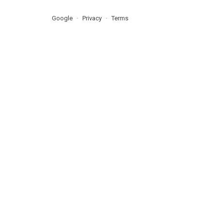
Google
Privacy
Terms