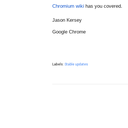
Chromium wiki
 has you covered.
Jason Kersey
Google Chrome
Labels:
Stable updates