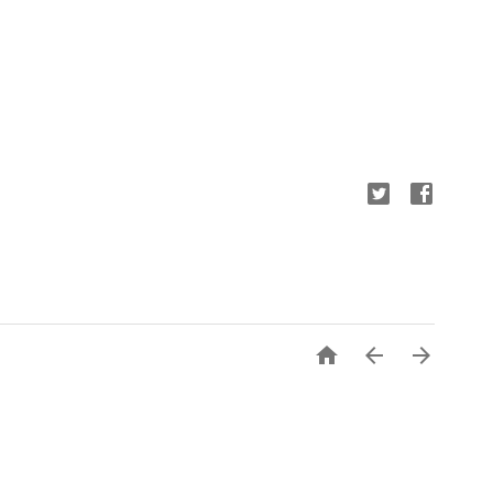


