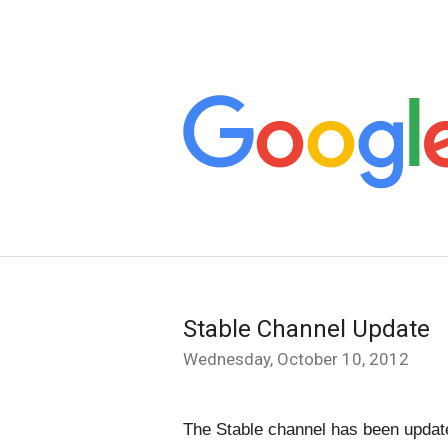
Stable Channel Update
Wednesday, October 10, 2012
The Stable channel has been update