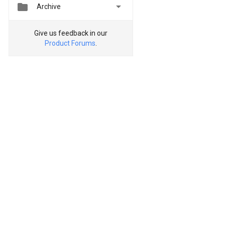


Archive
Give us feedback in our
Product Forums
.