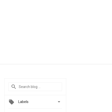

Labels