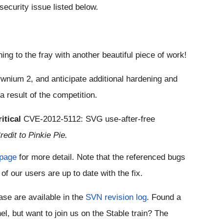
 security issue listed below.
ning to the fray with another beautiful piece of work!
wnium 2, and anticipate additional hardening and 
 result of the competition.
itical
CVE-2012-5112
: SVG use-after-free 
redit to Pinkie Pie.
 page
 for more detail. Note that the referenced bugs 
of our users are up to date with the fix.
ease are available in the 
SVN revision log
. Found a 
 On a different channel, but want to join us on the Stable train? The 