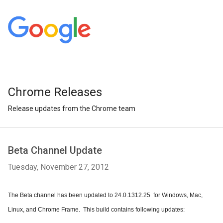
Chrome Releases
Release updates from the Chrome team
Beta Channel Update
Tuesday, November 27, 2012
The Beta channel has been updated to 24.0.1312.25  for Windows, Mac, 
Linux, and Chrome Frame.  This build contains following updates: