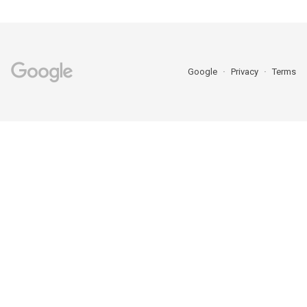
Google
Privacy
Terms