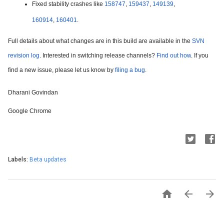
Fixed stability crashes like 
158747
, 
159437
, 
149139
, 
160914
, 
160401
.
Full details about what changes are in this build are available in the 
SVN 
revision log
. Interested in switching release channels? 
Find out how
. If you 
find a new issue, please let us know by 
filing a bug
.
Dharani Govindan
Google Chrome
Labels:
Beta updates


