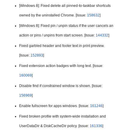
[Windows 8]: Fixed 
delete all pinned-to-taskbar shortcuts 
owned by the uninstalled Chrome. [Issue: 
158632
]
[Windows 8]: Fixed pin / unpin status if the user cancels an 
action or pins / unpins from start screen. [Issue: 
144332
]
Fixed garbled header and footer text in print preview. 
[Issue: 
152893
]
Fixed extension action badges with long text. [Issue: 
160069
]
Disable find if constrained window is shown. [Issue: 
156969
]
Enable fullscreen for apps windows. [Issue: 
161246
]
Fixed broken profile with system-wide installation and 
UserDataDir & DiskCacheDir policy. [Issue: 
161336
]