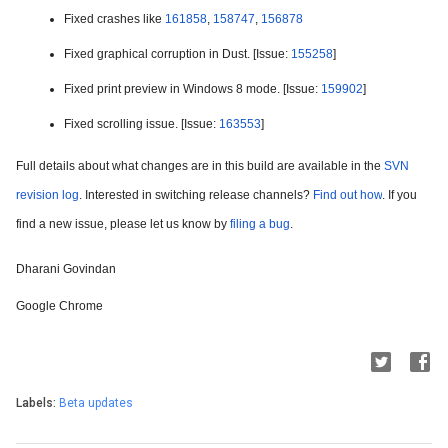
Fixed crashes like 
161858
, 
158747
, 
156878
Fixed graphical corruption in Dust. [Issue: 
155258
]
Fixed print preview in Windows 8 mode. [Issue: 
159902
]
Fixed scrolling issue. [Issue: 
163553
]
Full details about what changes are in this build are available in the 
SVN 
revision log
. Interested in switching release channels? 
Find out how
. If you 
find a new issue, please let us know by 
filing a bug
.
Dharani Govindan
Google Chrome
Labels:
Beta updates