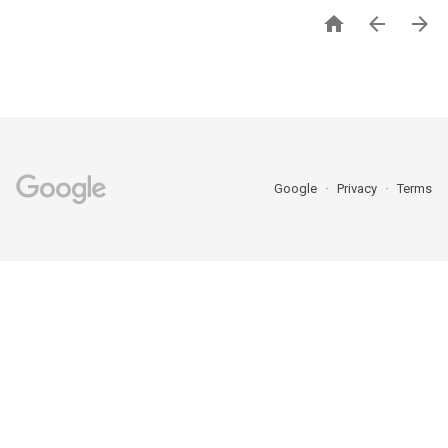



Google
Privacy
Terms