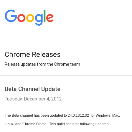
Chrome Releases
Release updates from the Chrome team
Beta Channel Update
Tuesday, December 4, 2012
The Beta channel has been updated to 24.0.1312.32  for Windows, Mac, 
Linux, and Chrome Frame.  This build contains following updates: