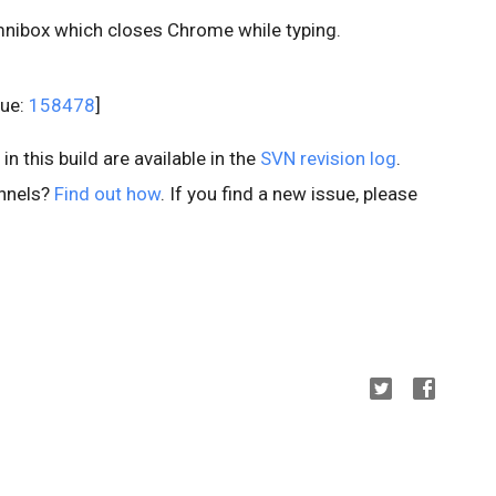
mnibox which closes Chrome while typing.
sue:
158478
]
n this build are available in the
SVN revision log
.
annels?
Find out how
. If you find a new issue, please