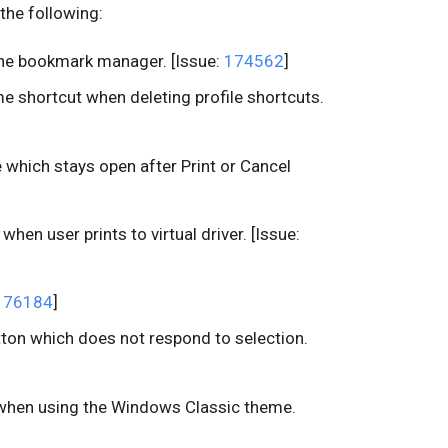
the following:
the bookmark manager. [Issue:
174562
]
e shortcut when deleting profile shortcuts.
e which stays open after Print or Cancel
when user prints to virtual driver. [Issue:
176184
]
on which does not respond to selection.
s when using the Windows Classic theme.