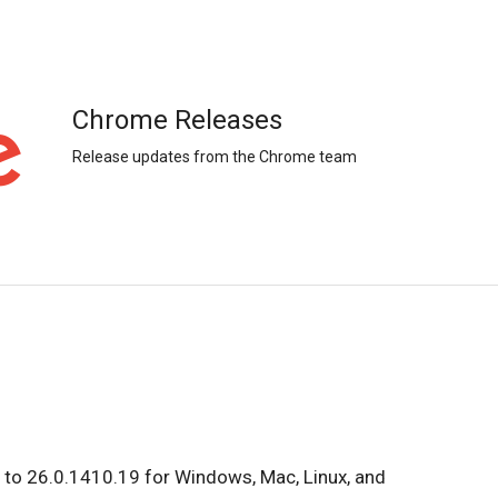
Chrome Releases
Release updates from the Chrome team
 to 26.0.1410.19 for Windows, Mac, Linux, and