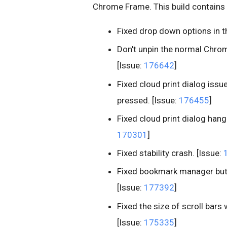
Chrome Frame. This build contains 
Fixed drop down options in 
Don't unpin the normal Chrom
[Issue:
176642
]
Fixed cloud print dialog issu
pressed. [Issue:
176455
]
Fixed cloud print dialog hang 
170301
]
Fixed stability crash. [Issue:
Fixed bookmark manager butt
[Issue:
177392
]
Fixed the size of scroll bar
[Issue:
175335
]