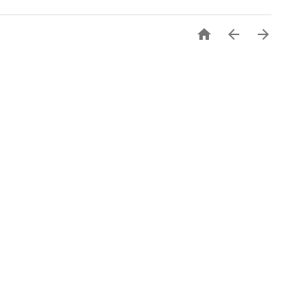


