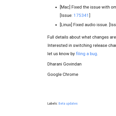
[Mac] Fixed the issue with o
[Issue:
175341
]
[Linux] Fixed audio issue. [Is
Full details about what changes are i
Interested in switching release ch
let us know by
filing a bug
.
Dharani Govindan
Google Chrome
Labels:
Beta updates