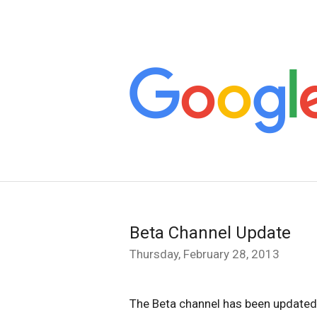
Beta Channel Update
Thursday, February 28, 2013
The Beta channel has been updated