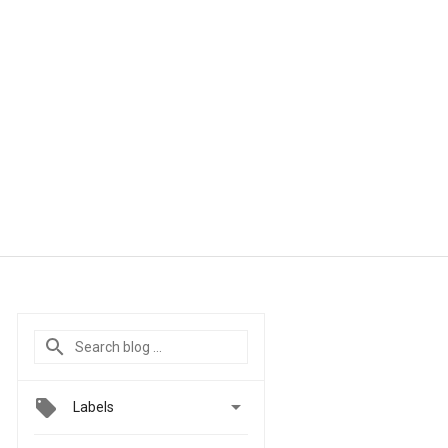

Labels