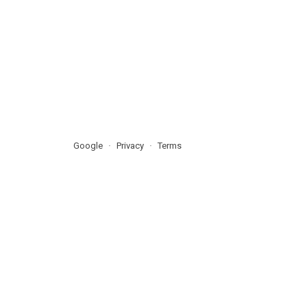
Google
Privacy
Terms