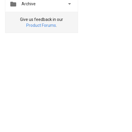


Archive
Give us feedback in our
Product Forums
.