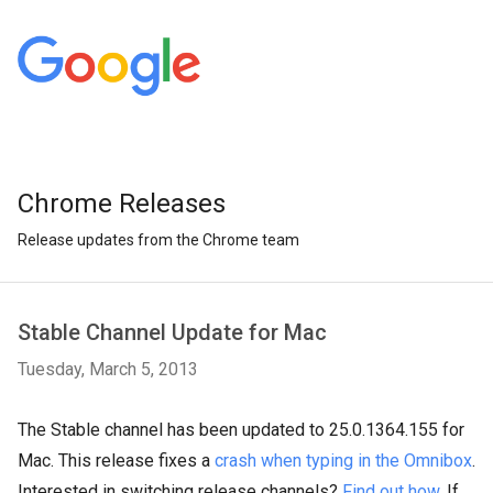
Chrome Releases
Release updates from the Chrome team
Stable Channel Update for Mac
Tuesday, March 5, 2013
The Stable channel has been updated to 25.0.1364.155 for
Mac. This release fixes a
crash when typing in the Omnibox
.
Interested in switching release channels?
Find out how
. If