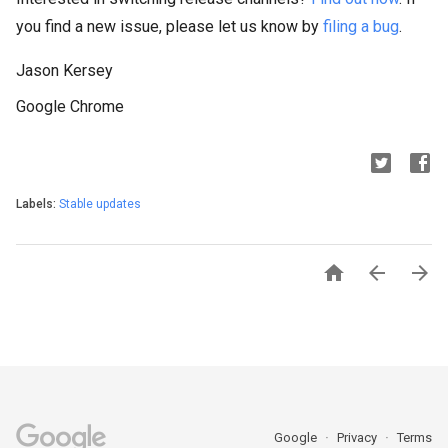
you find a new issue, please let us know by
filing a bug
.
Jason Kersey
Google Chrome
Labels:
Stable updates



Google
Privacy
Terms