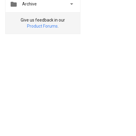


Archive
Give us feedback in our
Product Forums
.