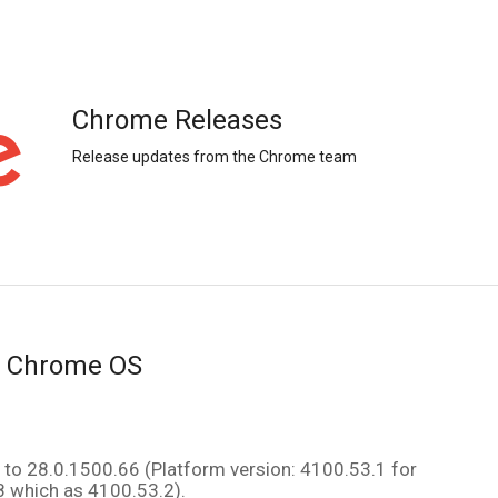
Chrome Releases
Release updates from the Chrome team
r Chrome OS
The Beta channel has been updated to 28.0.1500.66 (Platform version: 4100.53.1 for 
8 which as 4100.53.2)
. 