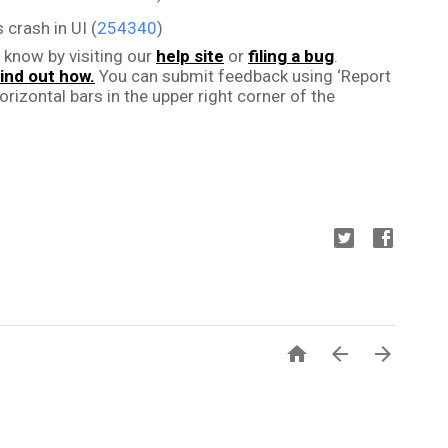
 crash in UI (
254340
)
 know by visiting our 
help site
 or 
filing a bug
. 
ind out how.
 You can submit feedback using ‘Report 
rizontal bars in the upper right corner of the 


