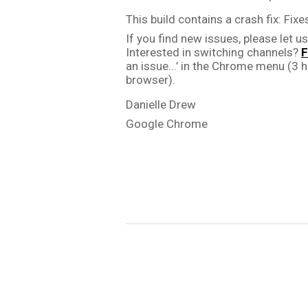
This build contains a crash fix: 
Fixes
If you find new issues, please let us
Interested in switching channels? 
F
an issue...’ in the Chrome menu (3 ho
browser).
Danielle Drew
Google Chrome