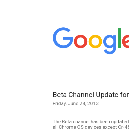
Beta Channel Update fo
Friday, June 28, 2013
all Chrome OS devices except Cr-4