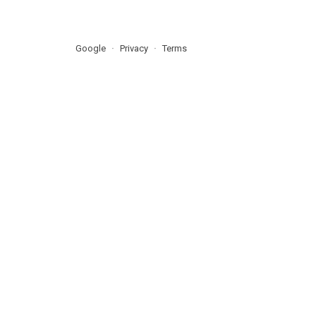
Google
Privacy
Terms