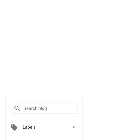

Labels